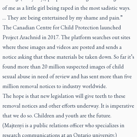
of me as a little girl being raped in the most sadistic ways.
… They are being entertained by my shame and pain.”
The Canadian Centre for Child Protection launched
Project Arachnid in 2017. The platform searches out sites
where these images and videos are posted and sends a
notice asking that these materials be taken down. So far it’s
found more than 20 million suspected images of child
sexual abuse in need of review and has sent more than five
million removal notices to industry worldwide.
The hope is that new legislation will give teeth to these
removal notices and other efforts underway. It is imperative
that we do so. Children and youth are the future.
(Majtenyi is a public relations officer who specializes in
research communications at an Ontario university.)