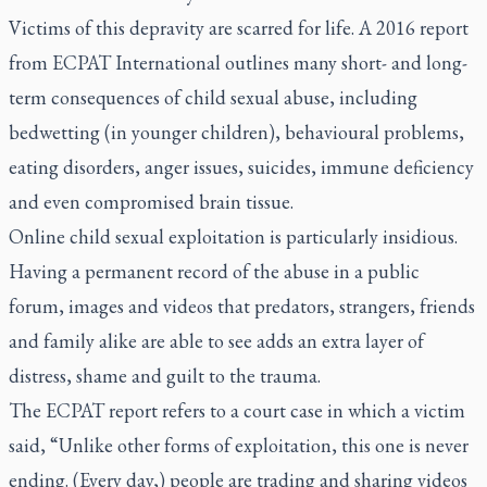
Victims of this depravity are scarred for life. A 2016 report
from ECPAT International outlines many short- and long-
term consequences of child sexual abuse, including
bedwetting (in younger children), behavioural problems,
eating disorders, anger issues, suicides, immune deficiency
and even compromised brain tissue.
Online child sexual exploitation is particularly insidious.
Having a permanent record of the abuse in a public
forum, images and videos that predators, strangers, friends
and family alike are able to see adds an extra layer of
distress, shame and guilt to the trauma.
The ECPAT report refers to a court case in which a victim
said, “Unlike other forms of exploitation, this one is never
ending. (Every day,) people are trading and sharing videos