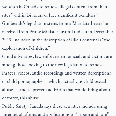
websites in Canada to remove illegal content from their
sites “within 24 hours or face significant penalties.”
Guilbeault’s legislation stems from a Mandate Letter he
received from Prime Minister Justin Trudeau in December
2019. Included in the description of illicit content is “the
exploitation of children.”
Child advocates, law enforcement officials and victims are
among those looking to the new legislation to remove
images, videos, audio recordings and written descriptions
of child pornography — which, actually, is child sexual
abuse — and to prevent activities that would bring about,
or foster, this abuse.
Public Safety Canada says these activities include using
Internet platforms and applications to “groom and lure”