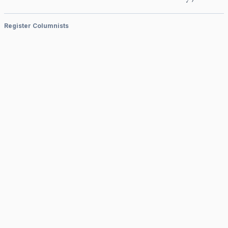
Register Columnists