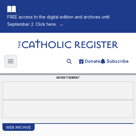
FREE access to the digital edition and archives until
September 2. Click here.
→
The Catholic Register
Donate
Subscribe
Search for an article
Open main menu
ADVERTISEMENT
WEB ARCHIVE