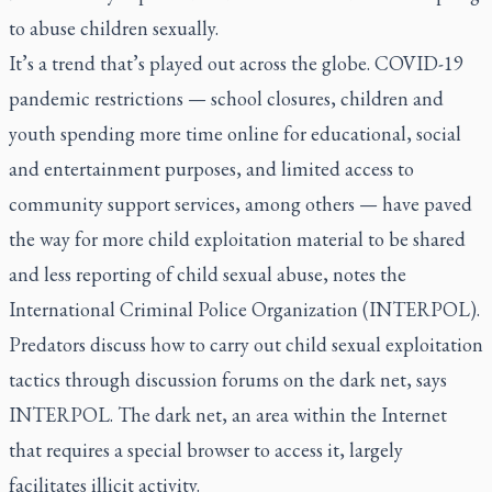
to abuse children sexually.
It’s a trend that’s played out across the globe. COVID-19
pandemic restrictions — school closures, children and
youth spending more time online for educational, social
and entertainment purposes, and limited access to
community support services, among others — have paved
the way for more child exploitation material to be shared
and less reporting of child sexual abuse, notes the
International Criminal Police Organization (INTERPOL).
Predators discuss how to carry out child sexual exploitation
tactics through discussion forums on the dark net, says
INTERPOL. The dark net, an area within the Internet
that requires a special browser to access it, largely
facilitates illicit activity.