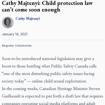
Cathy Majtenyi: Child protection law
can’t come soon enough
Cathy
Majtenyi
January 14, 2021
Register Columnists
Soon-to-be-introduced national legislation may give a
boost to those battling what Public Safety Canada calls
“one of the most disturbing public safety issues facing
society today” — online child sexual exploitation.
In the coming weeks, Canadian Heritage Minister Steven
Guilbeault is expected to put forth a draft law that requires
companies operating social media platforms and adult