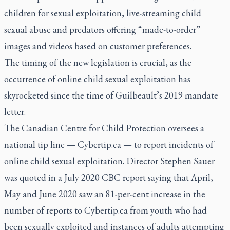
children for sexual exploitation, live-streaming child
sexual abuse and predators offering “made-to-order”
images and videos based on customer preferences.
The timing of the new legislation is crucial, as the
occurrence of online child sexual exploitation has
skyrocketed since the time of Guilbeault’s 2019 mandate
letter.
The Canadian Centre for Child Protection oversees a
national tip line — Cybertip.ca — to report incidents of
online child sexual exploitation. Director Stephen Sauer
was quoted in a July 2020 CBC report saying that April,
May and June 2020 saw an 81-per-cent increase in the
number of reports to Cybertip.ca from youth who had
been sexually exploited and instances of adults attempting