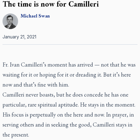
The time is now for Camilleri
Michael
Swan
January 21, 2021
Fr. Ivan Camilleri’s moment has arrived — not that he was
waiting for it or hoping for it or dreading it. But it’s here
now and that’s fine with him.
Camilleri never boasts, but he does concede he has one
particular, rare spiritual aptitude. He stays in the moment.
His focus is perpetually on the here and now. In prayer, in
serving others and in seeking the good, Camilleri stays in
the present.