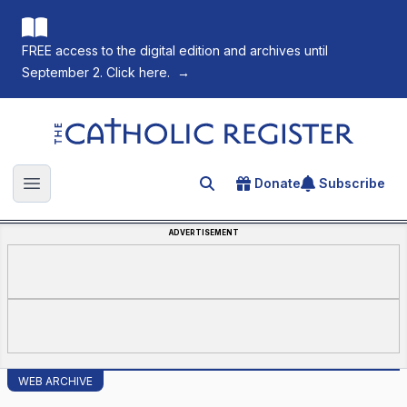
FREE access to the digital edition and archives until
September 2. Click here.
→
The Catholic Register
Donate
Subscribe
Search for an article
Open main menu
ADVERTISEMENT
WEB ARCHIVE