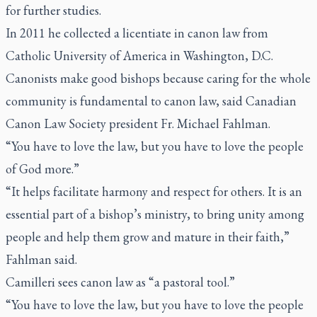
for further studies.
In 2011 he collected a licentiate in canon law from
Catholic University of America in Washington, D.C.
Canonists make good bishops because caring for the whole
community is fundamental to canon law, said Canadian
Canon Law Society president Fr. Michael Fahlman.
“You have to love the law, but you have to love the people
of God more.”
“It helps facilitate harmony and respect for others. It is an
essential part of a bishop’s ministry, to bring unity among
people and help them grow and mature in their faith,”
Fahlman said.
Camilleri sees canon law as “a pastoral tool.”
“You have to love the law, but you have to love the people