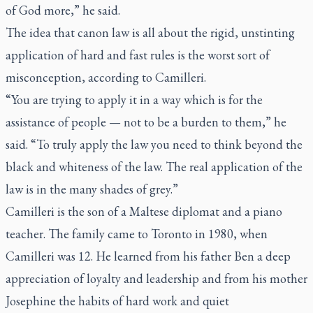
of God more,” he said.
The idea that canon law is all about the rigid, unstinting
application of hard and fast rules is the worst sort of
misconception, according to Camilleri.
“You are trying to apply it in a way which is for the
assistance of people — not to be a burden to them,” he
said. “To truly apply the law you need to think beyond the
black and whiteness of the law. The real application of the
law is in the many shades of grey.”
Camilleri is the son of a Maltese diplomat and a piano
teacher. The family came to Toronto in 1980, when
Camilleri was 12. He learned from his father Ben a deep
appreciation of loyalty and leadership and from his mother
Josephine the habits of hard work and quiet