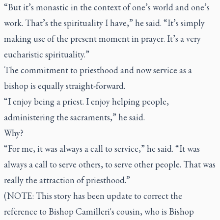
“But it’s monastic in the context of one’s world and one’s
work. That’s the spirituality I have,” he said. “It’s simply
making use of the present moment in prayer. It’s a very
eucharistic spirituality.”
The commitment to priesthood and now service as a
bishop is equally straight-forward.
“I enjoy being a priest. I enjoy helping people,
administering the sacraments,” he said.
Why?
“For me, it was always a call to service,” he said. “It was
always a call to serve others, to serve other people. That was
really the attraction of priesthood.”
(NOTE: This story has been update to correct the
reference to Bishop Camilleri's cousin, who is
Bishop