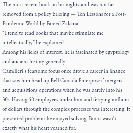
The most recent book on his nightstand was not far
removed from a policy briefing —
Ten Lessons for a Post-
Pandemic World
by Fareed Zakaria.
“I tend to read books that maybe stimulate me
intellectually,” he explained.
Among his fields of interest, he is fascinated by egyptology
and ancient history generally.
Camilleri’s fearsome focus once drove a career in finance
that saw him head up Bell Canada Enterprises’ mergers
and acquisitions operations when he was barely into his
30s. Having 50 employees under him and ferrying millions
of dollars through the complex processes was interesting. It
presented problems he enjoyed solving. But it wasn’t
exactly what his heart yearned for.