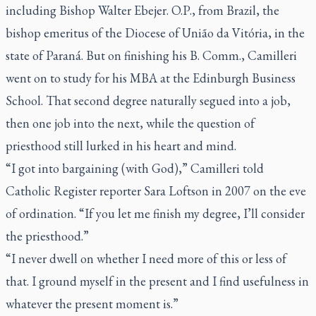
including
Bishop Walter Ebejer. O.P., from Brazil, the
bishop emeritus of the Diocese of União da Vitória, in the
state of Paraná.
But on finishing his B. Comm., Camilleri
went on to study for his MBA at the Edinburgh Business
School. That second degree naturally segued into a job,
then one job into the next, while the question of
priesthood still lurked in his heart and mind.
“I got into bargaining (with God),” Camilleri told
Catholic Register
reporter Sara Loftson in 2007 on the eve
of ordination. “If you let me finish my degree, I’ll consider
the priesthood.”
“I never dwell on whether I need more of this or less of
that. I ground myself in the present and I find usefulness in
whatever the present moment is.”