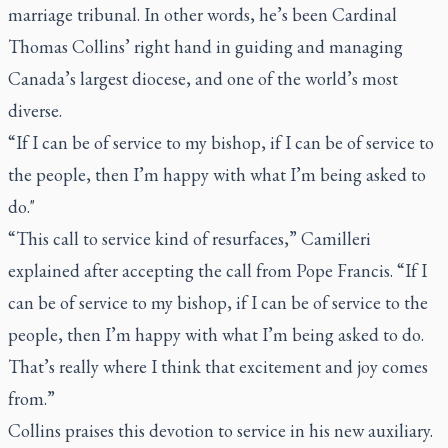
marriage tribunal. In other words, he’s been Cardinal
Thomas Collins’ right hand in guiding and managing
Canada’s largest diocese, and one of the world’s most
diverse.
“If I can be of service to my bishop, if I can be of service to
the people, then I’m happy with what I’m being asked to
do."
“This call to service kind of resurfaces,” Camilleri
explained after accepting the call from Pope Francis. “If I
can be of service to my bishop, if I can be of service to the
people, then I’m happy with what I’m being asked to do.
That’s really where I think that excitement and joy comes
from.”
Collins praises this devotion to service in his new auxiliary.