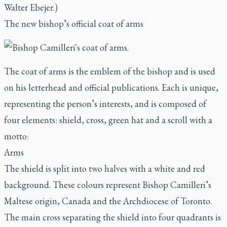
Walter Ebejer.)
The new bishop’s official coat of arms
The coat of arms is the emblem of the bishop and is used
on his letterhead and official publications. Each is unique,
representing the person’s interests, and is composed of
four elements: shield, cross, green hat and a scroll with a
motto:
Arms
The shield is split into two halves with a white and red
background. These colours represent Bishop Camilleri’s
Maltese origin, Canada and the Archdiocese of Toronto.
The main cross separating the shield into four quadrants is