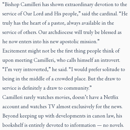
“Bishop Camilleri has shown extraordinary devotion to the
service of Our Lord and His people,” said the cardinal. “He
truly has the heart of a pastor, always available in the
service of others. Our archdiocese will truly be blessed as
he now enters into his new apostolic mission.”
Excitement might not be the first thing people think of
upon meeting Camilleri, who calls himself an introvert.
“I’m very introverted,” he said. “I would prefer solitude to
being in the middle of a crowded place. But the draw to
service is definitely a draw to community.”
Camilleri rarely watches movies, doesn’t have a Netflix
account and watches TV almost exclusively for the news.
Beyond keeping up with developments in canon law, his
bookshelf is entirely devoted to information — no novels.