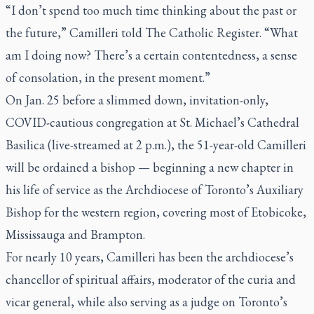
“I don’t spend too much time thinking about the past or
the future,” Camilleri told
The Catholic Register
. “What
am I doing now? There’s a certain contentedness, a sense
of consolation, in the present moment.”
On Jan. 25 before a slimmed down, invitation-only,
COVID-cautious congregation at St. Michael’s Cathedral
Basilica (live-streamed at 2 p.m.), the 51-year-old Camilleri
will be ordained a bishop — beginning a new chapter in
his life of service as the Archdiocese of Toronto’s Auxiliary
Bishop for the western region, covering most of Etobicoke,
Mississauga and Brampton.
For nearly 10 years, Camilleri has been the archdiocese’s
chancellor of spiritual affairs, moderator of the curia and
vicar general, while also serving as a judge on Toronto’s