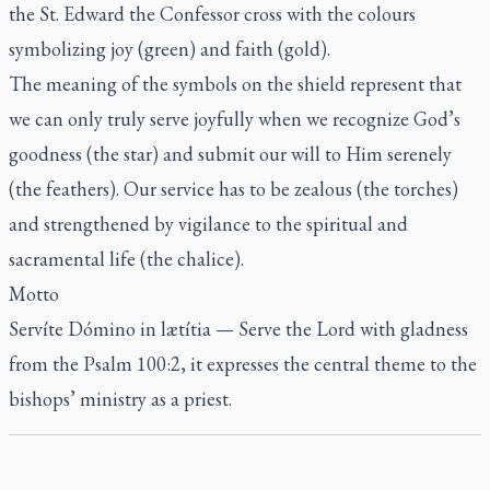
the St. Edward the Confessor cross with the colours
symbolizing joy (green) and faith (gold).
The meaning of the symbols on the shield represent that
we can only truly serve joyfully when we recognize God’s
goodness (the star) and submit our will to Him serenely
(the feathers). Our service has to be zealous (the torches)
and strengthened by vigilance to the spiritual and
sacramental life (the chalice).
Motto
S
ervíte Dómino in lætítia
— Serve the Lord with gladness
from the Psalm 100:2, it expresses the central theme to the
bishops’ ministry as a priest.