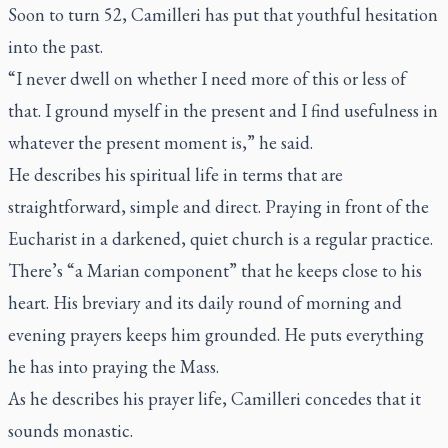
Soon to turn 52, Camilleri has put that youthful hesitation
into the past.
“I never dwell on whether I need more of this or less of
that. I ground myself in the present and I find usefulness in
whatever the present moment is,” he said.
He describes his spiritual life in terms that are
straightforward, simple and direct. Praying in front of the
Eucharist in a darkened, quiet church is a regular practice.
There’s “a Marian component” that he keeps close to his
heart. His breviary and its daily round of morning and
evening prayers keeps him grounded. He puts everything
he has into praying the Mass.
As he describes his prayer life, Camilleri concedes that it
sounds monastic.