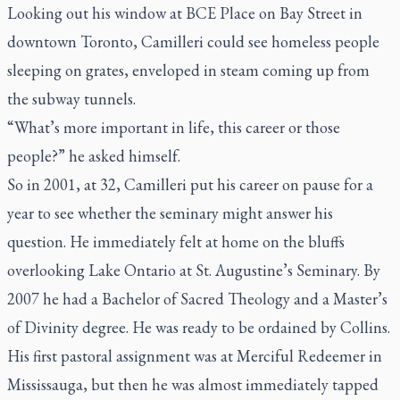
Looking out his window at BCE Place on Bay Street in
downtown Toronto, Camilleri could see homeless people
sleeping on grates, enveloped in steam coming up from
the subway tunnels.
“What’s more important in life, this career or those
people?” he asked himself.
So in 2001, at 32, Camilleri put his career on pause for a
year to see whether the seminary might answer his
question. He immediately felt at home on the bluffs
overlooking Lake Ontario at St. Augustine’s Seminary. By
2007 he had a Bachelor of Sacred Theology and a Master’s
of Divinity degree. He was ready to be ordained by Collins.
His first pastoral assignment was at Merciful Redeemer in
Mississauga, but then he was almost immediately tapped