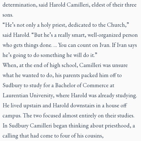
determination, said Harold Camilleri, eldest of their three
sons.
“He’s not only a holy priest, dedicated to the Church,”
said Harold. “But he’s a really smart, well-organized person
who gets things done. … You can count on Ivan. If Ivan says
he’s going to do something he will do it.”
When, at the end of high school, Camilleri was unsure
what he wanted to do, his parents packed him off to
Sudbury to study for a Bachelor of Commerce at
Laurentian University, where Harold was already studying.
He lived upstairs and Harold downstairs in a house off
campus. The two focused almost entirely on their studies.
In Sudbury Camilleri began thinking about priesthood, a
calling that had come to four of his cousins,