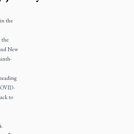
 in the
 the
 and New
ninth-
heading
 COVID-
back to
4.