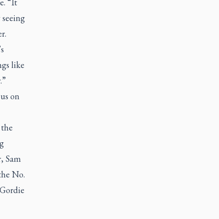
. “It
y seeing
r.
’s
ngs like
.”
cus on
 the
g
r, Sam
 the No.
 Gordie