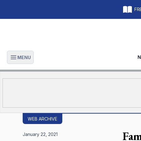
FRE
N
MENU
Open main menu
WEB ARCHIVE
Fam
January 22, 2021