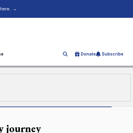
 here.
→
se
Donate
Subscribe
Search for an article
ey journey