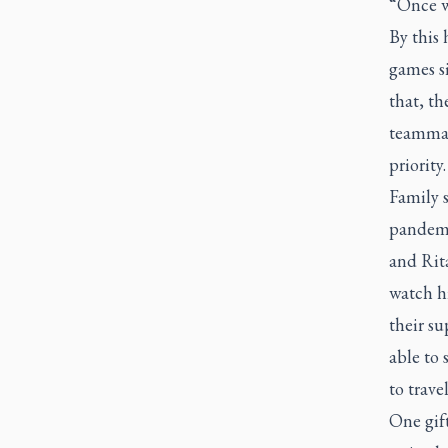
“Once we
By this 
games si
that, th
teammate
priority.
Family 
pandemi
and Rit
watch h
their su
able to
to trav
One gift