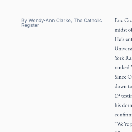
Eric Cic
By
Wendy-Ann Clarke, The Catholic
Register
midst o
He’s ent
Univers
York Ran
ranked 
Since O
down to
19 testi
his dor
confirmi
“We’re p