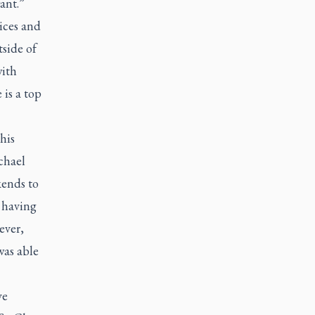
ant.”
ices and
tside of
with
 is a top
his
chael
ends to
 having
ever,
was able
ve