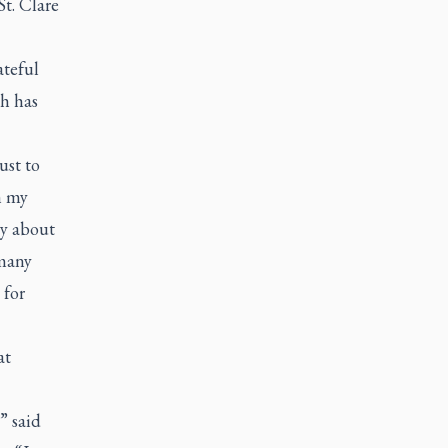
St. Clare
ateful
th has
ust to
n my
ry about
 many
 for
at
” said