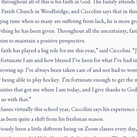
 throughout all of this is his faith in God. The family attends 
i Parish Church in Woodbridge, and Ciccolini says that in this
ing time when so many are suffering from lack, he is more gr
ything he has been given. Throughout all the uncertainty, fai
im to maintain a positive perspective.
 faith has played a big role for me this year,” said Ciccolini. “J
fortunate I am and how blessed I’ve been for what I’ve had i
rowing up. I’ve always been taken care of and not had to wor
r being able to play hockey. I’m fortunate enough to get the
ities that got me where I am today, and I give thanks to God
 us with that.”
lasses virtually this school year, Ciccolini says his experience 
as been quite a shift from his freshman season.
viously been a little different being on Zoom classes every day,