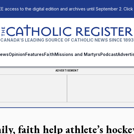
E access to the digital edition and archives until September 2. Click
The Catholic Register
CANADA'S LEADING SOURCE OF CATHOLIC NEWS SINCE 1893
ews
Opinion
Features
Faith
Missions and Martyrs
Podcast
Adverti
ADVERTISEMENT
ily, faith help athlete’s hock