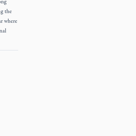
rong
ng the
ar where
nal