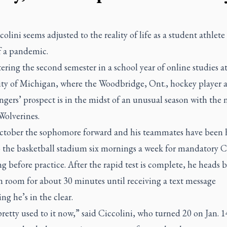
colini seems adjusted to the reality of life as a student athlete
f a pandemic.
ering the second semester in a school year of online studies at
ity of Michigan, where the Woodbridge, Ont., hockey player
gers’ prospect is in the midst of an unusual season with the 
Wolverines.
ctober the sophomore forward and his teammates have been 
 the basketball stadium six mornings a week for mandatory
ng before practice. After the rapid test is complete, he heads 
m room for about 30 minutes until receiving a text message
ng he’s in the clear.
retty used to it now,” said Ciccolini, who turned 20 on Jan. 1