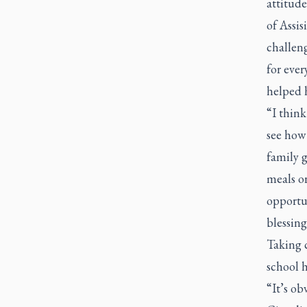
attitude
of Assis
challeng
for ever
helped h
“I think
see how 
family g
meals o
opportun
blessing
Taking c
school h
“It’s ob