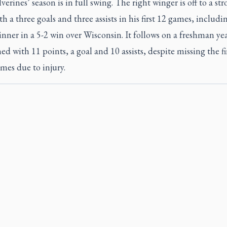
erines’ season is in full swing. The right winger is off to a st
ith a three goals and three assists in his first 12 games, includi
ner in a 5-2 win over Wisconsin. It follows on a freshman ye
hed with 11 points, a goal and 10 assists, despite missing the fi
mes due to injury.