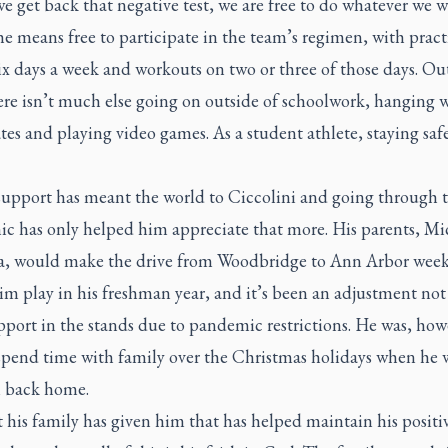
 get back that negative test, we are free to do whatever we w
he means free to participate in the team’s regimen, with pract
x days a week and workouts on two or three of those days. Ou
ere isn’t much else going on outside of schoolwork, hanging 
s and playing video games. As a student athlete, staying safe
support has meant the world to Ciccolini and going through t
c has only helped him appreciate that more. His parents, Mi
a, would make the drive from Woodbridge to Ann Arbor week
im play in his freshman year, and it’s been an adjustment not
pport in the stands due to pandemic restrictions. He was, how
 spend time with family over the Christmas holidays when he 
el back home.
 his family has given him that has helped maintain his positi