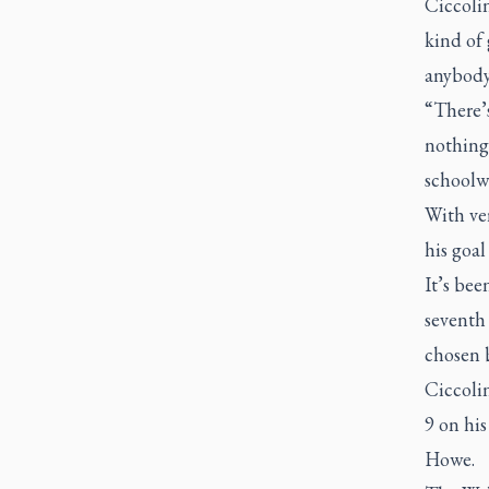
Ciccoli
kind of 
anybody
“There’
nothing 
schoolwo
With ver
his goa
It’s bee
seventh
chosen 
Ciccolin
9 on his
Howe.