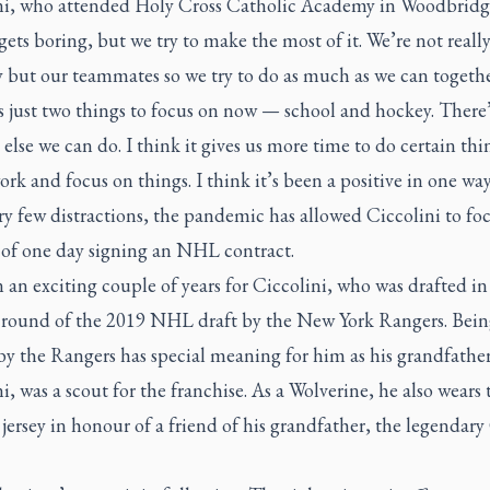
ni, who attended Holy Cross Catholic Academy in Woodbridge
gets boring, but we try to make the most of it. We’re not reall
 but our teammates so we try to do as much as we can togethe
s just two things to focus on now — school and hockey. There
else we can do. I think it gives us more time to do certain thi
rk and focus on things. I think it’s been a positive in one way
y few distractions, the pandemic has allowed Ciccolini to fo
l of one day signing an NHL contract.
n an exciting couple of years for Ciccolini, who was drafted in
 round of the 2019 NHL draft by the New York Rangers. Bein
by the Rangers has special meaning for him as his grandfathe
i, was a scout for the franchise. As a Wolverine, he also wears
 jersey in honour of a friend of his grandfather, the legendary