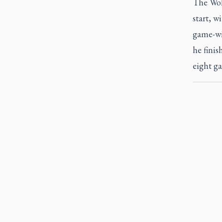
The Wolv
start, w
game-win
he finis
eight ga