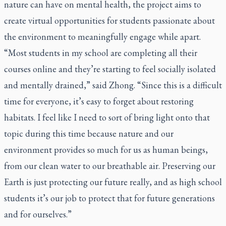
nature can have on mental health, the project aims to
create virtual opportunities for students passionate about
the environment to meaningfully engage while apart.
“Most students in my school are completing all their
courses online and they’re starting to feel socially isolated
and mentally drained,” said Zhong. “Since this is a difficult
time for everyone, it’s easy to forget about restoring
habitats. I feel like I need to sort of bring light onto that
topic during this time because nature and our
environment provides so much for us as human beings,
from our clean water to our breathable air. Preserving our
Earth is just protecting our future really, and as high school
students it’s our job to protect that for future generations
and for ourselves.”