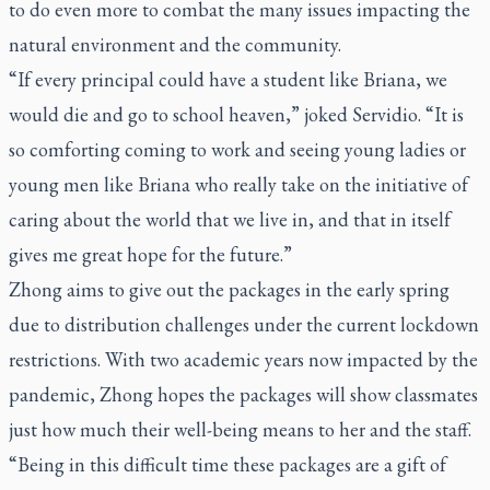
to do even more to combat the many issues impacting the
natural environment and the community.
“If every principal could have a student like Briana, we
would die and go to school heaven,” joked Servidio. “It is
so comforting coming to work and seeing young ladies or
young men like Briana who really take on the initiative of
caring about the world that we live in, and that in itself
gives me great hope for the future.”
Zhong aims to give out the packages in the early spring
due to distribution challenges under the current lockdown
restrictions. With two academic years now impacted by the
pandemic, Zhong hopes the packages will show classmates
just how much their well-being means to her and the staff.
“Being in this difficult time these packages are a gift of