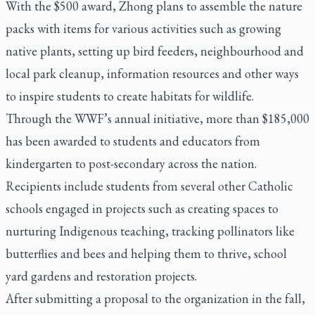
With the $500 award, Zhong plans to assemble the nature
packs with items for various activities such as growing
native plants, setting up bird feeders, neighbourhood and
local park cleanup, information resources and other ways
to inspire students to create habitats for wildlife.
Through the WWF’s annual initiative, more than $185,000
has been awarded to students and educators from
kindergarten to post-secondary across the nation.
Recipients include students from several other Catholic
schools engaged in projects such as creating spaces to
nurturing Indigenous teaching, tracking pollinators like
butterflies and bees and helping them to thrive, school
yard gardens and restoration projects.
After submitting a proposal to the organization in the fall,