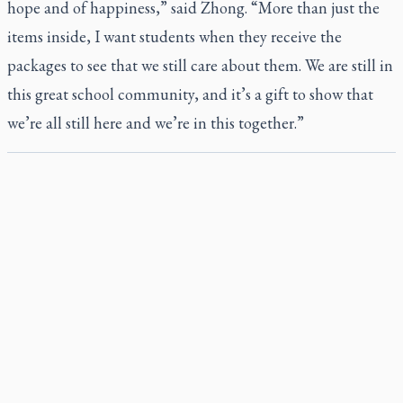
hope and of happiness,” said Zhong. “More than just the
items inside, I want students when they receive the
packages to see that we still care about them. We are still in
this great school community, and it’s a gift to show that
we’re all still here and we’re in this together.”