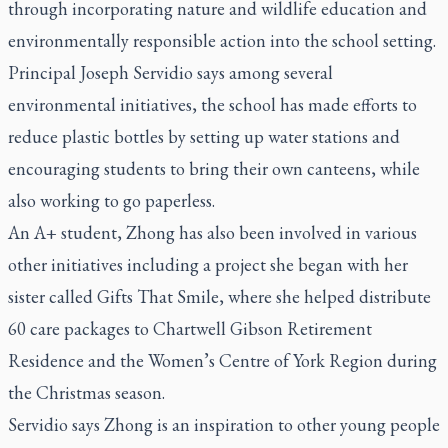
through incorporating nature and wildlife education and
environmentally responsible action into the school setting.
Principal Joseph Servidio says among several
environmental initiatives, the school has made efforts to
reduce plastic bottles by setting up water stations and
encouraging students to bring their own canteens, while
also working to go paperless.
An A+ student, Zhong has also been involved in various
other initiatives including a project she began with her
sister called Gifts That Smile, where she helped distribute
60 care packages to Chartwell Gibson Retirement
Residence and the Women’s Centre of York Region during
the Christmas season.
Servidio says Zhong is an inspiration to other young people