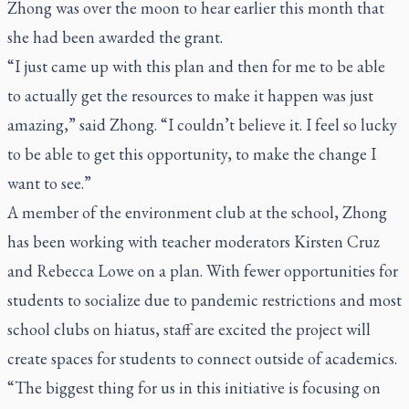
Zhong was over the moon to hear earlier this month that
she had been awarded the grant.
“I just came up with this plan and then for me to be able
to actually get the resources to make it happen was just
amazing,” said Zhong. “I couldn’t believe it. I feel so lucky
to be able to get this opportunity, to make the change I
want to see.”
A member of the environment club at the school, Zhong
has been working with teacher moderators Kirsten Cruz
and Rebecca Lowe on a plan. With fewer opportunities for
students to socialize due to pandemic restrictions and most
school clubs on hiatus, staff are excited the project will
create spaces for students to connect outside of academics.
“The biggest thing for us in this initiative is focusing on