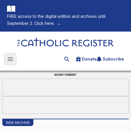
FREE access to the digital edition and archives until
September 2. Click here.
→
The Catholic Register
Donate
Subscribe
Search for an article
Open main menu
ADVERTISEMENT
WEB ARCHIVE