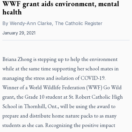
WWF grant aids environment, mental
health
By
Wendy-Ann Clarke, The Catholic Register
January 29, 2021
Briana Zhong is stepping up to help the environment
while at the same time supporting her school mates in
managing the stress and isolation of COVID-19.
Winner of a World Wildlife Federation (WWF) Go Wild
grant, the Grade 10 student at St. Robert Catholic High
School in Thornhill, Ont., will be using the award to
prepare and distribute home nature packs to as many
students as she can. Recognizing the positive impact