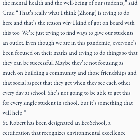
the mental health and the well-being of our students,” said
Cruz. “That’s really what I think (Zhong) is trying to do
here and that’s the reason why I kind of got on board with
this too. We’re just trying to find ways to give our students
an outlet. Even though we are in this pandemic, everyone’s
been focused on their marks and trying to do things so that
they can be successful. Maybe they’re not focusing as
much on building a community and those friendships and
that social aspect that they get when they see each other
every day at school. She’s not going to be able to get this
for every single student in school, but it’s something that
will help.”
St. Robert has been designated an EcoSchool, a
certification that recognizes environmental excellence