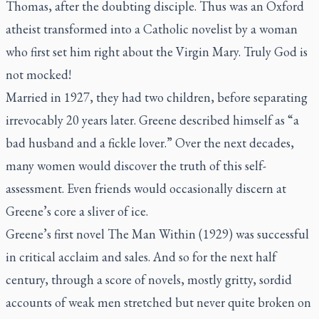
Thomas, after the doubting disciple. Thus was an Oxford
atheist transformed into a Catholic novelist by a woman
who first set him right about the Virgin Mary. Truly God is
not mocked!
Married in 1927, they had two children, before separating
irrevocably 20 years later. Greene described himself as “a
bad husband and a fickle lover.” Over the next decades,
many women would discover the truth of this self-
assessment. Even friends would occasionally discern at
Greene’s core a sliver of ice.
Greene’s first novel
The Man Within
(1929) was successful
in critical acclaim and sales. And so for the next half
century, through a score of novels, mostly gritty, sordid
accounts of weak men stretched but never quite broken on