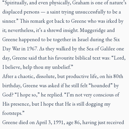
“Spiritually, and even physically, Graham is one of nature’s
displaced persons — a saint trying unsuccessfully to be a
sinner.” This remark got back to Greene who was irked by
it; nevertheless, it’s a shrewd insight. Muggeridge and
Greene happened to be together in Israel during the Six
Day War in 1967. As they walked by the Sea of Galilee one
day, Greene said that his favourite biblical text was: “Lord,
I believe, help thou my unbelief.”
After a chaotic, dissolute, but productive life, on his 80th
birthday, Greene was asked if he still felt “hounded” by
God? “I hope so,” he replied. “I’m not very conscious of
His presence, but I hope that He is still dogging my
footsteps.”
Greene died on April 3, 1991, age 86, having just received