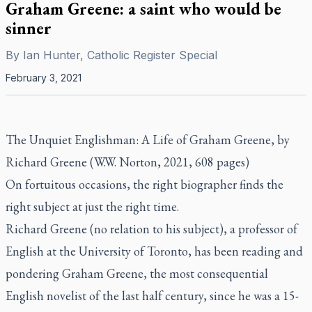
Graham Greene: a saint who would be
sinner
By
Ian Hunter, Catholic Register Special
February 3, 2021
The Unquiet Englishman: A Life of Graham Greene,
by
Richard Greene (W.W. Norton, 2021, 608 pages)
On fortuitous occasions, the right biographer finds the
right subject at just the right time.
Richard Greene (no relation to his subject), a professor of
English at the University of Toronto, has been reading and
pondering Graham Greene, the most consequential
English novelist of the last half century, since he was a 15-