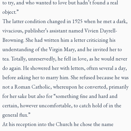
to try, and who wanted to love but hadn’t found a real
object.”
The latter condition changed in 1925 when he met a dark,
vivacious, publisher’s assistant named Vivien Dayrell-
Browning. She had written him a letter criticizing his
understanding of the Virgin Mary, and he invited her to
tea. Totally, unreservedly, he fell in love, as he would never
do again. He showered her with letters, often several a day,
before asking her to marry him. She refused because he was
not a Roman Catholic, whereupon he converted, primarily
for her sake but also for “something fine and hard and
certain, however uncomfortable, to catch hold of in the
general flux.”
At his reception into the Church he chose the name