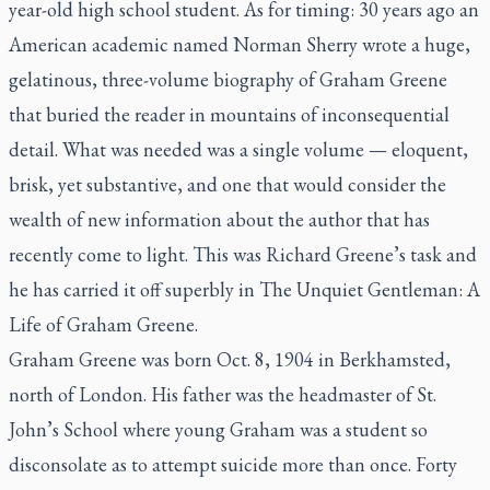
year-old high school student. As for timing: 30 years ago an
American academic named Norman Sherry wrote a huge,
gelatinous, three-volume biography of Graham Greene
that buried the reader in mountains of inconsequential
detail. What was needed was a single volume — eloquent,
brisk, yet substantive, and one that would consider the
wealth of new information about the author that has
recently come to light. This was Richard Greene’s task and
he has carried it off superbly in
The Unquiet Gentleman: A
Life of Graham Greene.
Graham Greene was born Oct. 8, 1904 in Berkhamsted,
north of London. His father was the headmaster of St.
John’s School where young Graham was a student so
disconsolate as to attempt suicide more than once. Forty