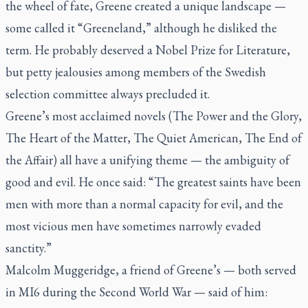
the wheel of fate, Greene created a unique landscape —
some called it “Greeneland,” although he disliked the
term. He probably deserved a Nobel Prize for Literature,
but petty jealousies among members of the Swedish
selection committee always precluded it.
Greene’s most acclaimed novels (
The Power and the Glory,
The Heart of the Matter, The Quiet American, The End of
the Affair)
all have a unifying theme — the ambiguity of
good and evil. He once said: “The greatest saints have been
men with more than a normal capacity for evil, and the
most vicious men have sometimes narrowly evaded
sanctity.”
Malcolm Muggeridge, a friend of Greene’s — both served
in MI6 during the Second World War — said of him: