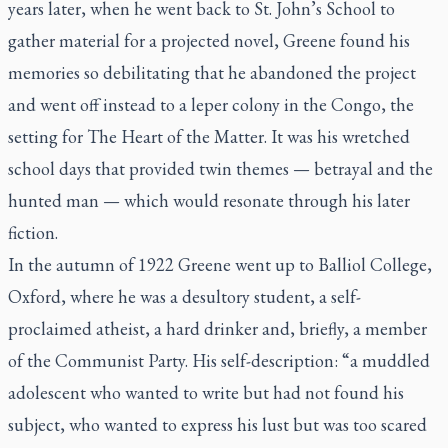
years later, when he went back to St. John’s School to
gather material for a projected novel, Greene found his
memories so debilitating that he abandoned the project
and went off instead to a leper colony in the Congo, the
setting for
The Heart of the Matter
. It was his wretched
school days that provided twin themes — betrayal and the
hunted man — which would resonate through his later
fiction.
In the autumn of 1922 Greene went up to Balliol College,
Oxford, where he was a desultory student, a self-
proclaimed atheist, a hard drinker and, briefly, a member
of the Communist Party. His self-description: “a muddled
adolescent who wanted to write but had not found his
subject, who wanted to express his lust but was too scared