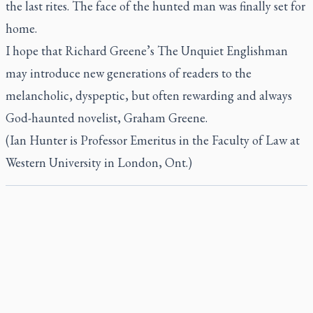
the last rites. The face of the hunted man was finally set for
home.
I hope that Richard Greene’s
The Unquiet Englishman
may introduce new generations of readers to the
melancholic, dyspeptic, but often rewarding and always
God-haunted novelist, Graham Greene.
(Ian Hunter is Professor Emeritus in the Faculty of Law at
Western University in London, Ont.)