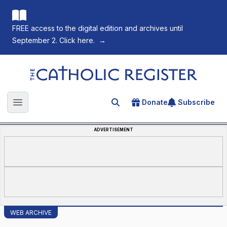
FREE access to the digital edition and archives until
September 2. Click here.
→
The Catholic Register
Donate
Subscribe
Search for an article
Open main menu
ADVERTISEMENT
WEB ARCHIVE