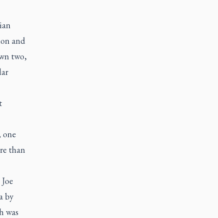
tian
ion and
own two,
lar
t
, one
re than
Joe
a by
ch was