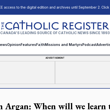
E access to the digital edition and archives until September 2. Click
The Catholic Register
CANADA'S LEADING SOURCE OF CATHOLIC NEWS SINCE 1893
ews
Opinion
Features
Faith
Missions and Martyrs
Podcast
Adverti
ADVERTISEMENT
n Argan: When will we learn t