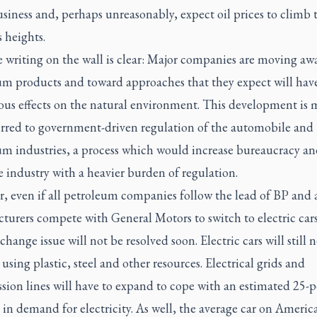
usiness and, perhaps unreasonably, expect oil prices to climb 
 heights.
he writing on the wall is clear: Major companies are moving a
um products and toward approaches that they expect will have
ious effects on the natural environment. This development is
erred to government-driven regulation of the automobile and
um industries, a process which would increase bureaucracy an
e industry with a heavier burden of regulation.
, even if all petroleum companies follow the lead of BP and a
urers compete with General Motors to switch to electric cars
change issue will not be resolved soon. Electric cars will still 
 using plastic, steel and other resources. Electrical grids and
sion lines will have to expand to cope with an estimated 25-p
 in demand for electricity. As well, the average car on Americ