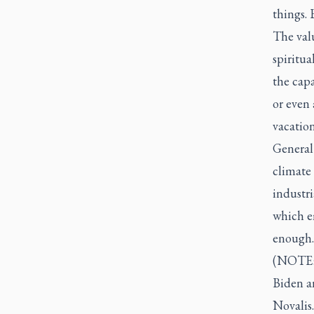
things. 
The valu
spiritu
the capa
or even 
vacatio
General 
climate
industr
which e
enough.
(NOTE: 
Biden a
Novalis.