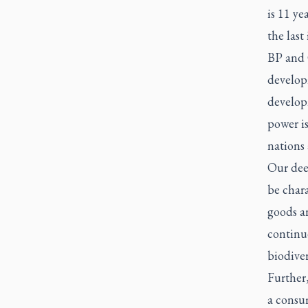
is 11 ye
the last
BP and 
developm
developm
power i
nations
Our deep
be char
goods an
continu
biodiver
Further,
a consum