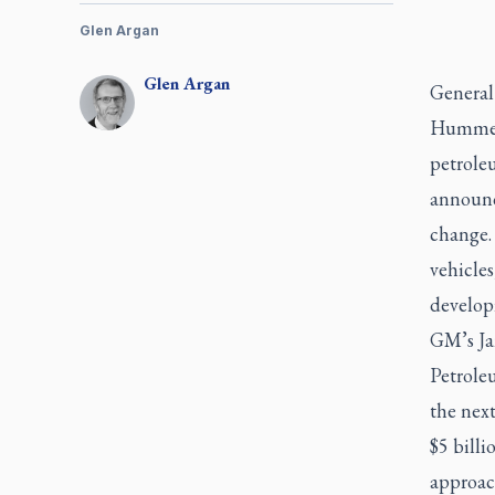
Glen Argan
Glen
Argan
General
Hummers
petrole
announce
change.
vehicles
developi
GM’s Ja
Petroleu
the next
$5 billi
approac