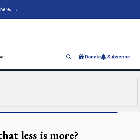
 here.
→
se
Donate
Subscribe
Search for an article
hat less is more?