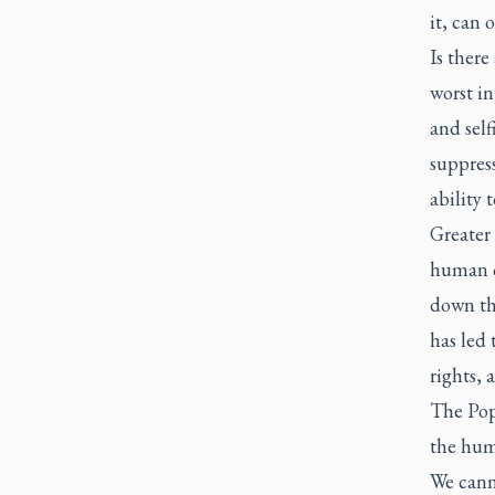
it, can 
Is there
worst in
and self
suppress
ability 
Greater
human co
down th
has led
rights, 
The Pope
the huma
We cann