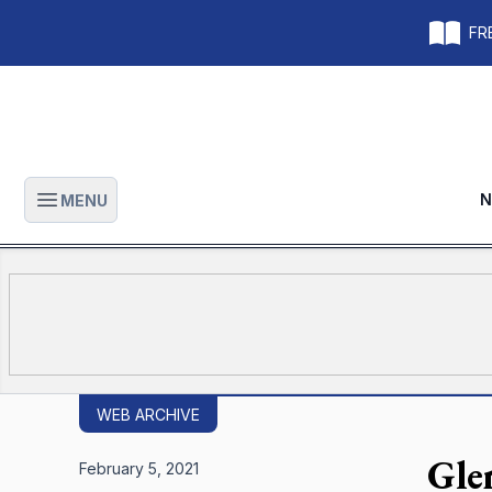
FRE
N
MENU
Open main menu
WEB ARCHIVE
Gle
February 5, 2021