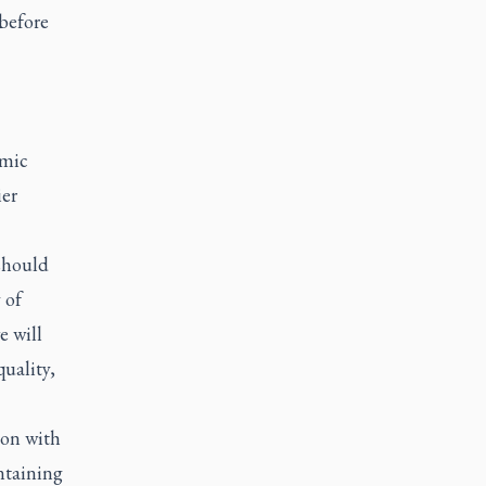
 before
omic
ier
 should
 of
e will
uality,
on with
ntaining