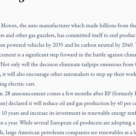
 Motors, the auto manufacturer which made billions from the 
 and other gas guzzlers, has committed itself to end produc
um powered vehicles by 2035 and be carbon neutral by 2040.
ment is a significant step forward in the battle against clim
 Not only will the decision eliminate tailpipe emissions from
, it will also encourage other automakers to step up their work
ng electric cars.
n. 28 announcement comes a few months after BP (formerly B
m) declared it will reduce oil and gas production by 40 per c
 10 years and increase its investment in renewable energy ten
on a year. While several European oil producers are adopting a
h, large American petroleum companies see renewables as a l