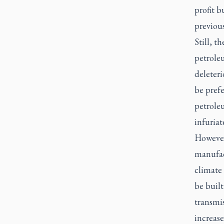
profit b
previous
Still, t
petrole
deleter
be pref
petrole
infuriat
However
manufact
climate 
be built
transmis
increase