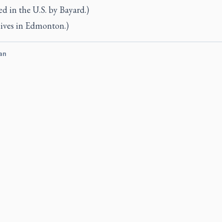
d in the U.S. by Bayard.)
lives in Edmonton.)
an