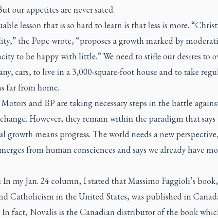
But our appetites are never sated.
able lesson that is so hard to learn is that less is more. “Chris
ality,” the Pope wrote, “proposes a growth marked by moderat
city to be happy with little.” We need to stifle our desires to 
any, cars, to live in a 3,000-square-foot house and to take regu
ns far from home.
Motors and BP are taking necessary steps in the battle agains
 change. However, they remain within the paradigm that says
ial growth means progress. The world needs a new perspective
merges from human consciences and says we already have mo
In my Jan. 24 column, I stated that Massimo Faggioli’s book,
nd Catholicism in the United States,
was published in Canad
 In fact, Novalis is the Canadian distributor of the book whi