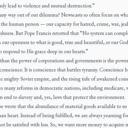
only lead to violence and mutual destruction.”
 any way out of our dilemma? Newscasts so often focus on wha
 the human person — our capacity for hatred, crime, war, jea
ishness. But Pope Francis retorted that “No system can compl
 our openness to what is good, true and beautiful, or our Go
to respond to His grace deep in our hearts.”
 than the power of corporations and governments is the power
nscience. It is conscience that battles tyranny. Conscience 
e mighty Soviet empire, and the rising tide of awakened cons
 to many reforms in democratic nations, including medicare,
an end to slavery and, yes, laws that protect the environment.
 wrote that the abundance of material goods available to us 
n heart. Instead of being fulfilled, we are always yearning fo
ot be satisfied with less. So, we want more money to acquire 