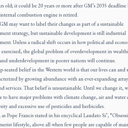
ars old; it could be 20 years or more after GM’s 2035 deadline
 internal combustion engine is retired.
GM may want to label their changes as part of a sustainable
ent strategy, but sustainable development is still industrial
ent. Unless a radical shift occurs in how political and econ
s exercised, the global problem of overdevelopment in wealth
 and underdevelopment in poorer nations will continue.
-seated belief in the Western world is that our lives can and
acterized by growing abundance with an ever-expanding array
d services. That belief is unsustainable. Until we change it, w
e to have major problems with climate change, air and water q
sity and excessive use of pesticides and herbicides.
 as Pope Francis stated in his encyclical
Laudato Si’,
“Obsessi
erist lifestyle, above all when few people are capable of mai