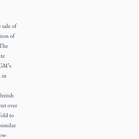
sale of
tion of
 The
ate
 GM’s
 in
ritish
ent over
fold to
 similar
ow-