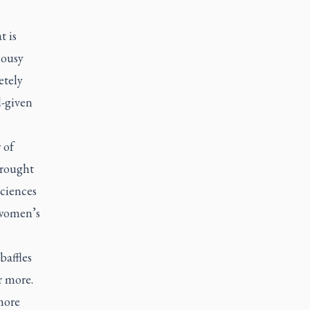
t is
lousy
etely
d-given
 of
brought
ciences
 women’s
baffles
r more.
more