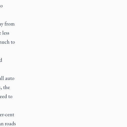
to
way from
 less
 much to
d
ll auto
, the
need to
er-cent
an roads