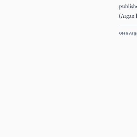
publishe
(Argan 
Glen Arg