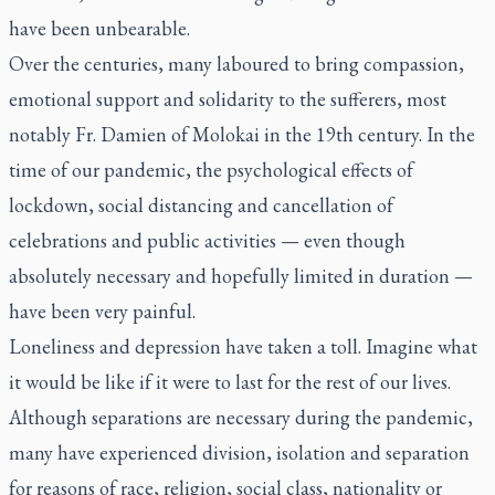
have been unbearable.
Over the centuries, many laboured to bring compassion,
emotional support and solidarity to the sufferers, most
notably Fr. Damien of Molokai in the 19th century. In the
time of our pandemic, the psychological effects of
lockdown, social distancing and cancellation of
celebrations and public activities — even though
absolutely necessary and hopefully limited in duration —
have been very painful.
Loneliness and depression have taken a toll. Imagine what
it would be like if it were to last for the rest of our lives.
Although separations are necessary during the pandemic,
many have experienced division, isolation and separation
for reasons of race, religion, social class, nationality or