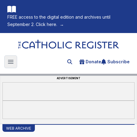
FREE access to the digital edition and archives until
September 2. Click here.
→
The Catholic Register
Donate
Subscribe
Search for an article
Open main menu
ADVERTISEMENT
WEB ARCHIVE