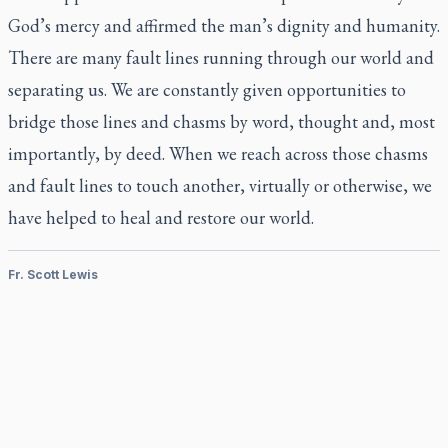
God’s mercy and affirmed the man’s dignity and humanity.
There are many fault lines running through our world and
separating us. We are constantly given opportunities to
bridge those lines and chasms by word, thought and, most
importantly, by deed. When we reach across those chasms
and fault lines to touch another, virtually or otherwise, we
have helped to heal and restore our world.
Fr. Scott Lewis