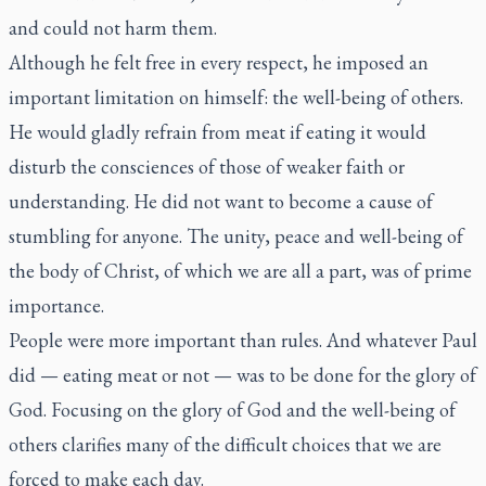
and could not harm them.
Although he felt free in every respect, he imposed an
important limitation on himself: the well-being of others.
He would gladly refrain from meat if eating it would
disturb the consciences of those of weaker faith or
understanding. He did not want to become a cause of
stumbling for anyone. The unity, peace and well-being of
the body of Christ, of which we are all a part, was of prime
importance.
People were more important than rules. And whatever Paul
did — eating meat or not — was to be done for the glory of
God. Focusing on the glory of God and the well-being of
others clarifies many of the difficult choices that we are
forced to make each day.