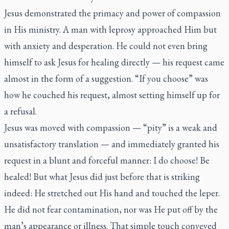
Jesus demonstrated the primacy and power of compassion
in His ministry. A man with leprosy approached Him but
with anxiety and desperation. He could not even bring
himself to ask Jesus for healing directly — his request came
almost in the form of a suggestion. “If you choose” was
how he couched his request, almost setting himself up for
a refusal.
Jesus was moved with compassion — “pity” is a weak and
unsatisfactory translation — and immediately granted his
request in a blunt and forceful manner: I do choose! Be
healed! But what Jesus did just before that is striking
indeed: He stretched out His hand and touched the leper.
He did not fear contamination, nor was He put off by the
man’s appearance or illness. That simple touch conveyed