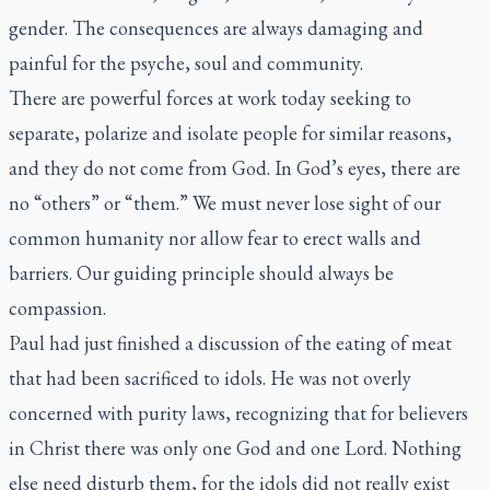
gender. The consequences are always damaging and
painful for the psyche, soul and community.
There are powerful forces at work today seeking to
separate, polarize and isolate people for similar reasons,
and they do not come from God. In God’s eyes, there are
no “others” or “them.” We must never lose sight of our
common humanity nor allow fear to erect walls and
barriers. Our guiding principle should always be
compassion.
Paul had just finished a discussion of the eating of meat
that had been sacrificed to idols. He was not overly
concerned with purity laws, recognizing that for believers
in Christ there was only one God and one Lord. Nothing
else need disturb them, for the idols did not really exist