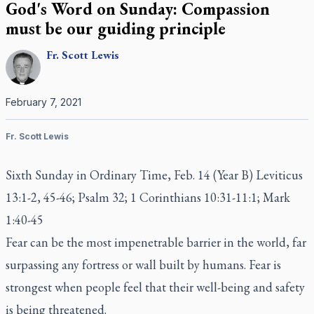
God's Word on Sunday: Compassion
must be our guiding principle
Fr.
Scott
Lewis
February 7, 2021
Fr. Scott Lewis
Sixth Sunday in Ordinary Time, Feb. 14 (Year B) Leviticus
13:1-2, 45-46; Psalm 32; 1 Corinthians 10:31-11:1; Mark
1:40-45
Fear can be the most impenetrable barrier in the world, far
surpassing any fortress or wall built by humans. Fear is
strongest when people feel that their well-being and safety
is being threatened.