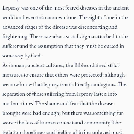
Leprosy was one of the most feared diseases in the ancient
world and even into our own time. The sight of one in the
advanced stages of the disease was disconcerting and
frightening. There was also a social stigma attached to the
sufferer and the assumption that they must be cursed in
some way by God.
As in many ancient cultures, the Bible ordained strict
measures to ensure that others were protected, although
we now know that leprosy is not directly contagious. The
separation of those suffering from leprosy lasted into
modern times. The shame and fear that the disease
brought were bad enough, but there was something far
worse: the loss of human contact and community. The
isolation, loneliness and feeling of being unloved must