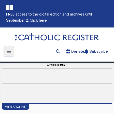
FREE access to the digital edition and archives until
September 2. Click here.
→
The Catholic Register
Donate
Subscribe
Search for an article
Open main menu
ADVERTISEMENT
WEB ARCHIVE