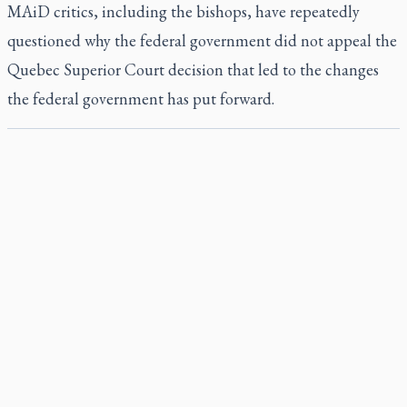
MAiD critics, including the bishops, have repeatedly
questioned why the federal government did not appeal the
Quebec Superior Court decision that led to the changes
the federal government has put forward.