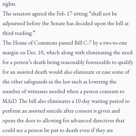
rights.
The senators agreed the Feb. 17 sitting “shall not be
adjourned before the Senate has decided upon the bill at
third reading.”
The House of Commons passed Bill C-7 by a two-to-one
margin on Dec. 10, which along with eliminating the need
for a person’s death being reasonably foreseeable to qualify
for an assisted death would also eliminate or ease some of
the other safeguards in the law such as lowering the
number of witnesses needed when a person consents to
MAiD. The bill also eliminates a 10-day waiting period to
perform an assisted suicide after consent is given and
opens the door to allowing for advanced directives that
could see a person be put to death even if they are