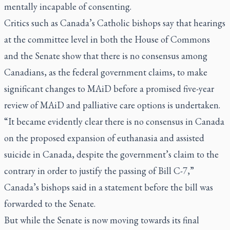
mentally incapable of consenting.
Critics such as Canada’s Catholic bishops say that hearings
at the committee level in both the House of Commons
and the Senate show that there is no consensus among
Canadians, as the federal government claims, to make
significant changes to MAiD before a promised five-year
review of MAiD and palliative care options is undertaken.
“It became evidently clear there is no consensus in Canada
on the proposed expansion of euthanasia and assisted
suicide in Canada, despite the government’s claim to the
contrary in order to justify the passing of Bill C-7,”
Canada’s bishops said in a statement before the bill was
forwarded to the Senate.
But while the Senate is now moving towards its final