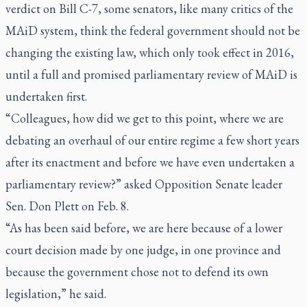
verdict on Bill C-7, some senators, like many critics of the
MAiD system, think the federal government should not be
changing the existing law, which only took effect in 2016,
until a full and promised parliamentary review of MAiD is
undertaken first.
“Colleagues, how did we get to this point, where we are
debating an overhaul of our entire regime a few short years
after its enactment and before we have even undertaken a
parliamentary review?” asked Opposition Senate leader
Sen. Don Plett on Feb. 8.
“As has been said before, we are here because of a lower
court decision made by one judge, in one province and
because the government chose not to defend its own
legislation,” he said.