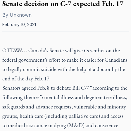
Senate decision on C-7 expected Feb. 17
By
Unknown
February 10, 2021
OTTAWA -- Canada’s Senate will give its verdict on the
federal government’s effort to make it easier for Canadians
to legally commit suicide with the help of a doctor by the
end of the day Feb. 17.
Senators agreed Feb. 8 to debate Bill C-7 “according to the
following themes”: mental illness and degenerative illness,
safeguards and advance requests, vulnerable and minority
groups, health care (including palliative care) and access
to medical assistance in dying (MAiD) and conscience