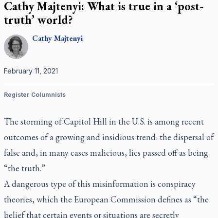
Cathy Majtenyi: What is true in a ‘post-
truth’ world?
Cathy
Majtenyi
February 11, 2021
Register Columnists
The storming of Capitol Hill in the U.S. is among recent
outcomes of a growing and insidious trend: the dispersal of
false and, in many cases malicious, lies passed off as being
“the truth.”
A dangerous type of this misinformation is conspiracy
theories, which the European Commission defines as “the
belief that certain events or situations are secretly