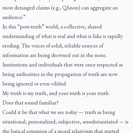
most deranged claims (e.g., QAnon) can aggregate an
audience.”
In this “post-truth” world, a collective, shared
understanding of what is real and what is fake is rapidly
eroding. The voices of solid, reliable sources of
information are being drowned out in the noise.
Institutions and individuals that were once respected as
being authorities in the propagation of truth are now
being ignored or even vilified.
My truth is my truth, and your truth is your truth.
Does that sound familiar?
Could it be that what we see today — truth as being
situational, personalized, subjective, unsubstantiated — is
the logical extension of a moral relativism that started