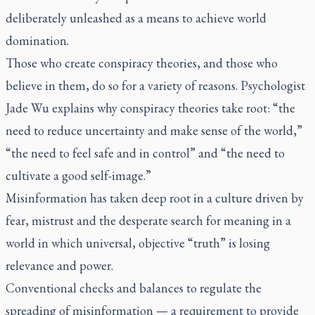
deliberately unleashed as a means to achieve world
domination.
Those who create conspiracy theories, and those who
believe in them, do so for a variety of reasons. Psychologist
Jade Wu explains why conspiracy theories take root: “the
need to reduce uncertainty and make sense of the world,”
“the need to feel safe and in control” and “the need to
cultivate a good self-image.”
Misinformation has taken deep root in a culture driven by
fear, mistrust and the desperate search for meaning in a
world in which universal, objective “truth” is losing
relevance and power.
Conventional checks and balances to regulate the
spreading of misinformation — a requirement to provide