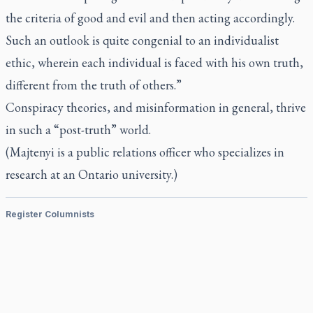
the criteria of good and evil and then acting accordingly.
Such an outlook is quite congenial to an individualist
ethic, wherein each individual is faced with his own truth,
different from the truth of others.”
Conspiracy theories, and misinformation in general, thrive
in such a “post-truth” world.
(Majtenyi is a public relations officer who specializes in
research at an Ontario university.)
Register Columnists