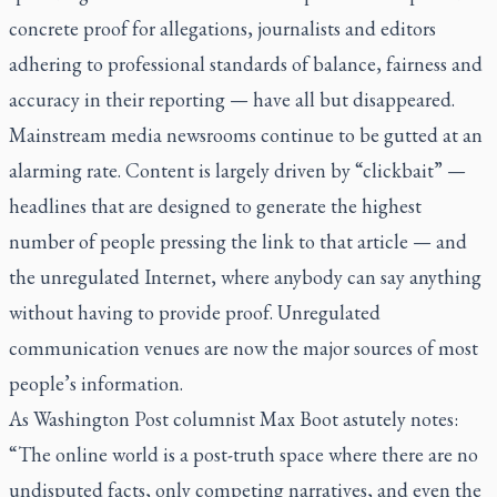
concrete proof for allegations, journalists and editors
adhering to professional standards of balance, fairness and
accuracy in their reporting — have all but disappeared.
Mainstream media newsrooms continue to be gutted at an
alarming rate. Content is largely driven by “clickbait” —
headlines that are designed to generate the highest
number of people pressing the link to that article — and
the unregulated Internet, where anybody can say anything
without having to provide proof. Unregulated
communication venues are now the major sources of most
people’s information.
As
Washington Post
columnist Max Boot astutely notes:
“The online world is a post-truth space where there are no
undisputed facts, only competing narratives, and even the