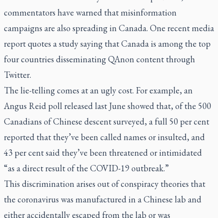
commentators have warned that misinformation
campaigns are also spreading in Canada. One recent media
report quotes a study saying that Canada is among the top
four countries disseminating QAnon content through
Twitter.
The lie-telling comes at an ugly cost. For example, an
Angus Reid poll released last June showed that, of the 500
Canadians of Chinese descent surveyed, a full 50 per cent
reported that they’ve been called names or insulted, and
43 per cent said they’ve been threatened or intimidated
“as a direct result of the COVID-19 outbreak.”
This discrimination arises out of conspiracy theories that
the coronavirus was manufactured in a Chinese lab and
either accidentally escaped from the lab or was