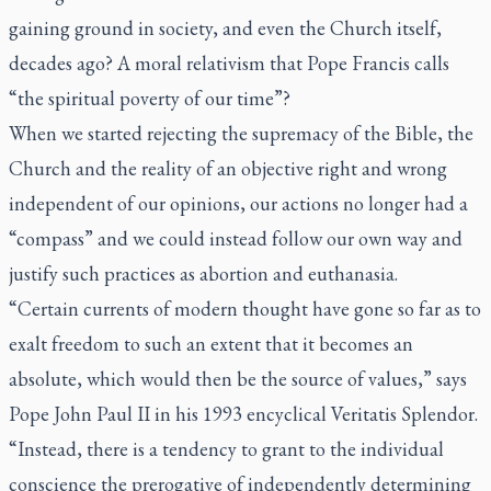
gaining ground in society, and even the Church itself,
decades ago? A moral relativism that Pope Francis calls
“the spiritual poverty of our time”?
When we started rejecting the supremacy of the Bible, the
Church and the reality of an objective right and wrong
independent of our opinions, our actions no longer had a
“compass” and we could instead follow our own way and
justify such practices as abortion and euthanasia.
“Certain currents of modern thought have gone so far as to
exalt freedom to such an extent that it becomes an
absolute, which would then be the source of values,” says
Pope John Paul II in his 1993 encyclical
Veritatis Splendor
.
“Instead, there is a tendency to grant to the individual
conscience the prerogative of independently determining