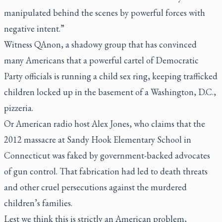
manipulated behind the scenes by powerful forces with
negative intent.”
Witness QAnon, a shadowy group that has convinced
many Americans that a powerful cartel of Democratic
Party officials is running a child sex ring, keeping trafficked
children locked up in the basement of a Washington, D.C.,
pizzeria.
Or American radio host Alex Jones, who claims that the
2012 massacre at Sandy Hook Elementary School in
Connecticut was faked by government-backed advocates
of gun control. That fabrication had led to death threats
and other cruel persecutions against the murdered
children’s families.
Lest we think this is strictly an American problem,