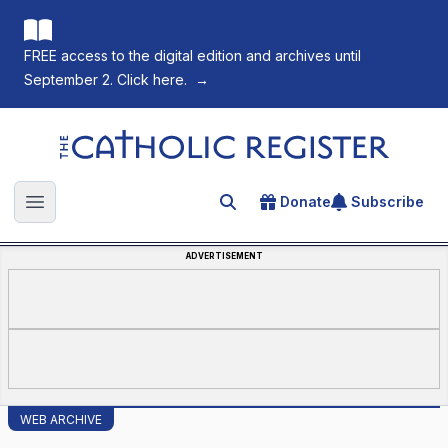
FREE access to the digital edition and archives until
September 2. Click here.
→
The Catholic Register
Donate
Subscribe
Search for an article
Open main menu
ADVERTISEMENT
WEB ARCHIVE