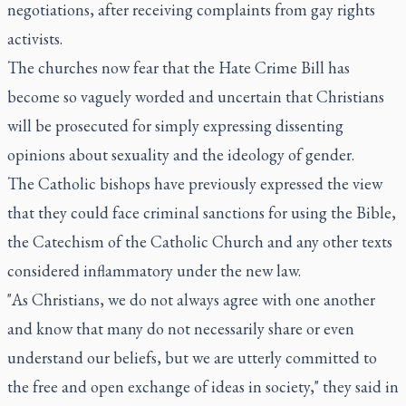
negotiations, after receiving complaints from gay rights
activists.
The churches now fear that the Hate Crime Bill has
become so vaguely worded and uncertain that Christians
will be prosecuted for simply expressing dissenting
opinions about sexuality and the ideology of gender.
The Catholic bishops have previously expressed the view
that they could face criminal sanctions for using the Bible,
the Catechism of the Catholic Church and any other texts
considered inflammatory under the new law.
"As Christians, we do not always agree with one another
and know that many do not necessarily share or even
understand our beliefs, but we are utterly committed to
the free and open exchange of ideas in society," they said in