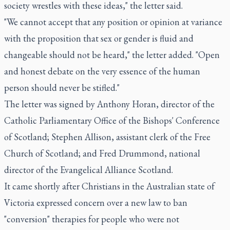
society wrestles with these ideas," the letter said.
"We cannot accept that any position or opinion at variance
with the proposition that sex or gender is fluid and
changeable should not be heard," the letter added. "Open
and honest debate on the very essence of the human
person should never be stifled."
The letter was signed by Anthony Horan, director of the
Catholic Parliamentary Office of the Bishops' Conference
of Scotland; Stephen Allison, assistant clerk of the Free
Church of Scotland; and Fred Drummond, national
director of the Evangelical Alliance Scotland.
It came shortly after Christians in the Australian state of
Victoria expressed concern over a new law to ban
"conversion" therapies for people who were not