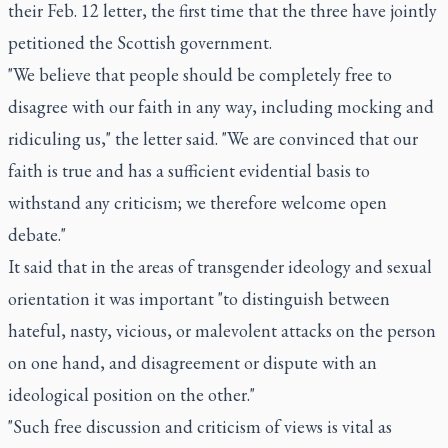
their Feb. 12 letter, the first time that the three have jointly
petitioned the Scottish government.
"We believe that people should be completely free to
disagree with our faith in any way, including mocking and
ridiculing us," the letter said. "We are convinced that our
faith is true and has a sufficient evidential basis to
withstand any criticism; we therefore welcome open
debate."
It said that in the areas of transgender ideology and sexual
orientation it was important "to distinguish between
hateful, nasty, vicious, or malevolent attacks on the person
on one hand, and disagreement or dispute with an
ideological position on the other."
"Such free discussion and criticism of views is vital as