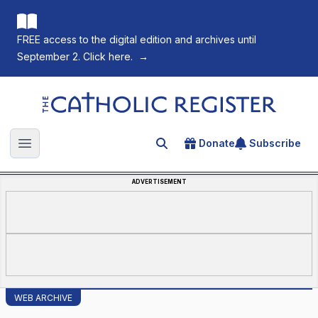
FREE access to the digital edition and archives until
September 2. Click here.
→
The Catholic Register
Donate
Subscribe
Search for an article
Open main menu
ADVERTISEMENT
WEB ARCHIVE