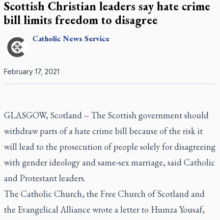
Scottish Christian leaders say hate crime
bill limits freedom to disagree
Catholic
News Service
February 17, 2021
GLASGOW, Scotland -- The Scottish government should
withdraw parts of a hate crime bill because of the risk it
will lead to the prosecution of people solely for disagreeing
with gender ideology and same-sex marriage, said Catholic
and Protestant leaders.
The Catholic Church, the Free Church of Scotland and
the Evangelical Alliance wrote a letter to Humza Yousaf,