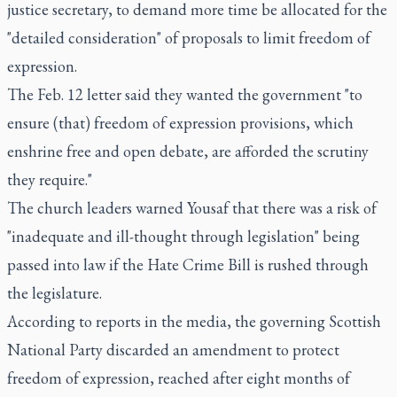
justice secretary, to demand more time be allocated for the
"detailed consideration" of proposals to limit freedom of
expression.
The Feb. 12 letter said they wanted the government "to
ensure (that) freedom of expression provisions, which
enshrine free and open debate, are afforded the scrutiny
they require."
The church leaders warned Yousaf that there was a risk of
"inadequate and ill-thought through legislation" being
passed into law if the Hate Crime Bill is rushed through
the legislature.
According to reports in the media, the governing Scottish
National Party discarded an amendment to protect
freedom of expression, reached after eight months of