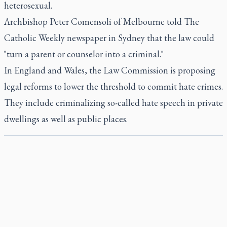
heterosexual.
Archbishop Peter Comensoli of Melbourne told The
Catholic Weekly newspaper in Sydney that the law could
"turn a parent or counselor into a criminal."
In England and Wales, the Law Commission is proposing
legal reforms to lower the threshold to commit hate crimes.
They include criminalizing so-called hate speech in private
dwellings as well as public places.