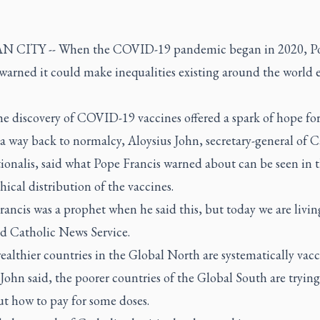
N CITY -- When the COVID-19 pandemic began in 2020, P
warned it could make inequalities existing around the world 
he discovery of COVID-19 vaccines offered a spark of hope for
a way back to normalcy, Aloysius John, secretary-general of C
ionalis, said what Pope Francis warned about can be seen in 
ical distribution of the vaccines.
ancis was a prophet when he said this, but today we are living
ld Catholic News Service.
althier countries in the Global North are systematically vac
John said, the poorer countries of the Global South are trying
ut how to pay for some doses.