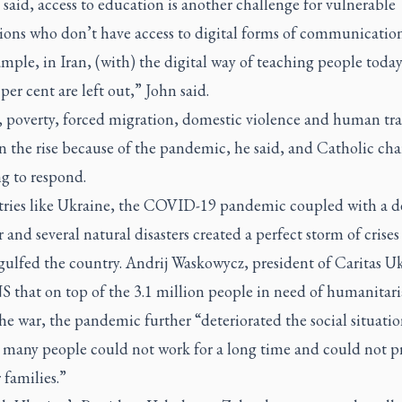
said, access to education is another challenge for vulnerable
ions who don’t have access to digital forms of communication
mple, in Iran, (with) the digital way of teaching people toda
per cent are left out,” John said.
 poverty, forced migration, domestic violence and human tra
on the rise because of the pandemic, he said, and Catholic char
ng to respond.
tries like Ukraine, the COVID-19 pandemic coupled with a d
 and several natural disasters created a perfect storm of crises
gulfed the country. Andrij Waskowycz, president of Caritas Uk
S that on top of the 3.1 million people in need of humanitari
he war, the pandemic further “deteriorated the social situati
 many people could not work for a long time and could not p
r families.”