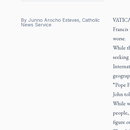
VATICA
By
Junno Arocho Esteves, Catholic
News Service
Francis 
worse.
While t
seeking 
Internat
geograph
“Pope Fr
John to
While we
people, 
figure o