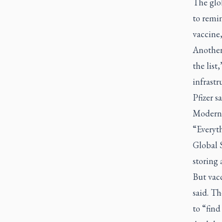
The glo
to remi
vaccine,
Another 
the list
infrastr
Pfizer s
Moderna 
“Everyth
Global S
storing 
But vacc
said. Th
to “find