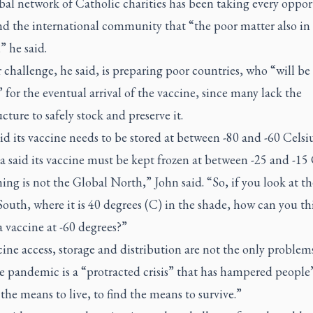
bal network of Catholic charities has been taking every oppor
nd the international community that “the poor matter also in
” he said.
challenge, he said, is preparing poor countries, who “will be 
,” for the eventual arrival of the vaccine, since many lack the
ucture to safely stock and preserve it.
aid its vaccine needs to be stored at between -80 and -60 Celsi
said its vaccine must be kept frozen at between -25 and -15 
ing is not the Global North,” John said. “So, if you look at th
outh, where it is 40 degrees (C) in the shade, how can you th
a vaccine at -60 degrees?”
ine access, storage and distribution are not the only problem
e pandemic is a “protracted crisis” that has hampered people’s
 the means to live, to find the means to survive.”