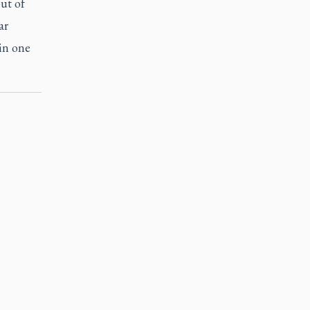
ut of
ar
in one