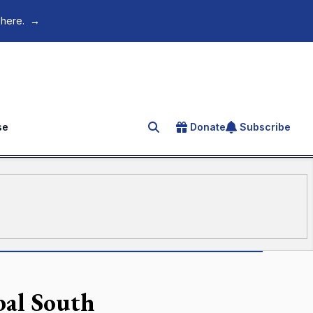
 here.
→
se
Donate
Subscribe
Search for an article
bal South