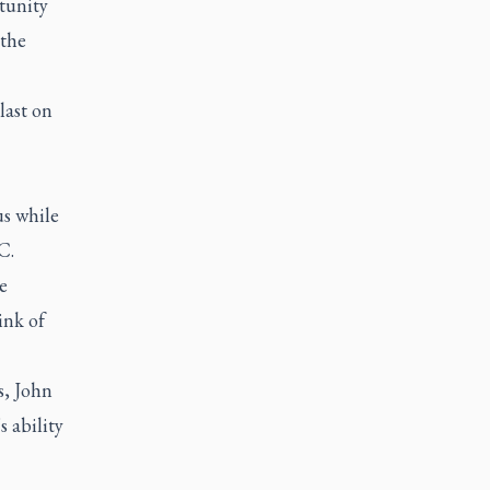
tunity
 the
last on
us while
C.
e
ink of
s, John
 ability