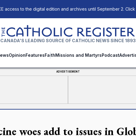
E access to the digital edition and archives until September 2. Click
The Catholic Register
CANADA'S LEADING SOURCE OF CATHOLIC NEWS SINCE 1893
ews
Opinion
Features
Faith
Missions and Martyrs
Podcast
Adverti
ADVERTISEMENT
cine woes add to issues in Glo