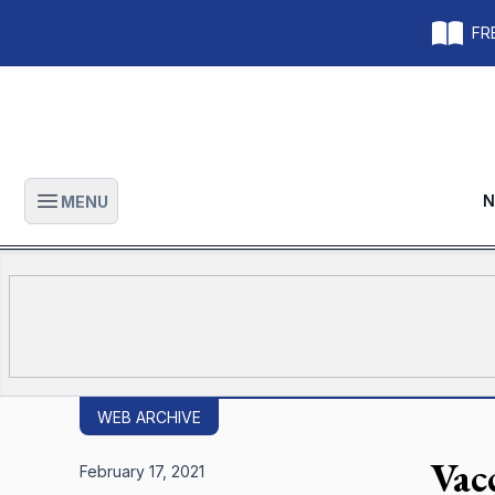
FRE
N
MENU
Open main menu
WEB ARCHIVE
Vac
February 17, 2021