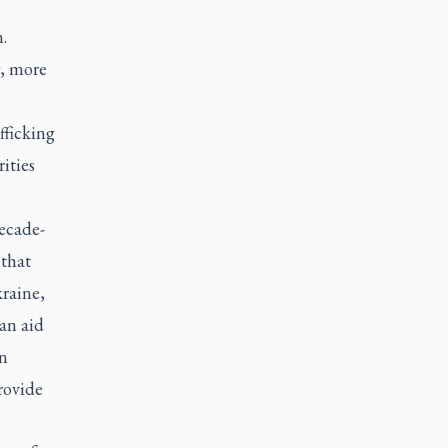
.
y, more
fficking
ities
ecade-
 that
raine,
an aid
on
rovide