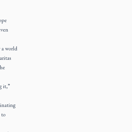
ope
even
 a world
aritas
the
 it,”
cinating
 to