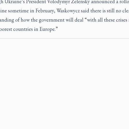
h Ukraine’s President Volodymyr Zelensky announced a rollo
ine sometime in February, Waskowycz said there is still no cle
nding of how the government will deal “with all these crises 
oorest countries in Europe.”