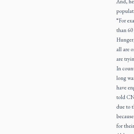
And, he 
populat
“For exa
than 60 
Hunger,
all are 
are tryi
In coun
long war
have en
told CN
due to t
because
for thei