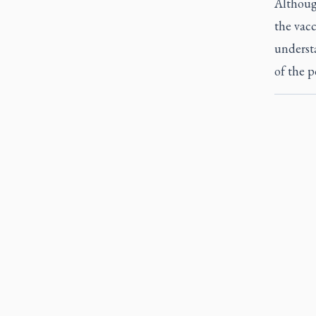
Althoug
the vacc
understa
of the p