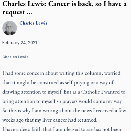
Charles Lewis: Cancer is back, so I have a
request …
Charles
Lewis
February 24, 2021
Charles Lewis
I had some concern about writing this column, worried
that it might be construed as self-pitying or a way of
drawing attention to myself. But as a Catholic I wanted to
bring attention to myself so prayers would come my way.
So this is why I am writing about the news I received a few
weeks ago that my liver cancer had returned.
I have a deep faith that I am pleased to say has not been