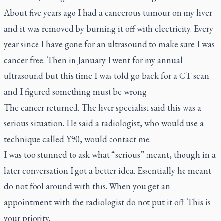
About five years ago I had a cancerous tumour on my liver
and it was removed by burning it off with electricity. Every
year since I have gone for an ultrasound to make sure I was
cancer free. Then in January I went for my annual
ultrasound but this time I was told go back for a CT scan
and I figured something must be wrong.
The cancer returned. The liver specialist said this was a
serious situation. He said a radiologist, who would use a
technique called Y90, would contact me.
I was too stunned to ask what “serious” meant, though in a
later conversation I got a better idea. Essentially he meant
do not fool around with this. When you get an
appointment with the radiologist do not put it off. This is
your priority.