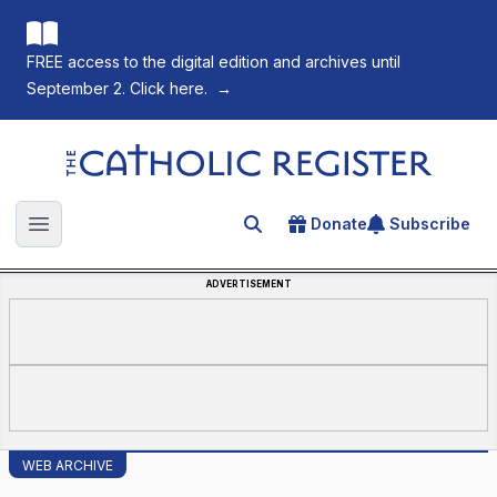
FREE access to the digital edition and archives until
September 2. Click here.
→
The Catholic Register
Donate
Subscribe
Search for an article
Open main menu
ADVERTISEMENT
WEB ARCHIVE