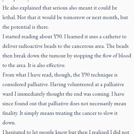
He also explained that serious also meant it could be
lethal. Not that it would be tomorrow or next month, but
the potential is there.
I started reading about Y90. I learned it uses a catheter to
deliver radioactive beads to the cancerous area. The beads
then break down the tumour by stopping the flow of blood
to the area. It is also effective.
From what I have read, though, the Y90 technique is
considered palliative. Having volunteered at a palliative
ward I immediately thought the end was coming. I have
since found out that palliative does not necessarily mean
finality. It simply means treating the cancer to slow it
down.
I hesitated to let people know but then I realized I did not