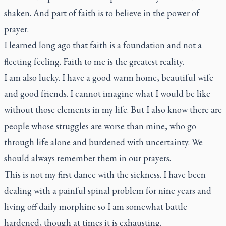
shaken. And part of faith is to believe in the power of
prayer.
I learned long ago that faith is a foundation and not a
fleeting feeling. Faith to me is the greatest reality.
I am also lucky. I have a good warm home, beautiful wife
and good friends. I cannot imagine what I would be like
without those elements in my life. But I also know there are
people whose struggles are worse than mine, who go
through life alone and burdened with uncertainty. We
should always remember them in our prayers.
This is not my first dance with the sickness. I have been
dealing with a painful spinal problem for nine years and
living off daily morphine so I am somewhat battle
hardened, though at times it is exhausting.