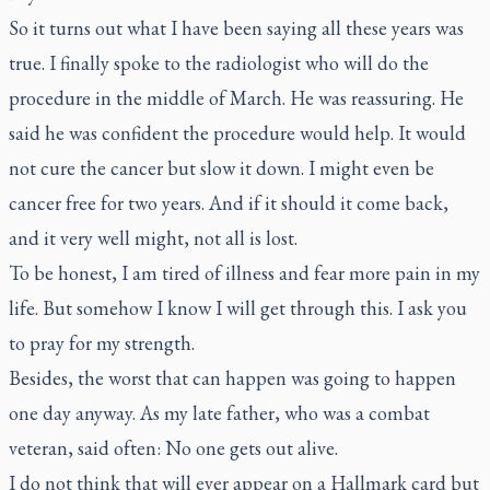
So it turns out what I have been saying all these years was
true. I finally spoke to the radiologist who will do the
procedure in the middle of March. He was reassuring. He
said he was confident the procedure would help. It would
not cure the cancer but slow it down. I might even be
cancer free for two years. And if it should it come back,
and it very well might, not all is lost.
To be honest, I am tired of illness and fear more pain in my
life. But somehow I know I will get through this. I ask you
to pray for my strength.
Besides, the worst that can happen was going to happen
one day anyway. As my late father, who was a combat
veteran, said often: No one gets out alive.
I do not think that will ever appear on a Hallmark card but