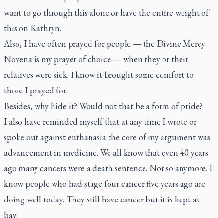
want to go through this alone or have the entire weight of
this on Kathryn.
Also, I have often prayed for people — the Divine Mercy
Novena is my prayer of choice — when they or their
relatives were sick. I know it brought some comfort to
those I prayed for.
Besides, why hide it? Would not that be a form of pride?
I also have reminded myself that at any time I wrote or
spoke out against euthanasia the core of my argument was
advancement in medicine. We all know that even 40 years
ago many cancers were a death sentence. Not so anymore. I
know people who had stage four cancer five years ago are
doing well today. They still have cancer but it is kept at
bay.