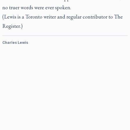
no truer words were ever spoken.
(Lewis is a Toronto writer and regular contributor to
The
Register.)
Charles Lewis