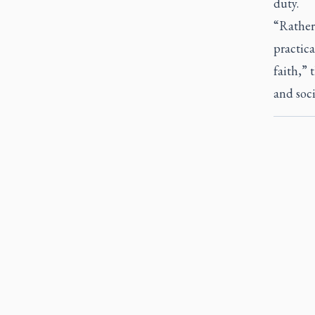
duty.
“Rather
practica
faith,” 
and soci