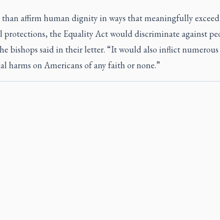
 than affirm human dignity in ways that meaningfully exceed 
l protections, the Equality Act would discriminate against pe
the bishops said in their letter. “It would also inflict numerous
al harms on Americans of any faith or none.”