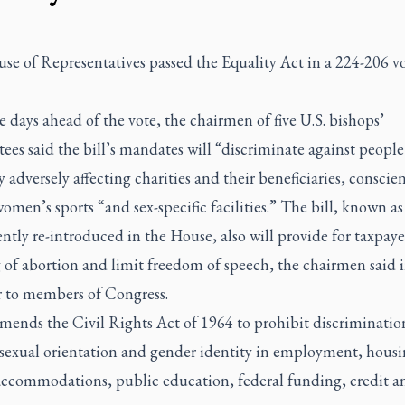
se of Representatives passed the Equality Act in a 224-206 vo
 days ahead of the vote, the chairmen of five U.S. bishops’
es said the bill’s mandates will “discriminate against people
y adversely affecting charities and their beneficiaries, conscie
women’s sports “and sex-specific facilities.” The bill, known as
ntly re-introduced in the House, also will provide for taxpaye
of abortion and limit freedom of speech, the chairmen said i
r to members of Congress.
mends the Civil Rights Act of 1964 to prohibit discriminatio
 sexual orientation and gender identity in employment, housi
accommodations, public education, federal funding, credit a