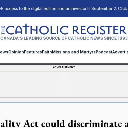
E access to the digital edition and archives until September 2. Click
The Catholic Register
CANADA'S LEADING SOURCE OF CATHOLIC NEWS SINCE 1893
ews
Opinion
Features
Faith
Missions and Martyrs
Podcast
Adverti
ADVERTISEMENT
ality Act could discriminate a