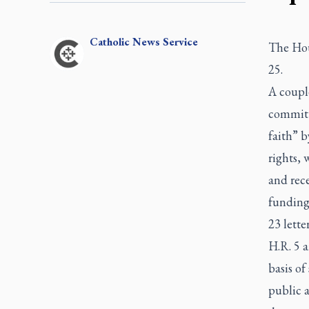
Catholic
News Service
The Hou
25.
A couple
committe
faith” b
rights, 
and rece
funding 
23 lette
H.R. 5 a
basis of
public 