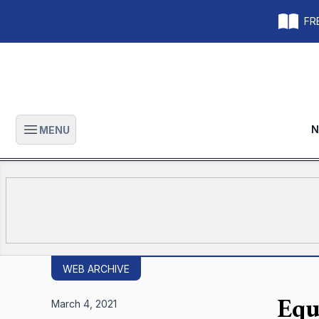
FRE
N
MENU
Open main menu
WEB ARCHIVE
Equ
March 4, 2021