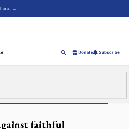
 here.
→
se
Donate
Subscribe
Search for an article
gainst faithful