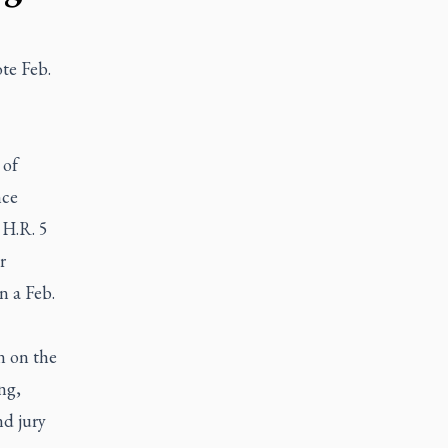
te Feb.
 of
nce
 H.R. 5
r
n a Feb.
n on the
ng,
nd jury