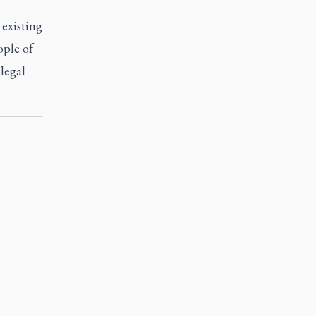
existing
ople of
 legal