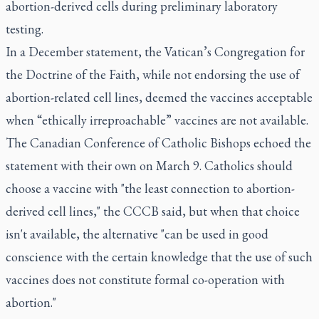
abortion-derived cells during preliminary laboratory
testing.
In a December statement, the Vatican’s Congregation for
the Doctrine of the Faith, while not endorsing the use of
abortion-related cell lines, deemed the vaccines acceptable
when “ethically irreproachable” vaccines are not available.
The Canadian Conference of Catholic Bishops echoed the
statement with their own on March 9. Catholics should
choose a vaccine with "the least connection to abortion-
derived cell lines," the CCCB said, but when that choice
isn't available, the alternative "can be used in good
conscience with the certain knowledge that the use of such
vaccines does not constitute formal co-operation with
abortion."