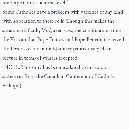
results just on a scientific level.”
Some Catholics have a problem with vaccines of any kind
with association to these cells. Though this makes the
situation difficult, McQueen says, the confirmation from
the Vatican that Pope Francis and Pope Benedict received
the Pfizer vaccine in mid-January paints a very clear
picture in terms of what is accepted.
(NOTE: This story has been updated to include a
statement from the Canadian Conference of Catholic
Bishops.)