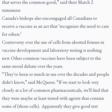
that serves the common good,” said their March 2
statement.
Canada's bishops also encourgaged all Canadians to
receive a vaccine as an act that "recognizes the need to care
for others."
Controversy over the use of cells from aborted fetuses in
vaccine development and laboratory testing is nothing
new. Other common vaccines have been subject to the
same moral debate over the years.
“They've been so much in use over the decades and people
didn't know,” said McQueen. “If we start to look very
closely at a lot of common pharmaceuticals, we'll find that
they were maybe at least tested with agents that contain
some of (those cells). Apparently they give good test