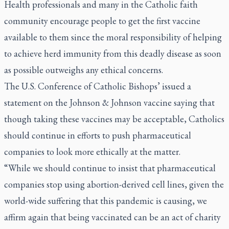
Health professionals and many in the Catholic faith
community encourage people to get the first vaccine
available to them since the moral responsibility of helping
to achieve herd immunity from this deadly disease as soon
as possible outweighs any ethical concerns.
The U.S. Conference of Catholic Bishops’ issued a
statement on the Johnson & Johnson vaccine saying that
though taking these vaccines may be acceptable, Catholics
should continue in efforts to push pharmaceutical
companies to look more ethically at the matter.
“While we should continue to insist that pharmaceutical
companies stop using abortion-derived cell lines, given the
world-wide suffering that this pandemic is causing, we
affirm again that being vaccinated can be an act of charity