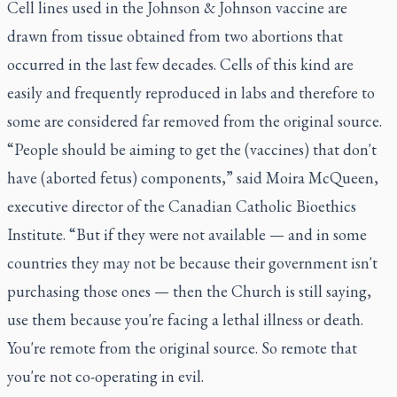
Cell lines used in the Johnson & Johnson vaccine are
drawn from tissue obtained from two abortions that
occurred in the last few decades. Cells of this kind are
easily and frequently reproduced in labs and therefore to
some are considered far removed from the original source.
“People should be aiming to get the (vaccines) that don't
have (aborted fetus) components,” said Moira McQueen,
executive director of the Canadian Catholic Bioethics
Institute. “But if they were not available — and in some
countries they may not be because their government isn't
purchasing those ones — then the Church is still saying,
use them because you're facing a lethal illness or death.
You're remote from the original source. So remote that
you're not co-operating in evil.