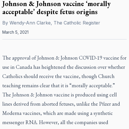
Johnson & Johnson vaccine ‘morally
acceptable’ despite fetus origins
By
Wendy-Ann Clarke, The Catholic Register
March 5, 2021
The approval of Johnson & Johnson COVID-19 vaccine for
use in Canada has heightened the discussion over whether
Catholics should receive the vaccine, though Church
teaching remains clear that it is “morally acceptable.”
The Johnson & Johnson vaccine is produced using cell
lines derived from aborted fetuses, unlike the Pfizer and
Moderna vaccines, which are made using a synthetic
messenger RNA. However, all the companies used