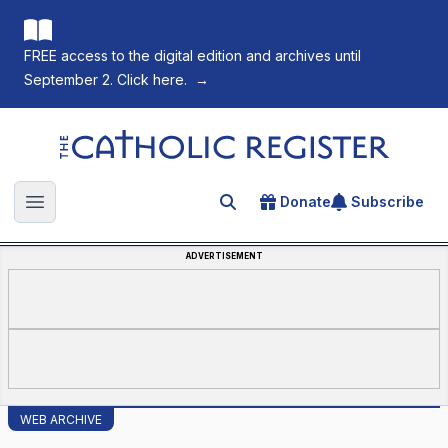
FREE access to the digital edition and archives until
September 2. Click here.
→
The Catholic Register
Donate
Subscribe
Search for an article
Open main menu
ADVERTISEMENT
WEB ARCHIVE