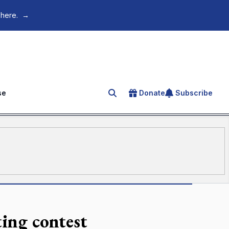
 here.
→
se
Donate
Subscribe
Search for an article
ting contest