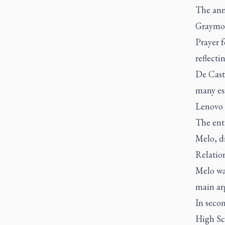
The ann
Graymo
Prayer f
reflecti
De Cast
many ess
Lenovo 
The ent
Melo, di
Relatio
Melo was
main ar
In secon
High Sc