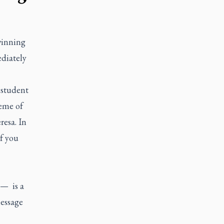
winning
ediately
1 student
heme of
resa. In
of you
 — is a
message