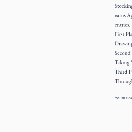
Stockin
earns Ap
entries.
First P
Drawing
Second 
Taking ‘
Third P
Through
Youth Sp