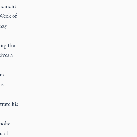
onement
 Week of
ssay
ong the
ives a
uis
us
trate his
holic
acob