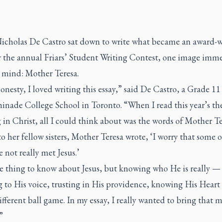
cholas De Castro sat down to write what became an award-
or the annual Friars’ Student Writing Contest, one image imm
 mind: Mother Teresa.
honesty, I loved writing this essay,” said De Castro, a Grade 1
inade College School in Toronto. “When I read this year’s t
in Christ, all I could think about was the words of Mother Te
 to her fellow sisters, Mother Teresa wrote, ‘I worry that some 
ve not really met Jesus.’
ne thing to know about Jesus, but knowing who He is really —
g to His voice, trusting in His providence, knowing His Heart
fferent ball game. In my essay, I really wanted to bring that 
”