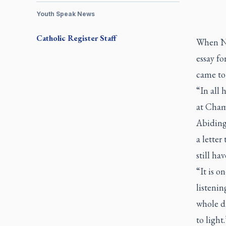
Youth Speak News
Catholic Register
Staff
When Ni
essay f
came to
“In all 
at Cham
Abiding 
a letter
still ha
“It is o
listenin
whole di
to light.