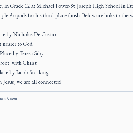
g, in Grade 12 at Michael Power-St. Joseph High School in Et
ple Airpods for his third-place finish. Below are links to the 
lace by Nicholas De Castro
 nearer to God
Place by Teresa Siby
root’ with Christ
lace by Jacob Stocking
 Jesus, we are all connected
eak News