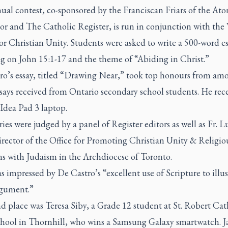
ual contest, co-sponsored by the Franciscan Friars of the At
or and
The Catholic Register,
is run in conjunction with the
or Christian Unity. Students were asked to write a 500-word e
ng on John 15:1-17 and the theme of “Abiding in Christ.”
ro’s essay, titled “Drawing Near,” took top honours from am
ays received from Ontario secondary school students. He rece
Idea Pad 3 laptop.
ries were judged by a panel of
Register
editors as well as Fr. L
rector of the Office for Promoting Christian Unity & Religio
ns with Judaism in the Archdiocese of Toronto.
 impressed by De Castro’s “excellent use of Scripture to illus
gument.”
d place was Teresa Siby, a Grade 12 student at St. Robert Cat
hool in Thornhill, who wins a Samsung Galaxy smartwatch. J