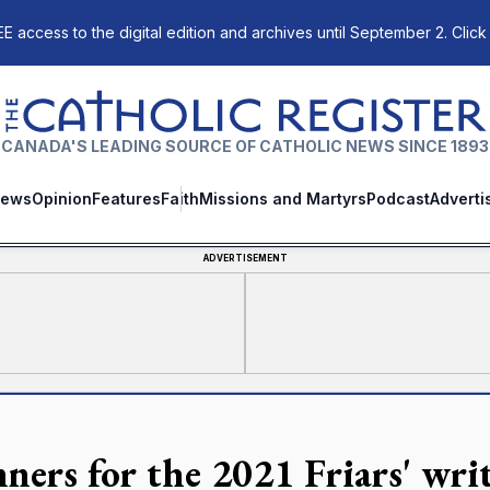
E access to the digital edition and archives until September 2. Click
The Catholic Register
CANADA'S LEADING SOURCE OF CATHOLIC NEWS SINCE 1893
ews
Opinion
Features
Faith
Missions and Martyrs
Podcast
Adverti
ADVERTISEMENT
ners for the 2021 Friars' wri