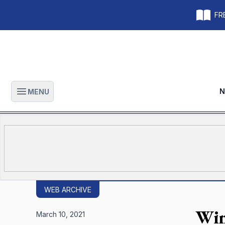
FRE
N
MENU
Open main menu
WEB ARCHIVE
Win
March 10, 2021