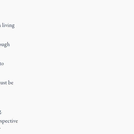
 living
rough
to
must be
.
spective