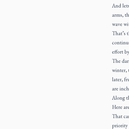
And lets
arms, th
wave wit
That’s t
continui
effort b
The dar
winter, 
later, f
are inc
Along th
Here are
That car
priority