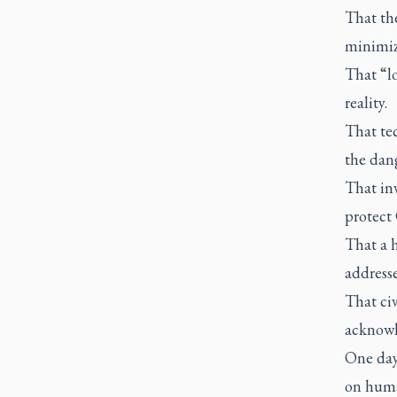
That th
minimiz
That “l
reality.
That te
the dang
That inv
protect
That a h
address
That civ
acknowle
One day
on human