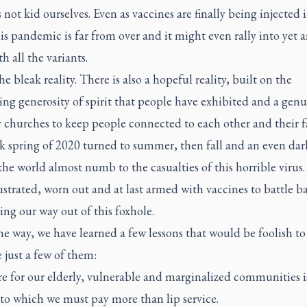
 not kid ourselves. Even as vaccines are finally being injected 
is pandemic is far from over and it might even rally into yet 
h all the variants.
he bleak reality. There is also a hopeful reality, built on the
ng generosity of spirit that people have exhibited and a gen
y churches to keep people connected to each other and their f
k spring of 2020 turned to summer, then fall and an even dar
the world almost numb to the casualties of this horrible virus.
rustrated, worn out and at last armed with vaccines to battle b
hing our way out of this foxhole.
e way, we have learned a few lessons that would be foolish to 
 just a few of them:
e for our elderly, vulnerable and marginalized communities i
 to which we must pay more than lip service.