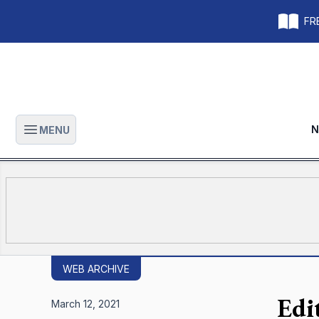
FRE
N
MENU
Open main menu
WEB ARCHIVE
Edi
March 12, 2021