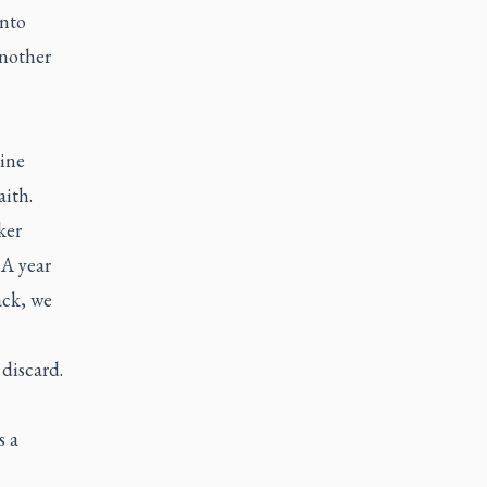
into
another
uine
aith.
ker
 A year
ack, we
discard.
s a