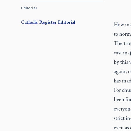
Editorial
Catholic Register
Editorial
How man
to norm
The trut
vast maj
by this 
again, 
has mad
For chur
been for
everyone
strict i
even as 