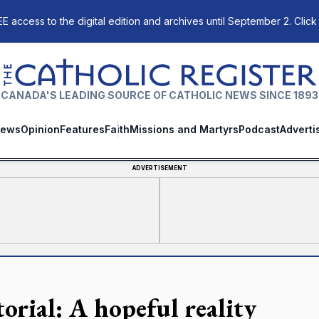
E access to the digital edition and archives until September 2. Click
The Catholic Register
CANADA'S LEADING SOURCE OF CATHOLIC NEWS SINCE 1893
ews
Opinion
Features
Faith
Missions and Martyrs
Podcast
Adverti
ADVERTISEMENT
torial: A hopeful reality