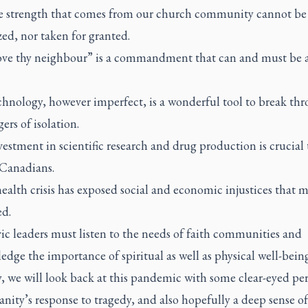
e strength that comes from our church community cannot be
ed, nor taken for granted.
ove thy neighbour” is a commandment that can and must be a
chnology, however imperfect, is a wonderful tool to break th
ers of isolation.
estment in scientific research and drug production is crucial 
 Canadians.
ealth crisis has exposed social and economic injustices that 
ed.
ic leaders must listen to the needs of faith communities and
dge the importance of spiritual as well as physical well-being
, we will look back at this pandemic with some clear-eyed per
ity’s response to tragedy, and also hopefully a deep sense of