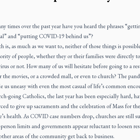
y times over the past year have you heard the phrases “getti
al” and “putting COVID-19 behind us”?
h is, as much as we want to, neither of those things is possible
ority of people, whether they or their families were directly 
virus or not. How many of us will hesitate before going to a re
or the movies, or a crowded mall, or even to church? The pan
e us uneasy with even the most casual of life’s common encou
ch-going Catholics, the last year has been especially hard, h
ced to give up sacraments and the celebration of Mass for the
’s health. As COVID case numbers drop, churches are still su
n-person limits and governments appear reluctant to loosen res
other areas of the community get back to business.