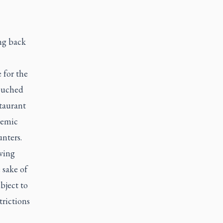
ng back
 for the
touched
staurant
demic
nters.
aving
 sake of
bject to
trictions