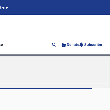
 here.
→
se
Donate
Subscribe
Search for an article