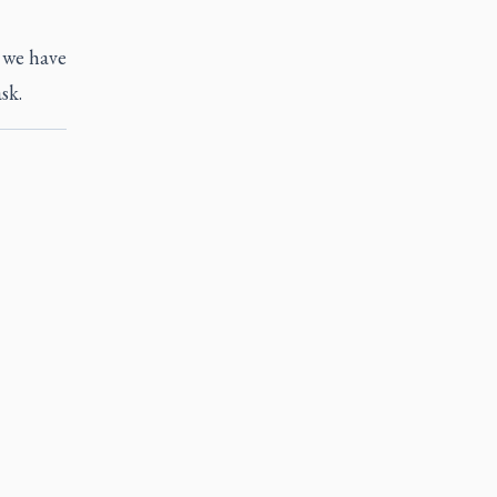
s we have
sk.