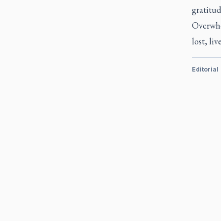
gratitud
Overwhel
lost, li
Editorial