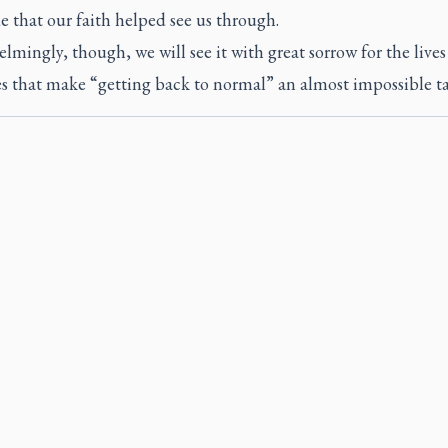
e that our faith helped see us through.
mingly, though, we will see it with great sorrow for the live
ves that make “getting back to normal” an almost impossible ta