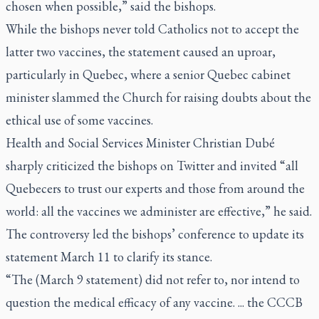
chosen when possible,” said the bishops.
While the bishops never told Catholics not to accept the
latter two vaccines, the statement caused an uproar,
particularly in Quebec, where a senior Quebec cabinet
minister slammed the Church for raising doubts about the
ethical use of some vaccines.
Health and Social Services Minister Christian Dubé
sharply criticized the bishops on Twitter and invited “all
Quebecers to trust our experts and those from around the
world: all the vaccines we administer are effective,” he said.
The controversy led the bishops’ conference to update its
statement March 11 to clarify its stance.
“The (March 9 statement) did not refer to, nor intend to
question the medical efficacy of any vaccine. ... the CCCB