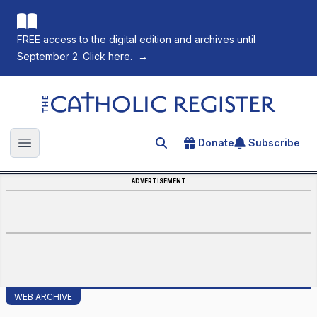
FREE access to the digital edition and archives until
September 2. Click here.
→
The Catholic Register
Donate
Subscribe
Search for an article
Open main menu
ADVERTISEMENT
WEB ARCHIVE