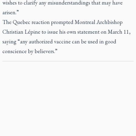
wishes to clarify any misunderstandings that may have
arisen.”
The Quebec reaction prompted Montreal Archbishop
Christian Lépine to issue his own statement on March 11,
saying “any authorized vaccine can be used in good
conscience by believers.”