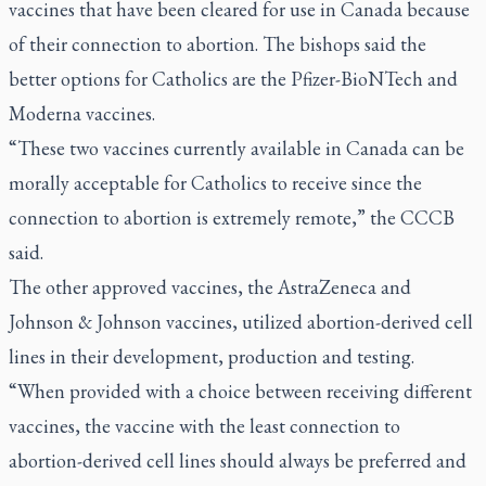
vaccines that have been cleared for use in Canada because
of their connection to abortion. The bishops said the
better options for Catholics are the Pfizer-BioNTech and
Moderna vaccines.
“These two vaccines currently available in Canada can be
morally acceptable for Catholics to receive since the
connection to abortion is extremely remote,” the CCCB
said.
The other approved vaccines, the AstraZeneca and
Johnson & Johnson vaccines, utilized abortion-derived cell
lines in their development, production and testing.
“When provided with a choice between receiving different
vaccines, the vaccine with the least connection to
abortion-derived cell lines should always be preferred and