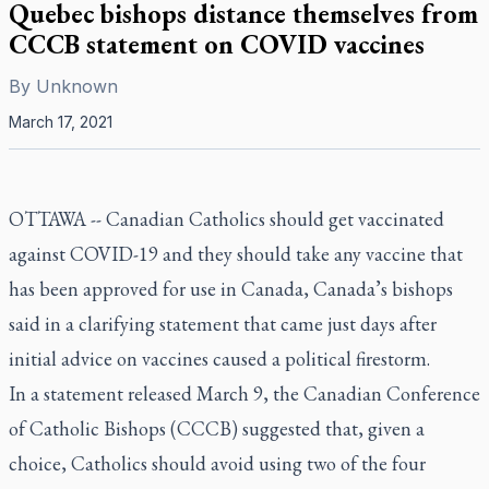
Quebec bishops distance themselves from
CCCB statement on COVID vaccines
By
Unknown
March 17, 2021
OTTAWA -- Canadian Catholics should get vaccinated
against COVID-19 and they should take any vaccine that
has been approved for use in Canada, Canada’s bishops
said in a clarifying statement that came just days after
initial advice on vaccines caused a political firestorm.
In a statement released March 9, the Canadian Conference
of Catholic Bishops (CCCB) suggested that, given a
choice, Catholics should avoid using two of the four