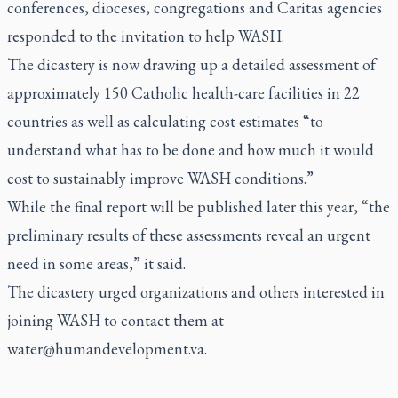
conferences, dioceses, congregations and Caritas agencies
responded to the invitation to help WASH.
The dicastery is now drawing up a detailed assessment of
approximately 150 Catholic health-care facilities in 22
countries as well as calculating cost estimates “to
understand what has to be done and how much it would
cost to sustainably improve WASH conditions.”
While the final report will be published later this year, “the
preliminary results of these assessments reveal an urgent
need in some areas,” it said.
The dicastery urged organizations and others interested in
joining WASH to contact them at
water@humandevelopment.va
.