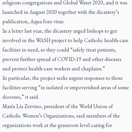
religious congregations and Global Water 2020, and it was
launched in August 2020 together with the dicastery’s
publication,
Aqua fons vitae.
In a letter last year, the dicastery urged bishops to get
involved in the WASH project to help Catholic health-care
facilities in need, so they could “safely treat patients,
prevent further spread of COVID-19 and other diseases
and protect health-care workers and chaplains.”
In particular, the project seeks urgent responses to those
facilities serving “in isolated or impoverished areas of some
dioceses,” it said.
María Lía Zervino, president of the World Union of
Catholic Women’s Organizations, said members of the
organizations work at the grassroots level caring for