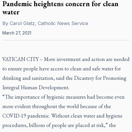
Pandemic heightens concern for clean
water
By
Carol Glatz, Catholic News Service
March 27, 2021
VATICAN CITY -- More investment and action are needed
to ensure people have access to clean and safe water for
drinking and sanitation, said the Dicastery for Promoting
Integral Human Development.
“The importance of hygienic measures had become even
more evident throughout the world because of the
COVID-19 pandemic. Without clean water and hygiene
procedures, billions of people are placed at risk,” the