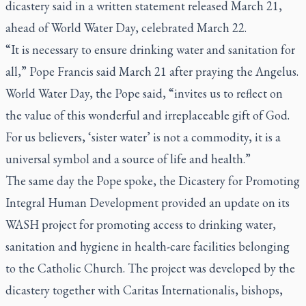
dicastery said in a written statement released March 21,
ahead of World Water Day, celebrated March 22.
“It is necessary to ensure drinking water and sanitation for
all,” Pope Francis said March 21 after praying the Angelus.
World Water Day, the Pope said, “invites us to reflect on
the value of this wonderful and irreplaceable gift of God.
For us believers, ‘sister water’ is not a commodity, it is a
universal symbol and a source of life and health.”
The same day the Pope spoke, the Dicastery for Promoting
Integral Human Development provided an update on its
WASH project for promoting access to drinking water,
sanitation and hygiene in health-care facilities belonging
to the Catholic Church. The project was developed by the
dicastery together with Caritas Internationalis, bishops,