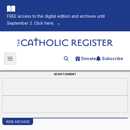
FREE access to the digital edition and archives until
September 2. Click here.
→
The Catholic Register
Donate
Subscribe
Search for an article
Open main menu
ADVERTISEMENT
WEB ARCHIVE