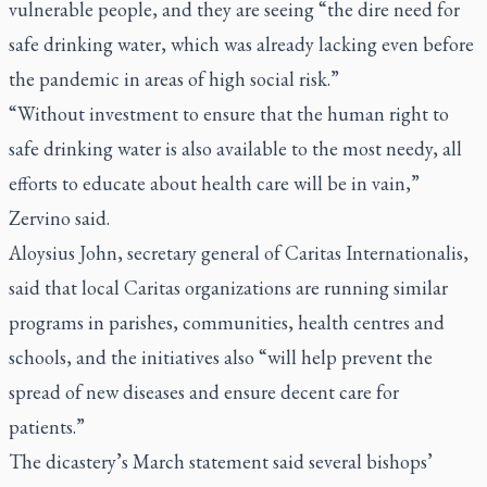
vulnerable people, and they are seeing “the dire need for
safe drinking water, which was already lacking even before
the pandemic in areas of high social risk.”
“Without investment to ensure that the human right to
safe drinking water is also available to the most needy, all
efforts to educate about health care will be in vain,”
Zervino said.
Aloysius John, secretary general of Caritas Internationalis,
said that local Caritas organizations are running similar
programs in parishes, communities, health centres and
schools, and the initiatives also “will help prevent the
spread of new diseases and ensure decent care for
patients.”
The dicastery’s March statement said several bishops’