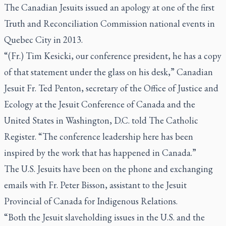
The Canadian Jesuits issued an apology at one of the first
Truth and Reconciliation Commission national events in
Quebec City in 2013.
“(Fr.) Tim Kesicki, our conference president, he has a copy
of that statement under the glass on his desk,” Canadian
Jesuit Fr. Ted Penton, secretary of the Office of Justice and
Ecology at the Jesuit Conference of Canada and the
United States in Washington, D.C. told
The Catholic
Register.
“The conference leadership here has been
inspired by the work that has happened in Canada.”
The U.S. Jesuits have been on the phone and exchanging
emails with Fr. Peter Bisson, assistant to the Jesuit
Provincial of Canada for Indigenous Relations.
“Both the Jesuit slaveholding issues in the U.S. and the