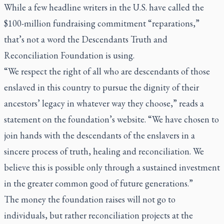
While a few headline writers in the U.S. have called the
$100-million fundraising commitment “reparations,”
that’s not a word the Descendants Truth and
Reconciliation Foundation is using.
“We respect the right of all who are descendants of those
enslaved in this country to pursue the dignity of their
ancestors’ legacy in whatever way they choose,” reads a
statement on the foundation’s website. “We have chosen to
join hands with the descendants of the enslavers in a
sincere process of truth, healing and reconciliation. We
believe this is possible only through a sustained investment
in the greater common good of future generations.”
The money the foundation raises will not go to
individuals, but rather reconciliation projects at the