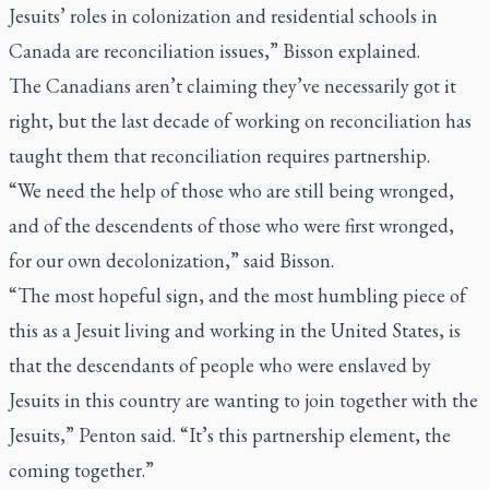
Jesuits’ roles in colonization and residential schools in
Canada are reconciliation issues,” Bisson explained.
The Canadians aren’t claiming they’ve necessarily got it
right, but the last decade of working on reconciliation has
taught them that reconciliation requires partnership.
“We need the help of those who are still being wronged,
and of the descendents of those who were first wronged,
for our own decolonization,” said Bisson.
“The most hopeful sign, and the most humbling piece of
this as a Jesuit living and working in the United States, is
that the descendants of people who were enslaved by
Jesuits in this country are wanting to join together with the
Jesuits,” Penton said. “It’s this partnership element, the
coming together.”