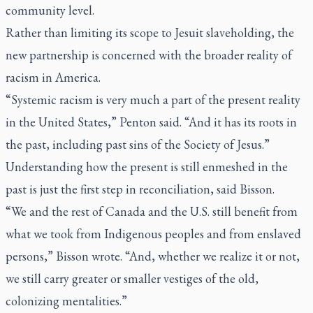
community level.
Rather than limiting its scope to Jesuit slaveholding, the
new partnership is concerned with the broader reality of
racism in America.
“Systemic racism is very much a part of the present reality
in the United States,” Penton said. “And it has its roots in
the past, including past sins of the Society of Jesus.”
Understanding how the present is still enmeshed in the
past is just the first step in reconciliation, said Bisson.
“We and the rest of Canada and the U.S. still benefit from
what we took from Indigenous peoples and from enslaved
persons,” Bisson wrote. “And, whether we realize it or not,
we still carry greater or smaller vestiges of the old,
colonizing mentalities.”