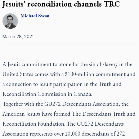
Jesuits’ reconciliation channels TRC
Michael
Swan
March 28, 2021
A Jesuit commitment to atone for the sin of slavery in the
United States comes with a $100-million commitment and
a connection to Jesuit participation in the Truth and
Reconciliation Commission in Canada.
Together with the GU272 Descendants Association, the
American Jesuits have formed The Descendants Truth and
Reconciliation Foundation. The GU272 Descendants
Association represents over 10,000 descendants of 272