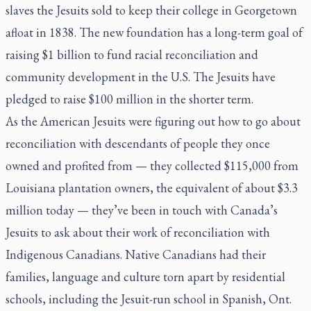
slaves the Jesuits sold to keep their college in Georgetown
afloat in 1838. The new foundation has a long-term goal of
raising $1 billion to fund racial reconciliation and
community development in the U.S. The Jesuits have
pledged to raise $100 million in the shorter term.
As the American Jesuits were figuring out how to go about
reconciliation with descendants of people they once
owned and profited from — they collected $115,000 from
Louisiana plantation owners, the equivalent of about $3.3
million today — they’ve been in touch with Canada’s
Jesuits to ask about their work of reconciliation with
Indigenous Canadians. Native Canadians had their
families, language and culture torn apart by residential
schools, including the Jesuit-run school in Spanish, Ont.