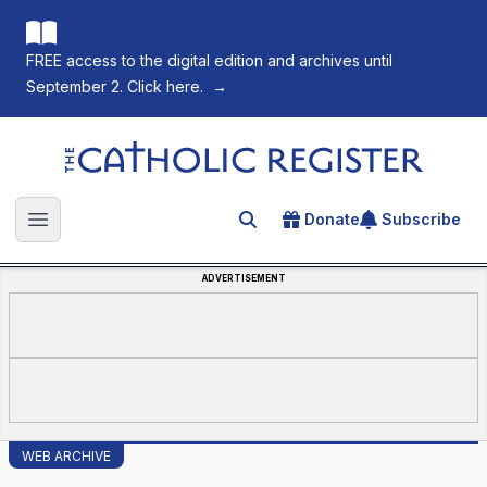
FREE access to the digital edition and archives until
September 2. Click here.
→
The Catholic Register
Donate
Subscribe
Search for an article
Open main menu
ADVERTISEMENT
WEB ARCHIVE