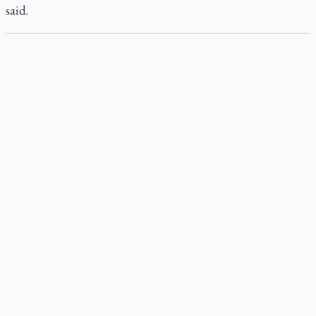
said.