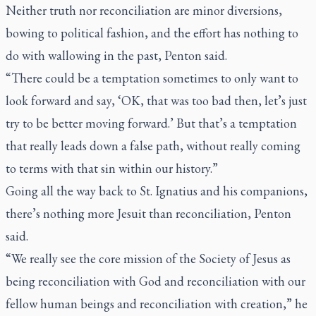
Neither truth nor reconciliation are minor diversions,
bowing to political fashion, and the effort has nothing to
do with wallowing in the past, Penton said.
“There could be a temptation sometimes to only want to
look forward and say, ‘OK, that was too bad then, let’s just
try to be better moving forward.’ But that’s a temptation
that really leads down a false path, without really coming
to terms with that sin within our history.”
Going all the way back to St. Ignatius and his companions,
there’s nothing more Jesuit than reconciliation, Penton
said.
“We really see the core mission of the Society of Jesus as
being reconciliation with God and reconciliation with our
fellow human beings and reconciliation with creation,” he