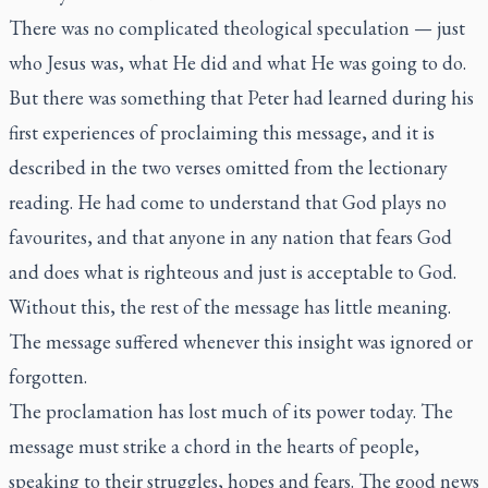
There was no complicated theological speculation — just
who Jesus was, what He did and what He was going to do.
But there was something that Peter had learned during his
first experiences of proclaiming this message, and it is
described in the two verses omitted from the lectionary
reading. He had come to understand that God plays no
favourites, and that anyone in any nation that fears God
and does what is righteous and just is acceptable to God.
Without this, the rest of the message has little meaning.
The message suffered whenever this insight was ignored or
forgotten.
The proclamation has lost much of its power today. The
message must strike a chord in the hearts of people,
speaking to their struggles, hopes and fears. The good news