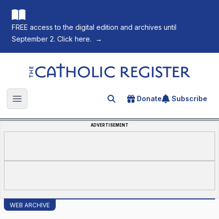
FREE access to the digital edition and archives until
September 2. Click here.
→
The Catholic Register
Donate
Subscribe
Search for an article
Open main menu
ADVERTISEMENT
WEB ARCHIVE