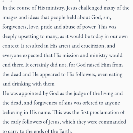
In the course of His ministry, Jesus challenged many of the
images and ideas that people held about God, sin,
forgiveness, love, pride and abuse of power. This was
deeply upsetting to many, as it would be today in our own
context. It resulted in His arrest and crucifixion, and
everyone expected that His mission and ministry would
end there. It certainly did not, for God raised Him from
the dead and He appeared to His followers, even eating
and drinking with them.
He was appointed by God as the judge of the living and
the dead, and forgiveness of sins was offered to anyone
believing in His name. This was the first proclamation of
the early followers of Jesus, which they were commanded
to carry to the ends of the Earth.