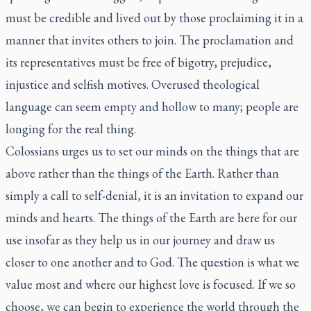
must be credible and lived out by those proclaiming it in a
manner that invites others to join. The proclamation and
its representatives must be free of bigotry, prejudice,
injustice and selfish motives. Overused theological
language can seem empty and hollow to many; people are
longing for the real thing.
Colossians urges us to set our minds on the things that are
above rather than the things of the Earth. Rather than
simply a call to self-denial, it is an invitation to expand our
minds and hearts. The things of the Earth are here for our
use insofar as they help us in our journey and draw us
closer to one another and to God. The question is what we
value most and where our highest love is focused. If we so
choose, we can begin to experience the world through the