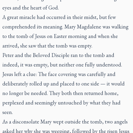
eyes and the heart of God.
A great miracle had occurred in their midst, but few
comprehended its meaning. Mary Magdalene was walking
to the tomb of Jesus on Easter morning and when she
arrived, she saw that the tomb was empty.
Peter and the Beloved Disciple ran to the tomb and
indeed, it was empty, but neither one fully understood.
Jesus left a clue: The face covering was carefully and
deliberately rolled up and placed to one side — it would
no longer be needed. They both then returned home,
perplexed and seemingly untouched by what they had
seen.
As a disconsolate Mary wept outside the tomb, two angels
asked her why she was weeping, followed by the risen Jesus