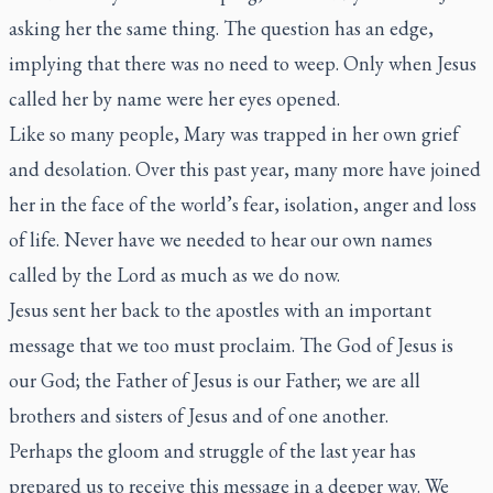
asking her the same thing. The question has an edge,
implying that there was no need to weep. Only when Jesus
called her by name were her eyes opened.
Like so many people, Mary was trapped in her own grief
and desolation. Over this past year, many more have joined
her in the face of the world’s fear, isolation, anger and loss
of life. Never have we needed to hear our own names
called by the Lord as much as we do now.
Jesus sent her back to the apostles with an important
message that we too must proclaim. The God of Jesus is
our God; the Father of Jesus is our Father; we are all
brothers and sisters of Jesus and of one another.
Perhaps the gloom and struggle of the last year has
prepared us to receive this message in a deeper way. We