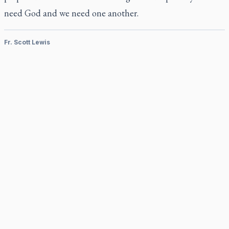
need God and we need one another.
Fr. Scott Lewis