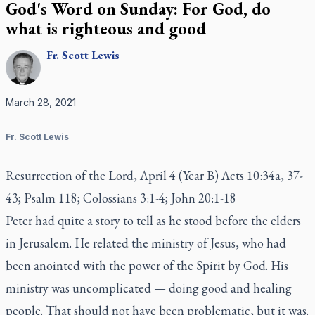
God's Word on Sunday: For God, do
what is righteous and good
Fr.
Scott
Lewis
March 28, 2021
Fr. Scott Lewis
Resurrection of the Lord, April 4 (Year B) Acts 10:34a, 37-
43; Psalm 118; Colossians 3:1-4; John 20:1-18
Peter had quite a story to tell as he stood before the elders
in Jerusalem. He related the ministry of Jesus, who had
been anointed with the power of the Spirit by God. His
ministry was uncomplicated — doing good and healing
people. That should not have been problematic, but it was.