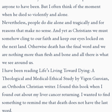
anyone to have been. But I often think of the moment
when he died so violently and alone.
Nevertheless, people do die alone and tragically and for
reasons that make no sense. And yet as Christians we must
somehow cling to our faith and keep our eyes locked on
the next land. Otherwise death has the final word and we
are nothing more than flesh and bone and all there is what
we see around us.
I have been reading
Life’s Living Toward Dying: A
Theological and Medical-Ethical Study
by Vigen Guroian,
an Orthodox Christian writer. I found this book when I
found out about my liver cancer returning. I wanted to find
something to remind me that death does not have the last
word.