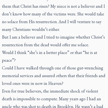
them that Christ has risen? My niece is not a believer and I
don’t know how many of the victims were. She would take
no solace from His resurrection. And I will venture to say
many Christians wouldn’t either.
But I am a believer and I tried to imagine whether Christ’s
resurrection from the dead would offer me solace.
Would I think “she’s in a better place” or that “he is at
peace”?
Could I have walked through one of those gut-wrenching
memorial services and assured others that their friends and
loved ones were in now in Heaven?
Even for true believers, the immediate shock of violent
death is impossible to compute. Many years ago I had an
uncle who was shot to death in Brooklyn. He wasn’t a bad