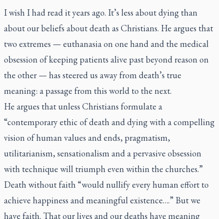
I wish I had read it years ago. It’s less about dying than
about our beliefs about death as Christians. He argues that
two extremes — euthanasia on one hand and the medical
obsession of keeping patients alive past beyond reason on
the other — has steered us away from death’s true
meaning: a passage from this world to the next.
He argues that unless Christians formulate a
“contemporary ethic of death and dying with a compelling
vision of human values and ends, pragmatism,
utilitarianism, sensationalism and a pervasive obsession
with technique will triumph even within the churches.”
Death without faith “would nullify every human effort to
achieve happiness and meaningful existence….” But we
have faith. That our lives and our deaths have meaning