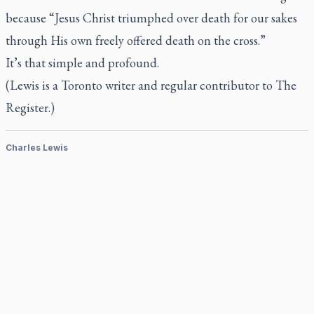
because “Jesus Christ triumphed over death for our sakes
through His own freely offered death on the cross.”
It’s that simple and profound.
(Lewis is a Toronto writer and regular contributor to
The
Register.)
Charles Lewis