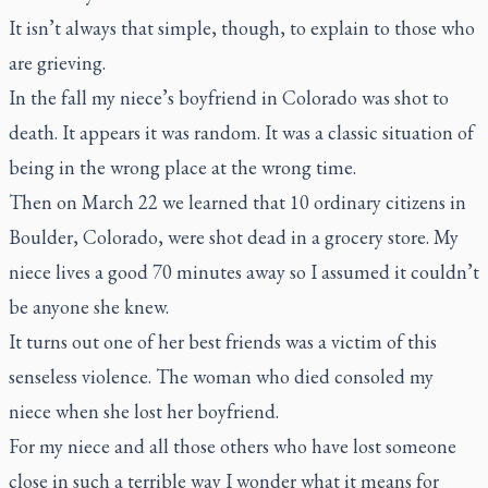
It isn’t always that simple, though, to explain to those who
are grieving.
In the fall my niece’s boyfriend in Colorado was shot to
death. It appears it was random. It was a classic situation of
being in the wrong place at the wrong time.
Then on March 22 we learned that 10 ordinary citizens in
Boulder, Colorado, were shot dead in a grocery store. My
niece lives a good 70 minutes away so I assumed it couldn’t
be anyone she knew.
It turns out one of her best friends was a victim of this
senseless violence. The woman who died consoled my
niece when she lost her boyfriend.
For my niece and all those others who have lost someone
close in such a terrible way I wonder what it means for