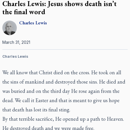
Charles Lewis: Jesus shows death isn’t
the final word
Charles
Lewis
March 31, 2021
Charles Lewis
We all know that Christ died on the cross. He took on all
the sins of mankind and destroyed those sins. He died and
was buried and on the third day He rose again from the
dead. We call it Easter and that is meant to give us hope
that death has lost its final sting.
By that terrible sacrifice, He opened up a path to Heaven.
He destroyed death and we were made free.