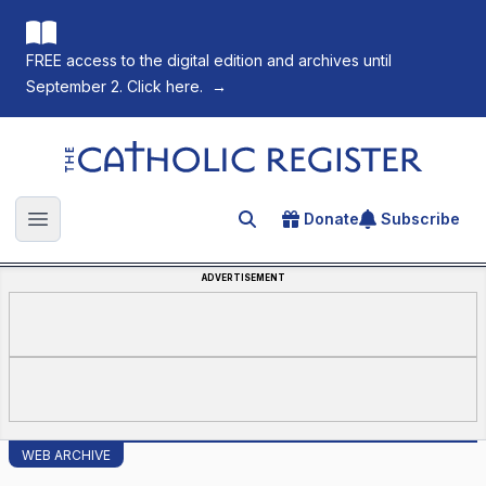
FREE access to the digital edition and archives until
September 2. Click here.
→
The Catholic Register
Donate
Subscribe
Search for an article
Open main menu
ADVERTISEMENT
WEB ARCHIVE