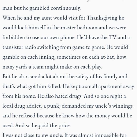
man but he gambled continuously.
When he and my aunt would visit for Thanksgiving he
would lock himself in the master bedroom and we were
forbidden to use our own phone. He’d have the TV and a
transistor radio switching from game to game. He would
gamble on each inning, sometimes on each at-bat, how
many yards a team might make on each play.
But he also cared a lot about the safety of his family and
that’s what got him killed. He kept a small apartment away
from his home. He also hated drugs. And so one night a
local drug addict, a punk, demanded my uncle’s winnings
and he refused because he knew how the money would be
used. And so he paid the price.
I was not close to my uncle. It was almost impossible for