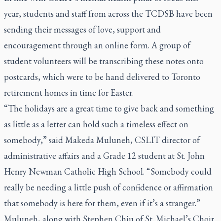
year, students and staff from across the TCDSB have been
sending their messages of love, support and
encouragement through an online form. A group of
student volunteers will be transcribing these notes onto
postcards, which were to be hand delivered to Toronto
retirement homes in time for Easter.
“The holidays are a great time to give back and something
as little as a letter can hold such a timeless effect on
somebody,” said Makeda Muluneh, CSLIT director of
administrative affairs and a Grade 12 student at St. John
Henry Newman Catholic High School. “Somebody could
really be needing a little push of confidence or affirmation
that somebody is here for them, even if it’s a stranger.”
Muluneh, along with Stephen Chiu of St. Michael’s Choir