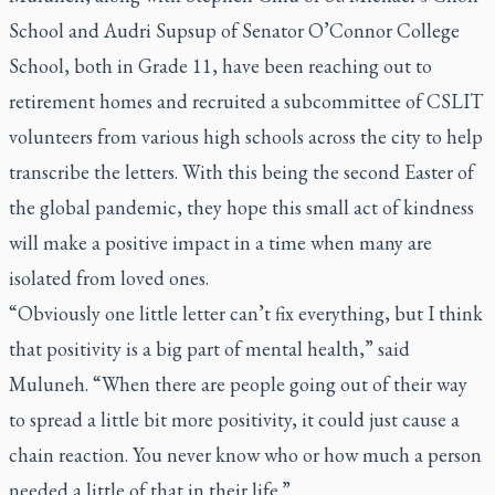
School and Audri Supsup of Senator O’Connor College
School, both in Grade 11, have been reaching out to
retirement homes and recruited a subcommittee of CSLIT
volunteers from various high schools across the city to help
transcribe the letters. With this being the second Easter of
the global pandemic, they hope this small act of kindness
will make a positive impact in a time when many are
isolated from loved ones.
“Obviously one little letter can’t fix everything, but I think
that positivity is a big part of mental health,” said
Muluneh. “When there are people going out of their way
to spread a little bit more positivity, it could just cause a
chain reaction. You never know who or how much a person
needed a little of that in their life.”