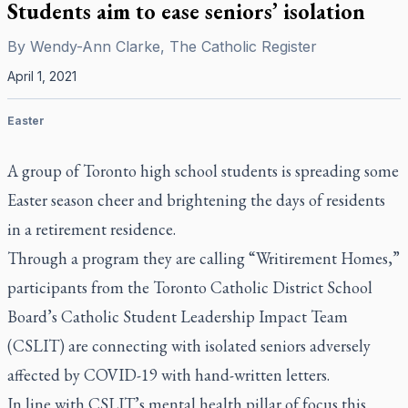
Students aim to ease seniors’ isolation
By
Wendy-Ann Clarke, The Catholic Register
April 1, 2021
Easter
A group of Toronto high school students is spreading some
Easter season cheer and brightening the days of residents
in a retirement residence.
Through a program they are calling “Writirement Homes,”
participants from the Toronto Catholic District School
Board’s Catholic Student Leadership Impact Team
(CSLIT) are connecting with isolated seniors adversely
affected by COVID-19 with hand-written letters.
In line with CSLIT’s mental health pillar of focus this