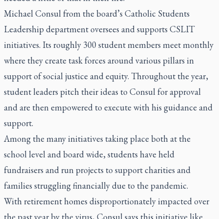
Michael Consul from the board’s Catholic Students
Leadership department oversees and supports CSLIT
initiatives. Its roughly 300 student members meet monthly
where they create task forces around various pillars in
support of social justice and equity. Throughout the year,
student leaders pitch their ideas to Consul for approval
and are then empowered to execute with his guidance and
support.
Among the many initiatives taking place both at the
school level and board wide, students have held
fundraisers and run projects to support charities and
families struggling financially due to the pandemic.
With retirement homes disproportionately impacted over
the past year by the virus, Consul says this initiative like