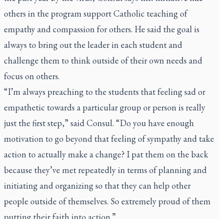
others in the program support Catholic teaching of
empathy and compassion for others. He said the goal is
always to bring out the leader in each student and
challenge them to think outside of their own needs and
focus on others.
“I’m always preaching to the students that feeling sad or
empathetic towards a particular group or person is really
just the first step,” said Consul. “Do you have enough
motivation to go beyond that feeling of sympathy and take
action to actually make a change? I pat them on the back
because they’ve met repeatedly in terms of planning and
initiating and organizing so that they can help other
people outside of themselves. So extremely proud of them
putting their faith into action.”