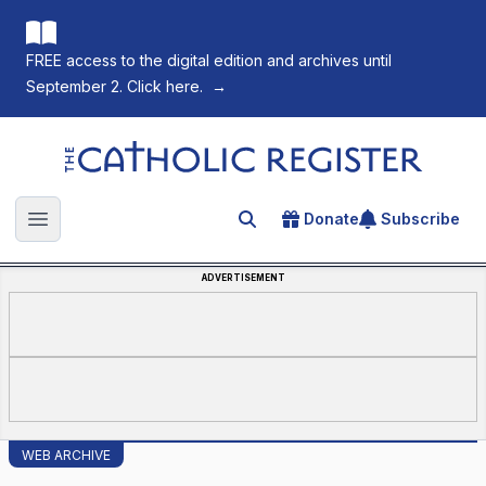
FREE access to the digital edition and archives until
September 2. Click here.
→
The Catholic Register
Donate
Subscribe
Search for an article
Open main menu
ADVERTISEMENT
WEB ARCHIVE