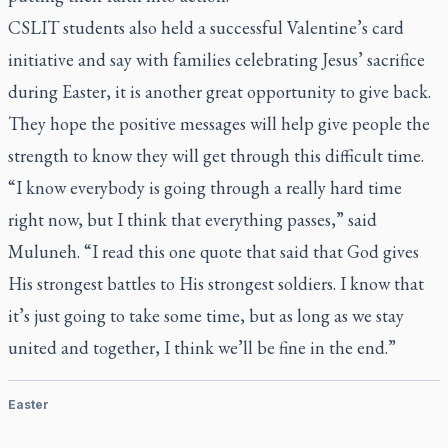
CSLIT students also held a successful Valentine’s card
initiative and say with families celebrating Jesus’ sacrifice
during Easter, it is another great opportunity to give back.
They hope the positive messages will help give people the
strength to know they will get through this difficult time.
“I know everybody is going through a really hard time
right now, but I think that everything passes,” said
Muluneh. “I read this one quote that said that God gives
His strongest battles to His strongest soldiers. I know that
it’s just going to take some time, but as long as we stay
united and together, I think we’ll be fine in the end.”
Easter