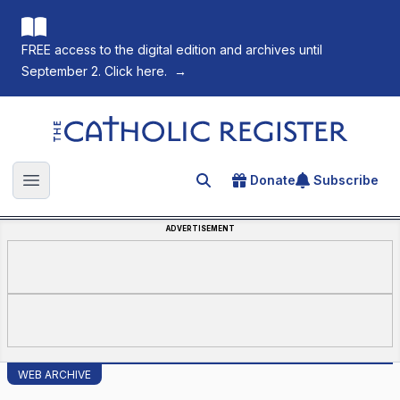
FREE access to the digital edition and archives until
September 2. Click here.
→
The Catholic Register
Donate
Subscribe
Search for an article
Open main menu
ADVERTISEMENT
WEB ARCHIVE