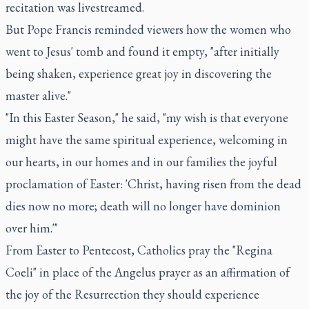
recitation was livestreamed.
But Pope Francis reminded viewers how the women who
went to Jesus' tomb and found it empty, "after initially
being shaken, experience great joy in discovering the
master alive."
"In this Easter Season," he said, "my wish is that everyone
might have the same spiritual experience, welcoming in
our hearts, in our homes and in our families the joyful
proclamation of Easter: 'Christ, having risen from the dead
dies now no more; death will no longer have dominion
over him.'"
From Easter to Pentecost, Catholics pray the "Regina
Coeli" in place of the Angelus prayer as an affirmation of
the joy of the Resurrection they should experience