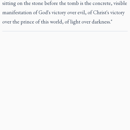
sitting on the stone before the tomb is the concrete, visible
manifestation of God's victory over evil, of Christ's victory
over the prince of this world, of light over darkness."