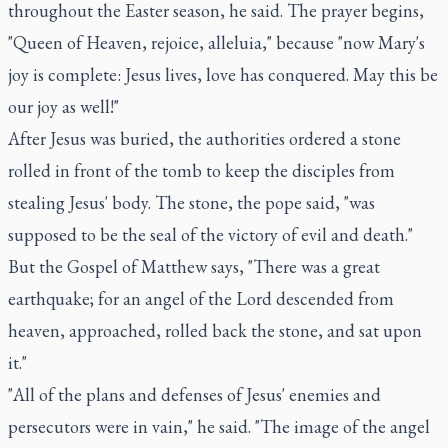
throughout the Easter season, he said. The prayer begins,
"Queen of Heaven, rejoice, alleluia," because "now Mary's
joy is complete: Jesus lives, love has conquered. May this be
our joy as well!"
After Jesus was buried, the authorities ordered a stone
rolled in front of the tomb to keep the disciples from
stealing Jesus' body. The stone, the pope said, "was
supposed to be the seal of the victory of evil and death."
But the Gospel of Matthew says, "There was a great
earthquake; for an angel of the Lord descended from
heaven, approached, rolled back the stone, and sat upon
it."
"All of the plans and defenses of Jesus' enemies and
persecutors were in vain," he said. "The image of the angel