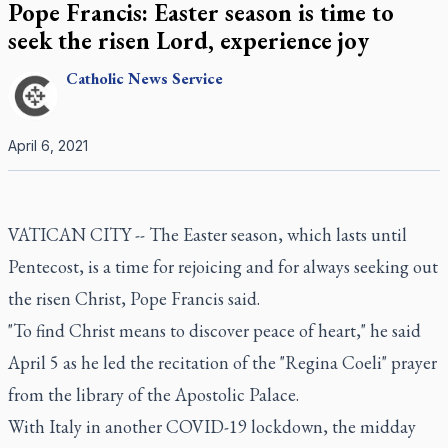
Pope Francis: Easter season is time to
seek the risen Lord, experience joy
Catholic
News Service
April 6, 2021
VATICAN CITY -- The Easter season, which lasts until
Pentecost, is a time for rejoicing and for always seeking out
the risen Christ, Pope Francis said.
"To find Christ means to discover peace of heart," he said
April 5 as he led the recitation of the "Regina Coeli" prayer
from the library of the Apostolic Palace.
With Italy in another COVID-19 lockdown, the midday