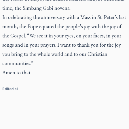
time, the Simbang Gabi novena.
In celebrating the anniversary with a Mass in St. Peter’s last
month, the Pope equated the people’s joy with the joy of
the Gospel. “We see it in your eyes, on your faces, in your
songs and in your prayers. I want to thank you for the joy
you bring to the whole world and to our Christian
communities.”
Amen to that.
Editorial