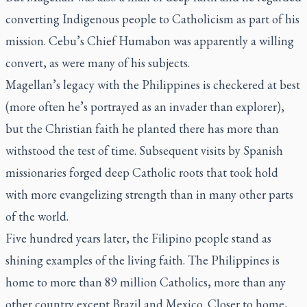
converting Indigenous people to Catholicism as part of his
mission. Cebu’s Chief Humabon was apparently a willing
convert, as were many of his subjects.
Magellan’s legacy with the Philippines is checkered at best
(more often he’s portrayed as an invader than explorer),
but the Christian faith he planted there has more than
withstood the test of time. Subsequent visits by Spanish
missionaries forged deep Catholic roots that took hold
with more evangelizing strength than in many other parts
of the world.
Five hundred years later, the Filipino people stand as
shining examples of the living faith. The Philippines is
home to more than 89 million Catholics, more than any
other country except Brazil and Mexico. Closer to home,