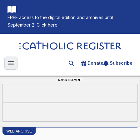
FREE access to the digital edition and archives until
September 2. Click here.
→
The Catholic Register
Donate
Subscribe
Search for an article
Open main menu
ADVERTISEMENT
WEB ARCHIVE