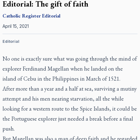
Editorial: The gift of faith
Catholic Register
Editorial
April 15, 2021
Editorial
No one is exactly sure what was going through the mind of
explorer Ferdinand Magellan when he landed on the
island of Cebu in the Philippines in March of 1521.
After more than a year and a half at sea, surviving a mutiny
attempt and his men nearing starvation, all the while
looking for a western route to the Spice Islands, it could be
the Portuguese explorer just needed a break before a final
push.
But Magellan was also a man of deep faith and he regarded