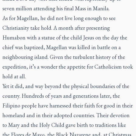
seven million attending his final Mass in Manila.
As for Magellan, he did not live long enough to see
Christianity take hold. A month after presenting
Humabon with a statue of the child Jesus on the day the
chief was baptized, Magellan was killed in battle on a
neighbouring island. Given the turbulent history of the
expedition, it’s a wonder the appetite for Catholicism took
hold at all.
Yet it did, and way beyond the physical boundaries of the
country. Hundreds of years and generations later, the
Filipino people have harnessed their faith for good in their
homeland and in their adopted countries. Their devotion
to Mary and the Holy Child gave birth to traditions like
the Flores de Mayo, the Black Nazarene and, at Christmas