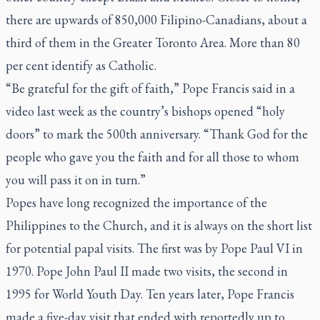
there are upwards of 850,000 Filipino-Canadians, about a
third of them in the Greater Toronto Area. More than 80
per cent identify as Catholic.
“Be grateful for the gift of faith,” Pope Francis said in a
video last week as the country’s bishops opened “holy
doors” to mark the 500th anniversary. “Thank God for the
people who gave you the faith and for all those to whom
you will pass it on in turn.”
Popes have long recognized the importance of the
Philippines to the Church, and it is always on the short list
for potential papal visits. The first was by Pope Paul VI in
1970. Pope John Paul II made two visits, the second in
1995 for World Youth Day. Ten years later, Pope Francis
made a five-day visit that ended with reportedly up to