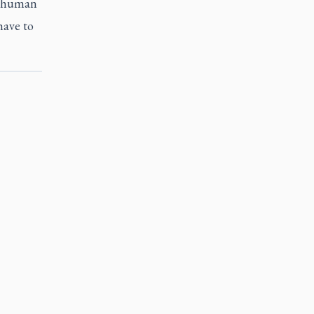
t human
have to