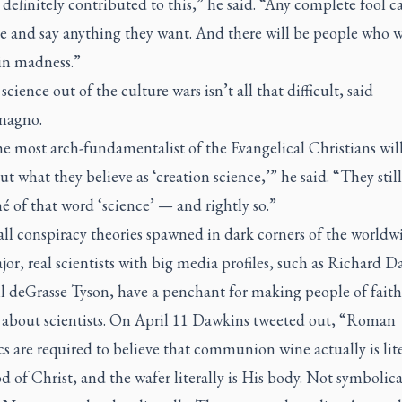
 definitely contributed to this,” he said. “Any complete fool c
e and say anything they want. And there will be people who w
 in madness.”
science out of the culture wars isn’t all that difficult, said
magno.
e most arch-fundamentalist of the Evangelical Christians will 
ut what they believe as ‘creation science,’” he said. “They still
é of that word ‘science’ — and rightly so.”
 all conspiracy theories spawned in dark corners of the worldw
or, real scientists with big media profiles, such as Richard 
l deGrasse Tyson, have a penchant for making people of faith
 about scientists. On April 11 Dawkins tweeted out, “Roman
s are required to believe that communion wine actually is lite
d of Christ, and the wafer literally is His body. Not symbolica