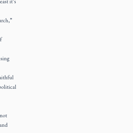
ast it’s
urch,”
f
using
aithful
olitical
 not
 and