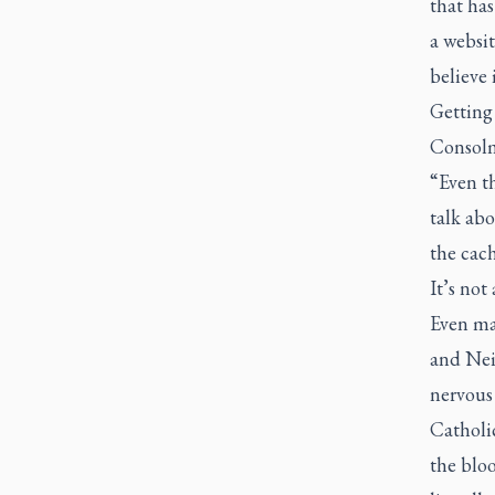
that has
a websit
believe
Getting 
Consol
“Even th
talk abo
the cach
It’s not
Even maj
and Nei
nervous
Catholic
the bloo