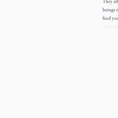
They al
beings d
feed you