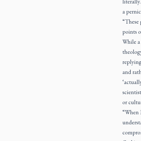
literall
a pernic
“These 
points 
While a
theolog
replyin
and rath
‘actuall
scientis
or cultu
“When I 
understa
compromi