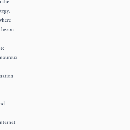
m the
tegy,
 where
 lesson
ore
Lamoureux
rmation
and
Internet