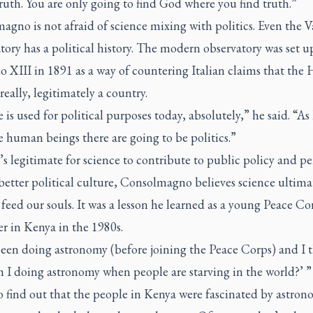
ruth. You are only going to find God where you find truth.”
gno is not afraid of science mixing with politics. Even the V
ory has a political history. The modern observatory was set u
 XIII in 1891 as a way of countering Italian claims that the 
really, legitimately a country.
 is used for political purposes today, absolutely,” he said. “As
e human beings there are going to be politics.”
’s legitimate for science to contribute to public policy and p
better political culture, Consolmagno believes science ultimat
 feed our souls. It was a lesson he learned as a young Peace Co
r in Kenya in the 1980s.
been doing astronomy (before joining the Peace Corps) and I 
I doing astronomy when people are starving in the world?’ ” 
 find out that the people in Kenya were fascinated by astron