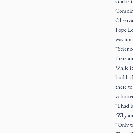
God is t
Consolma
Observat
Pope Leo
was not 
“Science
there ar
While it
build a 
there to
voluntee
“I had 
‘Why am 
“Only to