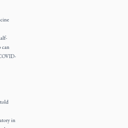
ccine
alf-
o can
f COVID-
 told
atory in