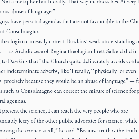
y. Not a metaphor but literally. That way madness lies. At very le
ious abuse of language.”
guys have personal agendas that are not favourable to the Ch
out Consolmagno.
 theologian can easily correct Dawkins’ weak understanding o
y — as Archdiocese of Regina theologian Brett Salkeld did in
g to Dawkins that “the Church quite deliberately avoids conf
er indeterminate adverbs, like ‘literally,’ ‘physically’ or even
y’ precisely because they would be an abuse of language” — f
ts such as Consolmagno can correct the misuse of science for p
ral agendas.
present the science, I can reach the very people who are
ndably leery of the other public advocates for science, while
sing the science at all,” he said. “Because truth is the truth