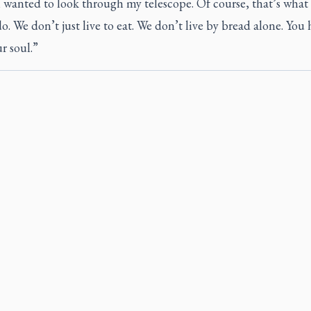
l wanted to look through my telescope. Of course, that’s wha
o. We don’t just live to eat. We don’t live by bread alone. You 
r soul.”