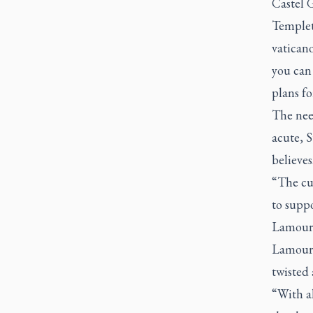
Castel 
Templet
vaticano
you can 
plans fo
The nee
acute, S
believes
“The cul
to suppo
Lamoure
Lamoure
twisted
“With al