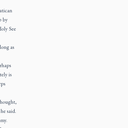
atican
p by
Holy See
 long as
erhaps
ely is
rps
thought,
he said.
omy.