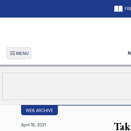
FRE
N
MENU
Open main menu
WEB ARCHIVE
Tak
April 18, 2021