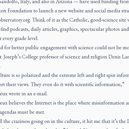
Gandolfo, Italy, and also in Arizona — have used funding fro
on Foundation to launch a new website and social media stra
bservatory.org
. Think of it as the Catholic, good-science site
find podcasts, daily articles, graphics, spectacular photos and
r every grade level.
d for better public engagement with science could not be m
t. Joseph’s College professor of science and religion Denis 
.
ture is so polarized and the extreme left and right spin info
rt their views. They even do it with scientific information,”
ux wrote in an e-mail.
ux believes the Internet is the place where misinformation 
 agendas must be met.
l the craziness going on in the culture, it hit me that it’s the 