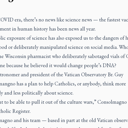
OVID era, there’s no news like science news — the fastest va
ment in human history has been news all year.
ic exposure of science has also exposed us to the dangers of h
ood or deliberately manipulated science on social media. Wh
the Wisconsin pharmacist who deliberately sabotaged vials o
ine because he believed it would change people’s DNA?
astronomer and president of the Vatican Observatory Br. Guy
angno has a plan to help Catholics, or anybody, think more
ly and less politically about science.
 to be able to pull it out of the culture wars,” Consolmagno
holic Register
.
agno and his team — based in part at the old Vatican observ