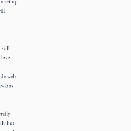
an set up
ill
still
 love
ide web.
Dawkins
rally
lly but