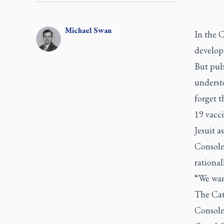
Michael
Swan
In the C
develop
But publ
underst
forget 
19 vacc
Jesuit 
Consolm
rational
“We want
The Cat
Consolm