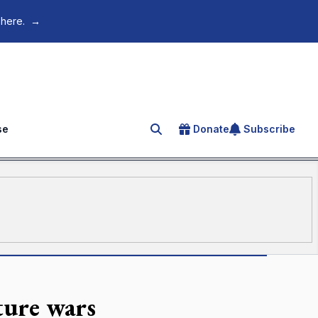
 here.
→
se
Donate
Subscribe
Search for an article
ture wars