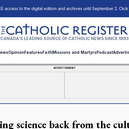
E access to the digital edition and archives until September 2. Click
The Catholic Register
CANADA'S LEADING SOURCE OF CATHOLIC NEWS SINCE 1893
ews
Opinion
Features
Faith
Missions and Martyrs
Podcast
Adverti
ADVERTISEMENT
ing science back from the cul