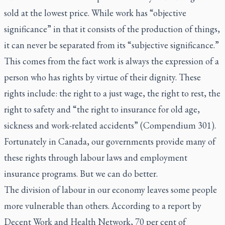
sold at the lowest price. While work has “objective
significance” in that it consists of the production of things,
it can never be separated from its “subjective significance.”
This comes from the fact work is always the expression of a
person who has rights by virtue of their dignity. These
rights include: the right to a just wage, the right to rest, the
right to safety and “the right to insurance for old age,
sickness and work-related accidents” (Compendium 301).
Fortunately in Canada, our governments provide many of
these rights through labour laws and employment
insurance programs. But we can do better.
The division of labour in our economy leaves some people
more vulnerable than others. According to a report by
Decent Work and Health Network, 70 per cent of