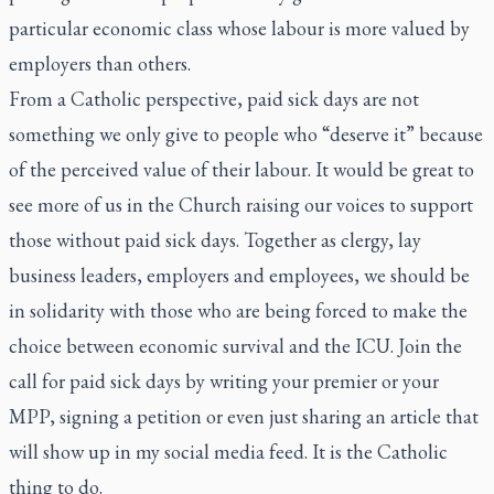
particular economic class whose labour is more valued by
employers than others.
From a Catholic perspective, paid sick days are not
something we only give to people who “deserve it” because
of the perceived value of their labour. It would be great to
see more of us in the Church raising our voices to support
those without paid sick days. Together as clergy, lay
business leaders, employers and employees, we should be
in solidarity with those who are being forced to make the
choice between economic survival and the ICU. Join the
call for paid sick days by writing your premier or your
MPP, signing a petition or even just sharing an article that
will show up in my social media feed. It is the Catholic
thing to do.