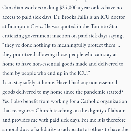
Canadian workers making $25,000 a year or less have no
access to paid sick days. Dr. Brooks Fallis is an ICU doctor
at Brampton Civic. He was quoted in the
Toronto Star
criticizing government inaction on paid sick days saying,
“they’ve done nothing to meaningfully protect them …
they prioritized allowing those people who can stay at
home to have non-essential goods made and delivered to
them by people who end up in the ICU.”
I can stay safely at home. Have I had any non-essential
goods delivered to my home since the pandemic started?
Yes. I also benefit from working for a Catholic organization
that recognizes Church teaching on the dignity of labour
and provides me with paid sick days. For me it is therefore
a moral duty of solidarity to advocate for others to have the