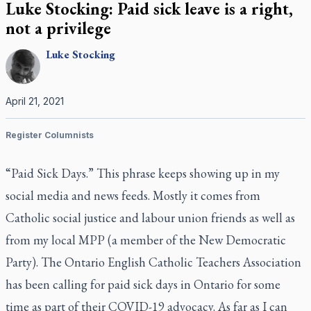
Luke Stocking: Paid sick leave is a right,
not a privilege
Luke
Stocking
April 21, 2021
Register Columnists
“Paid Sick Days.” This phrase keeps showing up in my
social media and news feeds. Mostly it comes from
Catholic social justice and labour union friends as well as
from my local MPP (a member of the New Democratic
Party). The Ontario English Catholic Teachers Association
has been calling for paid sick days in Ontario for some
time as part of their COVID-19 advocacy. As far as I can