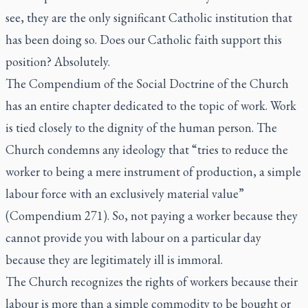
see, they are the only significant Catholic institution that
has been doing so. Does our Catholic faith support this
position? Absolutely.
The Compendium of the Social Doctrine of the Church
has an entire chapter dedicated to the topic of work. Work
is tied closely to the dignity of the human person. The
Church condemns any ideology that “tries to reduce the
worker to being a mere instrument of production, a simple
labour force with an exclusively material value”
(Compendium 271). So, not paying a worker because they
cannot provide you with labour on a particular day
because they are legitimately ill is immoral.
The Church recognizes the rights of workers because their
labour is more than a simple commodity to be bought or