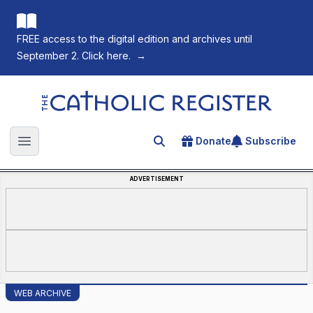
FREE access to the digital edition and archives until
September 2. Click here.
→
The Catholic Register
Donate
Subscribe
Search for an article
Open main menu
ADVERTISEMENT
WEB ARCHIVE