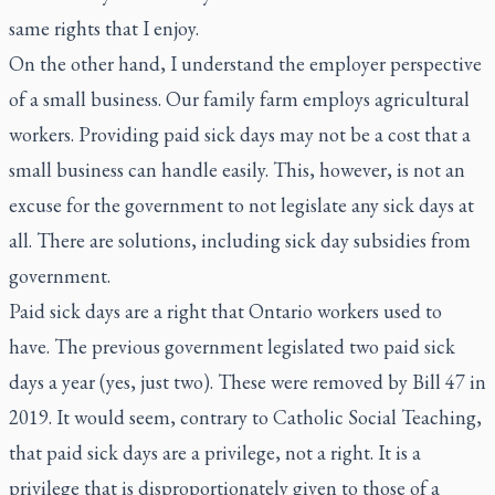
same rights that I enjoy.
On the other hand, I understand the employer perspective
of a small business. Our family farm employs agricultural
workers. Providing paid sick days may not be a cost that a
small business can handle easily. This, however, is not an
excuse for the government to not legislate any sick days at
all. There are solutions, including sick day subsidies from
government.
Paid sick days are a right that Ontario workers used to
have. The previous government legislated two paid sick
days a year (yes, just two). These were removed by Bill 47 in
2019. It would seem, contrary to Catholic Social Teaching,
that paid sick days are a privilege, not a right. It is a
privilege that is disproportionately given to those of a