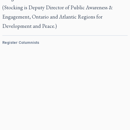
(Stocking is Deputy Director of Public Awareness &
Engagement, Ontario and Atlantic Regions for
Development and Peace.)
Register Columnists