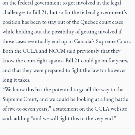
on the federal government to get involved in the legal
challenges to Bill 21, but so far the federal government’s
position has been to stay out of the Quebec court cases
while holding out the possibility of getting involved if
those cases eventually end up in Canada’s Supreme Court.
Both the CCLA and NCCM said previously that they
know the court fight against Bill 21 could go on for years,
and that they were prepared to fight the law for however
long it takes.
“We know this has the potential to go all the way to the
Supreme Court, and we could be looking at a long battle
of five-to-seven years,” a statement on the CCLA website
said, adding “and we will fight this to the very end.”