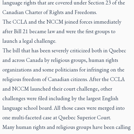
language rights that are covered under Section 23 of the
Canadian Charter of Rights and Freedoms.
The CCLA and the NCCM joined forces immediately
after Bill 21 became law and were the first groups to
launch a legal challenge.
The bill that has been severely criticized both in Quebec
and across Canada by religious groups, human rights
organizations and some politicians for infringing on the
religious freedom of Canadian citizens. After the CCLA
and NCCM launched their court challenge, other
challenges were filed including by the largest English
language school board. All those cases were merged into
one multi-faceted case at Quebec Superior Court.
Many human rights and religious groups have been calling