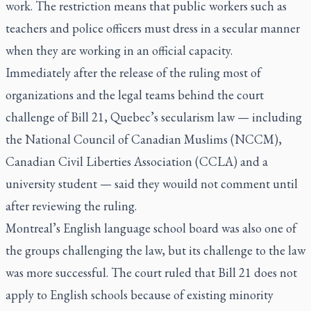
work. The restriction means that public workers such as
teachers and police officers must dress in a secular manner
when they are working in an official capacity.
Immediately after the release of the ruling most of
organizations and the legal teams behind the court
challenge of Bill 21, Quebec’s secularism law — including
the National Council of Canadian Muslims (NCCM),
Canadian Civil Liberties Association (CCLA) and a
university student — said they wouild not comment until
after reviewing the ruling.
Montreal’s English language school board was also one of
the groups challenging the law, but its challenge to the law
was more successful. The court ruled that Bill 21 does not
apply to English schools because of existing minority