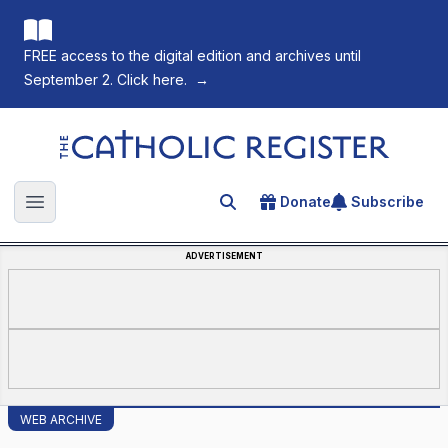
FREE access to the digital edition and archives until
September 2. Click here.
→
The Catholic Register
Donate
Subscribe
Search for an article
Open main menu
ADVERTISEMENT
WEB ARCHIVE