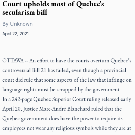
Court upholds most of Quebec’s
secularism bill
By
Unknown
April 22, 2021
OTTAWA -- An effort to have the courts overturn Quebec’s
controversial Bill 21 has failed, even though a provincial
court did rule that some aspects of the law that infringe on
language rights must be scrapped by the government.
In a 242-page Quebec Superior Court ruling released early
April 20, Justice Marc-André Blanchard ruled that the
Quebec government does have the power to require its
employees not wear any religious symbols while they are at