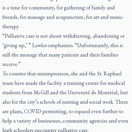
is a time for community, for gathering of family and
friends, for massage and acupuncture, for art and music
therapy.
“Palliative care is not about withdrawing, abandoning or
‘giving up,’ ” Lawlor emphasizes. “Unfortunately, this is
still the message that many patients and their families
receive.”
To counter that misimpression, she and the St. Raphael
team have made the facility a training centre for medical
students from McGill and the Université de Montréal, but
also for the city’s schools of nursing and social work. There
are plans, COVID permitting, to expand even further to
help a variety of businesses, community agencies and even
high schoolers encounter palliative care.