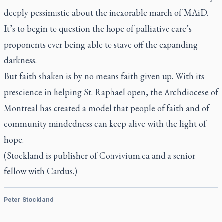
deeply pessimistic about the inexorable march of MAiD.
It’s to begin to question the hope of palliative care’s
proponents ever being able to stave off the expanding
darkness.
But faith shaken is by no means faith given up. With its
prescience in helping St. Raphael open, the Archdiocese of
Montreal has created a model that people of faith and of
community mindedness can keep alive with the light of
hope.
(Stockland is publisher of Convivium.ca and a senior
fellow with Cardus.)
Peter Stockland