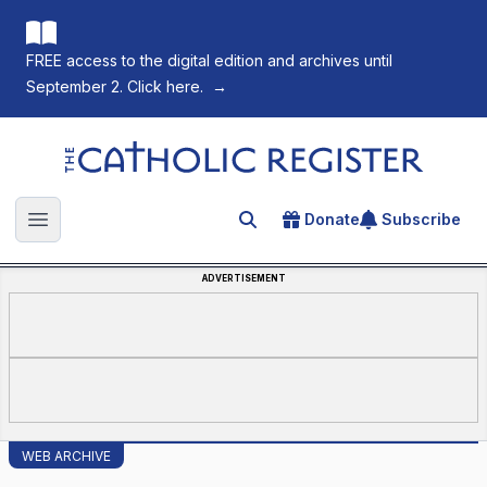
FREE access to the digital edition and archives until
September 2. Click here.
→
The Catholic Register
Donate
Subscribe
Search for an article
Open main menu
ADVERTISEMENT
WEB ARCHIVE