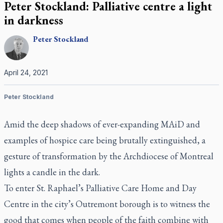
Peter Stockland: Palliative centre a light
in darkness
Peter
Stockland
April 24, 2021
Peter Stockland
Amid the deep shadows of ever-expanding MAiD and
examples of hospice care being brutally extinguished, a
gesture of transformation by the Archdiocese of Montreal
lights a candle in the dark.
To enter St. Raphael’s Palliative Care Home and Day
Centre in the city’s Outremont borough is to witness the
good that comes when people of the faith combine with