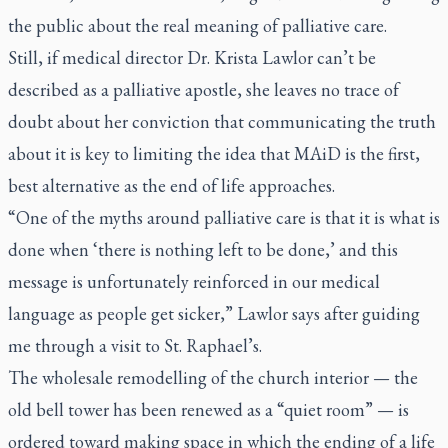
the public about the real meaning of palliative care.
Still, if medical director Dr. Krista Lawlor can’t be
described as a palliative apostle, she leaves no trace of
doubt about her conviction that communicating the truth
about it is key to limiting the idea that MAiD is the first,
best alternative as the end of life approaches.
“One of the myths around palliative care is that it is what is
done when ‘there is nothing left to be done,’ and this
message is unfortunately reinforced in our medical
language as people get sicker,” Lawlor says after guiding
me through a visit to St. Raphael’s.
The wholesale remodelling of the church interior — the
old bell tower has been renewed as a “quiet room” — is
ordered toward making space in which the ending of a life