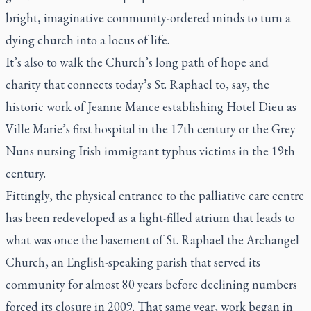
bright, imaginative community-ordered minds to turn a
dying church into a locus of life.
It’s also to walk the Church’s long path of hope and
charity that connects today’s St. Raphael to, say, the
historic work of Jeanne Mance establishing Hotel Dieu as
Ville Marie’s first hospital in the 17th century or the Grey
Nuns nursing Irish immigrant typhus victims in the 19th
century.
Fittingly, the physical entrance to the palliative care centre
has been redeveloped as a light-filled atrium that leads to
what was once the basement of St. Raphael the Archangel
Church, an English-speaking parish that served its
community for almost 80 years before declining numbers
forced its closure in 2009. That same year, work began in