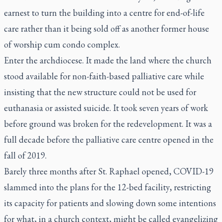
earnest to turn the building into a centre for end-of-life
care rather than it being sold off as another former house
of worship cum condo complex.
Enter the archdiocese. It made the land where the church
stood available for non-faith-based palliative care while
insisting that the new structure could not be used for
euthanasia or assisted suicide. It took seven years of work
before ground was broken for the redevelopment. It was a
full decade before the palliative care centre opened in the
fall of 2019.
Barely three months after St. Raphael opened, COVID-19
slammed into the plans for the 12-bed facility, restricting
its capacity for patients and slowing down some intentions
for what, in a church context, might be called evangelizing