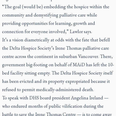
“The goal (would be) embedding the hospice within the
community and demystifying palliative care while
providing opportunities for learning, growth and
connection for everyone involved,” Lawlor says.
It’s a vision diametrically at odds with the fate that befell
the Delta Hospice Society’s Irene Thomas palliative care
centre across the continent in suburban Vancouver. There,
government big-footing on behalf of MAiD has left the 10-
bed facility sitting empty. The Delta Hospice Society itself
has been evicted and its property expropriated because it
refused to permit medically-administered death.
To speak with DHS board president Angelina Ireland —
who endured months of public vilification during the
battle to save the Irene Thomas Centre — is to come away