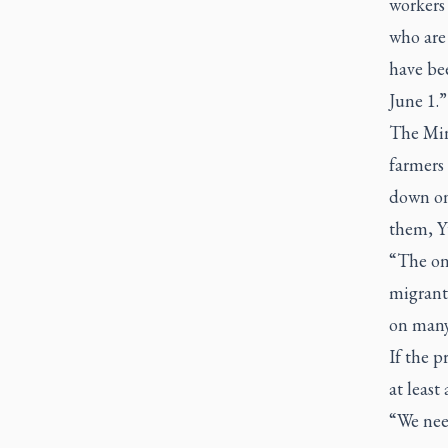
workers 
who are 
have bee
June 1.”
The Min
farmers 
down on
them, Yu
“The on
migrant 
on many
If the p
at least
“We need