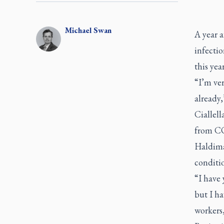
Michael
Swan
A year 
infectio
this yea
“I’m ver
already,
Ciallel
from COV
Haldiman
conditio
“I have 
but I ha
workers,