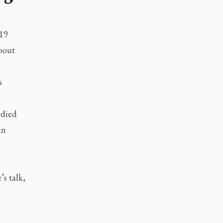
-19
about
s
 died
in
’s talk,
e