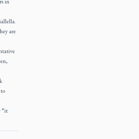
rs in
llella.
hey are
ntative
ven,
k
 to
 “it