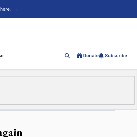
 here.
→
se
Donate
Subscribe
Search for an article
again