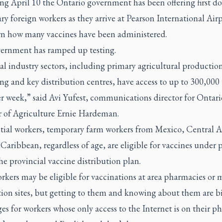
g April 10 the Ontario government has been offering first do
y foreign workers as they arrive at Pearson International Airpo
 how many vaccines have been administered.
ernment has ramped up testing.
al industry sectors, including primary agricultural productio
ng and key distribution centres, have access to up to 300,000 t
er week,” said Avi Yufest, communications director for Ontari
r of Agriculture Ernie Hardeman.
ntial workers, temporary farm workers from Mexico, Central 
Caribbean, regardless of age, are eligible for vaccines under 
he provincial vaccine distribution plan.
kers may be eligible for vaccinations at area pharmacies or 
tion sites, but getting to them and knowing about them are b
es for workers whose only access to the Internet is on their p