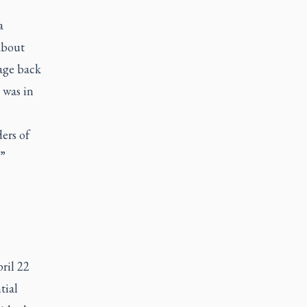
a
about
sage back
 was in
ders of
,”
ril 22
tial