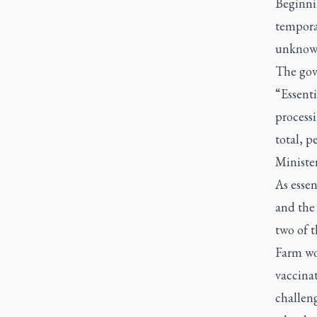
Beginnin
temporar
unknown
The gov
“Essenti
processi
total, p
Ministe
As esse
and the 
two of t
Farm wor
vaccina
challeng