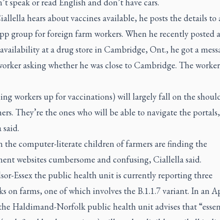
t speak or read English and don’t have cars.
llella hears about vaccines available, he posts the details to 
p group for foreign farm workers. When he recently posted 
availability at a drug store in Cambridge, Ont., he got a mes
worker asking whether he was close to Cambridge. The worker
ning workers up for vaccinations) will largely fall on the shoul
ers. They’re the ones who will be able to navigate the portals
 said.
 the computer-literate children of farmers are finding the
ent websites cumbersome and confusing, Ciallella said.
or-Essex the public health unit is currently reporting three
s on farms, one of which involves the B.1.1.7 variant. In an Ap
the Haldimand-Norfolk public health unit advises that “essen