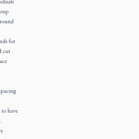
viduals
roup
around
nds for
d cut
lace
e
 spacing
 to have
.
ve