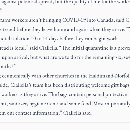
against potential spread, but the quality of life for the worke
”
 farm workers aren’t bringing COVID-19 into Canada, said Cia
e tested before they leave home and again when they arrive. T
hotel isolation 10 to 14 days before they can begin work.
ead is local,” said Ciallella. “The initial quarantine is a preve
upon arrival, but what are we to do for the remaining six, se
onths?”
 ecumenically with other churches in the Haldimand-Norfol
ide, Ciallella’s team has been distributing welcome gift bags
workers as they arrive. The bags contain personal protective
nt, sanitizer, hygiene items and some food. Most importantly
em our contact information,” Ciallella said.