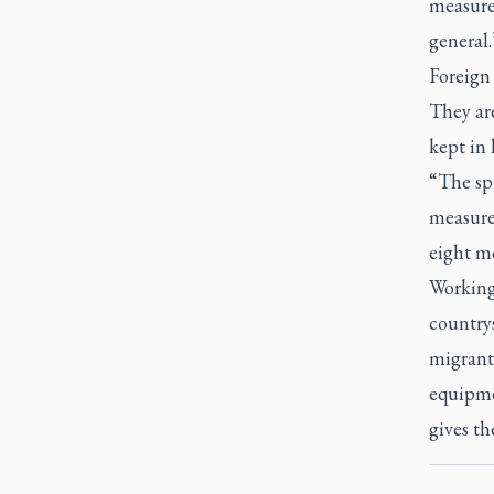
measure 
general.
Foreign
They ar
kept in 
“The spr
measure 
eight m
Working
countrys
migrant 
equipme
gives th