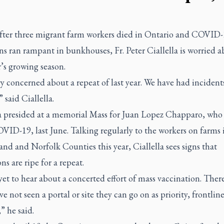
after three migrant farm workers died in Ontario and COVID
ns ran rampant in bunkhouses, Fr. Peter Ciallella is worried 
r’s growing season.
y concerned about a repeat of last year. We have had incident
” said Ciallella.
la presided at a memorial Mass for Juan Lopez Chapparo, who
ID-19, last June. Talking regularly to the workers on farms 
d and Norfolk Counties this year, Ciallella sees signs that
ns are ripe for a repeat.
yet to hear about a concerted effort of mass vaccination. There
ve not seen a portal or site they can go on as priority, frontlin
” he said.