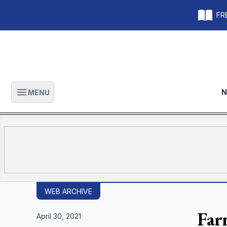
FRE
N
MENU
Open main menu
WEB ARCHIVE
Far
April 30, 2021