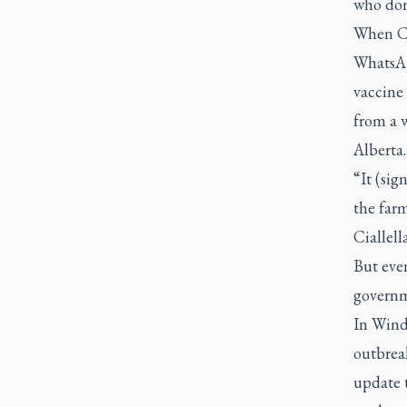
who don’
When Cia
WhatsAp
vaccine 
from a 
Alberta.
“It (sig
the farm
Ciallella
But even
governm
In Winds
outbreak
update 