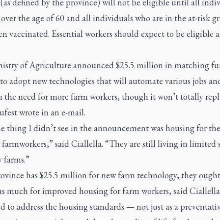
(as defined by the province) will not be eligible until all indi
over the age of 60 and all individuals who are in the at-risk g
n vaccinated. Essential workers should expect to be eligible 
istry of Agriculture announced $25.5 million in matching fu
to adopt new technologies that will automate various jobs an
 the need for more farm workers, though it won’t totally rep
fest wrote in an e-mail.
e thing I didn’t see in the announcement was housing for th
farmworkers,” said Ciallella. “They are still living in limited
 farms.”
rovince has $25.5 million for new farm technology, they ought
 as much for improved housing for farm workers, said Ciallella
 to address the housing standards — not just as a preventati