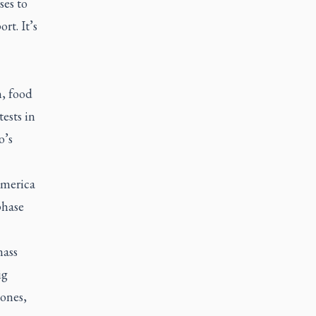
ses to
rt. It’s
n, food
ests in
o’s
America
phase
mass
ig
hones,