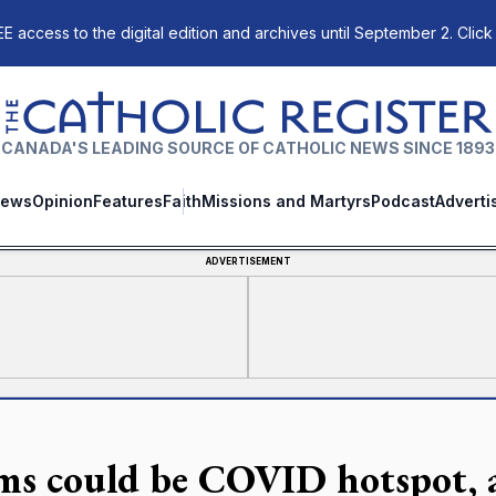
E access to the digital edition and archives until September 2. Click
The Catholic Register
CANADA'S LEADING SOURCE OF CATHOLIC NEWS SINCE 1893
ews
Opinion
Features
Faith
Missions and Martyrs
Podcast
Adverti
ADVERTISEMENT
ms could be COVID hotspot, 