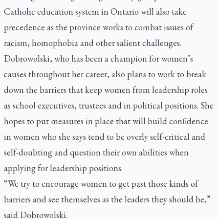
Catholic education system in Ontario will also take
precedence as the province works to combat issues of
racism, homophobia and other salient challenges.
Dobrowolski, who has been a champion for women’s
causes throughout her career, also plans to work to break
down the barriers that keep women from leadership roles
as school executives, trustees and in political positions. She
hopes to put measures in place that will build confidence
in women who she says tend to be overly self-critical and
self-doubting and question their own abilities when
applying for leadership positions.
“We try to encourage women to get past those kinds of
barriers and see themselves as the leaders they should be,”
said Dobrowolski.