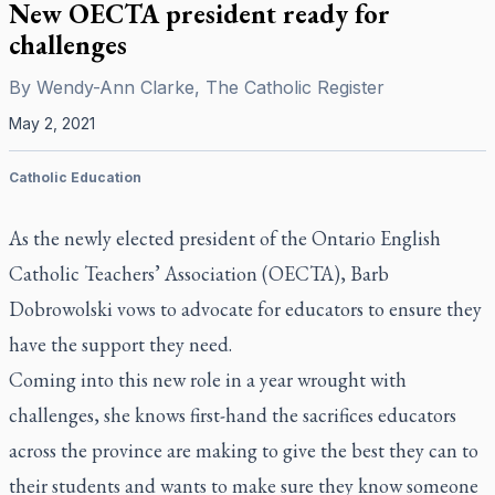
New OECTA president ready for
challenges
By
Wendy-Ann Clarke, The Catholic Register
May 2, 2021
Catholic Education
As the newly elected president of the Ontario English
Catholic Teachers’ Association (OECTA), Barb
Dobrowolski vows to advocate for educators to ensure they
have the support they need.
Coming into this new role in a year wrought with
challenges, she knows first-hand the sacrifices educators
across the province are making to give the best they can to
their students and wants to make sure they know someone