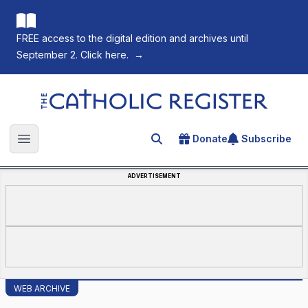
FREE access to the digital edition and archives until
September 2. Click here.
→
The Catholic Register
Donate
Subscribe
Search for an article
Open main menu
ADVERTISEMENT
WEB ARCHIVE