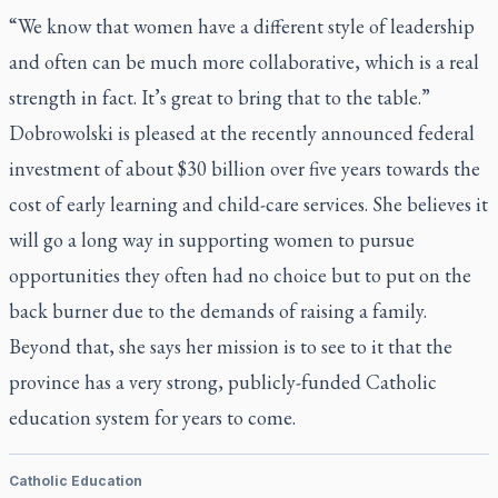
“We know that women have a different style of leadership
and often can be much more collaborative, which is a real
strength in fact. It’s great to bring that to the table.”
Dobrowolski is pleased at the recently announced federal
investment of about $30 billion over five years towards the
cost of early learning and child-care services. She believes it
will go a long way in supporting women to pursue
opportunities they often had no choice but to put on the
back burner due to the demands of raising a family.
Beyond that, she says her mission is to see to it that the
province has a very strong, publicly-funded Catholic
education system for years to come.
Catholic Education