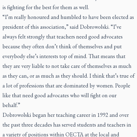
is fighting for the best for them as well.
“I’m really honoured and humbled to have been elected as
president of this association,” said Dobrowolski. “I’ve
always felt strongly that teachers need good advocates
because they often don’t think of themselves and put
everybody else’s interests top of mind. That means that
they are very liable to not take care of themselves as much
as they can, or as much as they should. I think that’s true of
a lot of professions that are dominated by women. People
like that need good advocates who will fight on our
behalf.”
Dobrowolski began her teaching career in 1992 and over
the past three decades has served students and teachers in
a variety of positions within OECTA at the local and