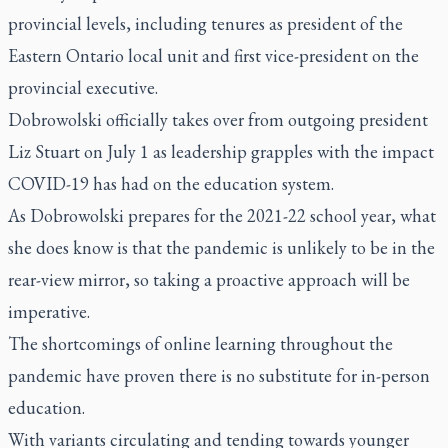
provincial levels, including tenures as president of the
Eastern Ontario local unit and first vice-president on the
provincial executive.
Dobrowolski officially takes over from outgoing president
Liz Stuart on July 1 as leadership grapples with the impact
COVID-19 has had on the education system.
As Dobrowolski prepares for the 2021-22 school year, what
she does know is that the pandemic is unlikely to be in the
rear-view mirror, so taking a proactive approach will be
imperative.
The shortcomings of online learning throughout the
pandemic have proven there is no substitute for in-person
education.
With variants circulating and tending towards younger