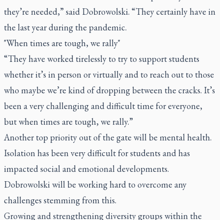
they’re needed,” said Dobrowolski. “They certainly have in
the last year during the pandemic.
"When times are tough, we rally"
“They have worked tirelessly to try to support students
whether it’s in person or virtually and to reach out to those
who maybe we’re kind of dropping between the cracks. It’s
been a very challenging and difficult time for everyone,
but when times are tough, we rally.”
Another top priority out of the gate will be mental health.
Isolation has been very difficult for students and has
impacted social and emotional developments.
Dobrowolski will be working hard to overcome any
challenges stemming from this.
Growing and strengthening diversity groups within the