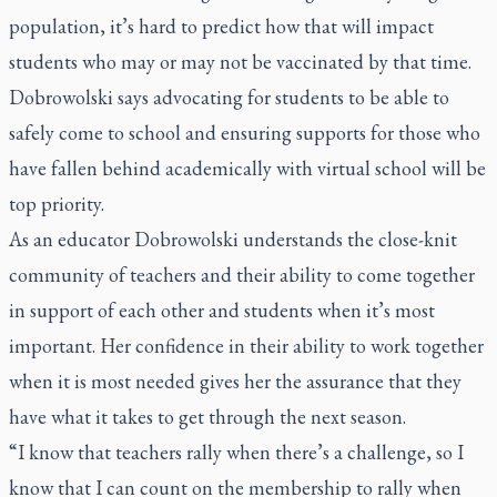
population, it’s hard to predict how that will impact
students who may or may not be vaccinated by that time.
Dobrowolski says advocating for students to be able to
safely come to school and ensuring supports for those who
have fallen behind academically with virtual school will be
top priority.
As an educator Dobrowolski understands the close-knit
community of teachers and their ability to come together
in support of each other and students when it’s most
important. Her confidence in their ability to work together
when it is most needed gives her the assurance that they
have what it takes to get through the next season.
“I know that teachers rally when there’s a challenge, so I
know that I can count on the membership to rally when