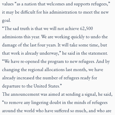
values “as a nation that welcomes and supports refugees,”
it may be difficult for his administration to meet the new
goal.
“The sad truth is that we will not achieve 62,500
admissions this year. We are working quickly to undo the
damage of the last four years. It will take some time, but
that work is already underway,” he said in the statement.
“We have re-opened the program to new refugees. And by
changing the regional allocations last month, we have
already increased the number of refugees ready for
departure to the United States.”
The announcement was aimed at sending a signal, he said,
“to remove any lingering doubt in the minds of refugees
around the world who have suffered so much, and who are