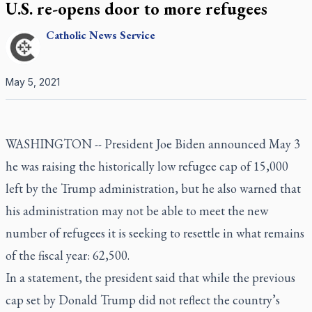
U.S. re-opens door to more refugees
Catholic
News Service
May 5, 2021
WASHINGTON -- President Joe Biden announced May 3
he was raising the historically low refugee cap of 15,000
left by the Trump administration, but he also warned that
his administration may not be able to meet the new
number of refugees it is seeking to resettle in what remains
of the fiscal year: 62,500.
In a statement, the president said that while the previous
cap set by Donald Trump did not reflect the country’s