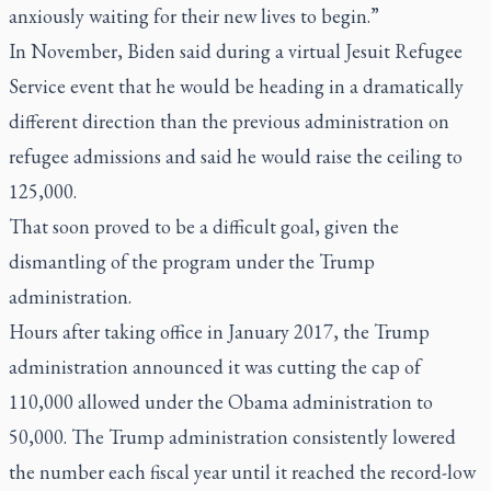
anxiously waiting for their new lives to begin.”
In November, Biden said during a virtual Jesuit Refugee
Service event that he would be heading in a dramatically
different direction than the previous administration on
refugee admissions and said he would raise the ceiling to
125,000.
That soon proved to be a difficult goal, given the
dismantling of the program under the Trump
administration.
Hours after taking office in January 2017, the Trump
administration announced it was cutting the cap of
110,000 allowed under the Obama administration to
50,000. The Trump administration consistently lowered
the number each fiscal year until it reached the record-low