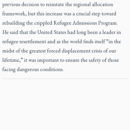
previous decision to reinstate the regional allocation
framework, but this increase was a crucial step toward
rebuilding the crippled Refugee Admissions Program.
He said that the United States had long been a leader in
refugee resettlement and as the world finds itself “in the
midst of the greatest forced displacement crisis of our
lifetime,” it was important to ensure the safety of those
facing dangerous conditions.