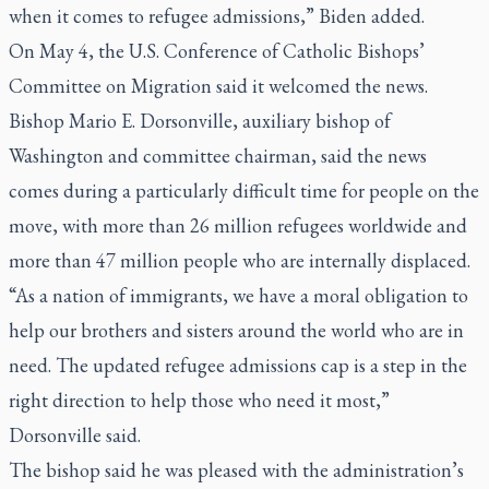
when it comes to refugee admissions,” Biden added.
On May 4, the U.S. Conference of Catholic Bishops’
Committee on Migration said it welcomed the news.
Bishop Mario E. Dorsonville, auxiliary bishop of
Washington and committee chairman, said the news
comes during a particularly difficult time for people on the
move, with more than 26 million refugees worldwide and
more than 47 million people who are internally displaced.
“As a nation of immigrants, we have a moral obligation to
help our brothers and sisters around the world who are in
need. The updated refugee admissions cap is a step in the
right direction to help those who need it most,”
Dorsonville said.
The bishop said he was pleased with the administration’s