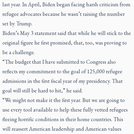
last year. In April, Biden began facing harsh criticism from
refugee advocates because he wasn’t raising the number
set by Trump.
Biden’s May 3 statement said that while he will stick to the
original figure he first promised, that, too, was proving to
be a challenge.
“The budget that I have submitted to Congress also
reflects my commitment to the goal of 125,000 refugee
admissions in the first fiscal year of my presidency. That
goal will still be hard to hit,” he said.
“We might not make it the first year. But we are going to
use every tool available to help these fully vetted refugees
fleeing horrific conditions in their home countries. This
will reassert American leadership and American values