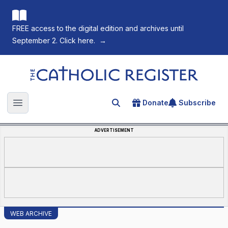
FREE access to the digital edition and archives until
September 2. Click here.
→
The Catholic Register
Donate
Subscribe
Search for an article
Open main menu
ADVERTISEMENT
WEB ARCHIVE