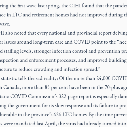
ring the first wave last spring, the CIHI found that the pand
nce in LTC and retirement homes had not improved during t
wave.
 also noted that every national and provincial report delvin
or issues around long-term care and COVID point to the “nee
d staffing levels, stronger infection control and prevention pr
inspection and enforcement processes, and improved building
ucture to reduce crowding and infection spread.”
 statistic tells the sad reality: Of the more than 24,000 COVI
in Canada, more than 85 per cent have been in the 70-plus ag
ario COVID Commission’s 322-page report is especially da
ng the government for its slow response and its failure to pro
lnerable in the province’s 626 LTC homes. By the time preven
 were mandated last April, the virus had already turned into