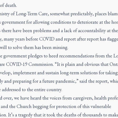
 of death.
istry of Long-Term Care, somewhat predictably, places blam
s government for allowing conditions to deteriorate at the ho
is there have been problems and a lack of accountability at t
y, many years before COVID and report after report has flagg
will to solve them has been missing.
e government pledges to heed recommendations from the L
re COVID-19 Commission. “It is plain and obvious that Ont
velop, impletment and sustain long-term solutions for taking 
rly and preparing for a future pandemic,” said the report, wh
e addressed to the entire country.
 over, we have heard the voices from caregivers, health profe
 and the Church begging for protection of this vulnerable
on. It’s a tragedy that it took the deaths of thousands to mak