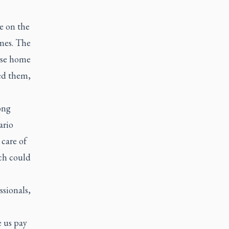
e on the
mes. The
hese home
ed them,
ong
ario
care of
ich could
ssionals,
e us pay