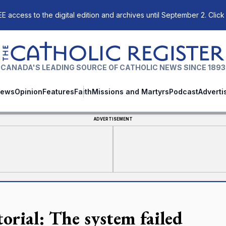
E access to the digital edition and archives until September 2. Click
The Catholic Register
CANADA'S LEADING SOURCE OF CATHOLIC NEWS SINCE 1893
ews
Opinion
Features
Faith
Missions and Martyrs
Podcast
Adverti
ADVERTISEMENT
torial: The system failed