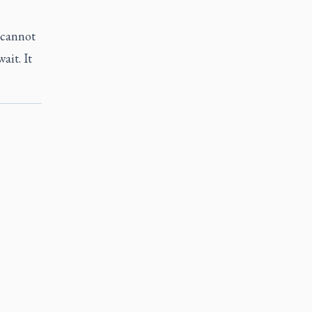
 cannot
ait. It