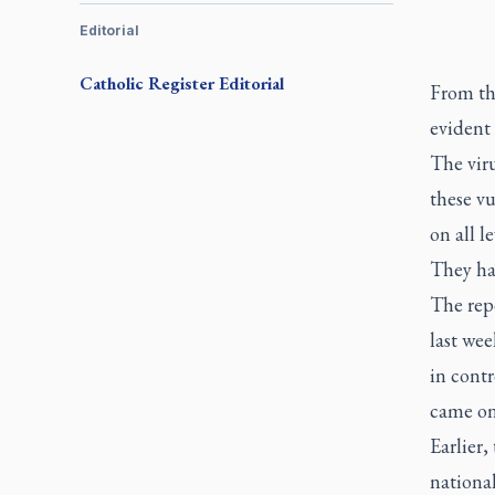
Editorial
Catholic Register
Editorial
From the
evident 
The viru
these v
on all l
They ha
The rep
last wee
in contr
came on
Earlier,
national