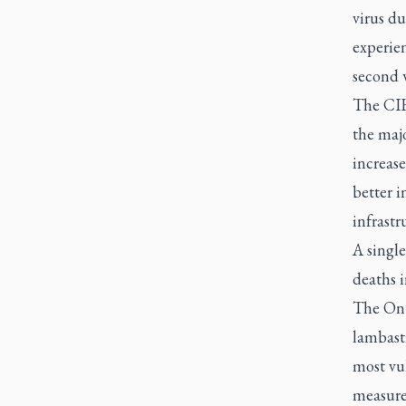
virus du
experie
second 
The CIHI
the maj
increase
better 
infrastr
A single
deaths 
The Ont
lambasti
most vu
measures