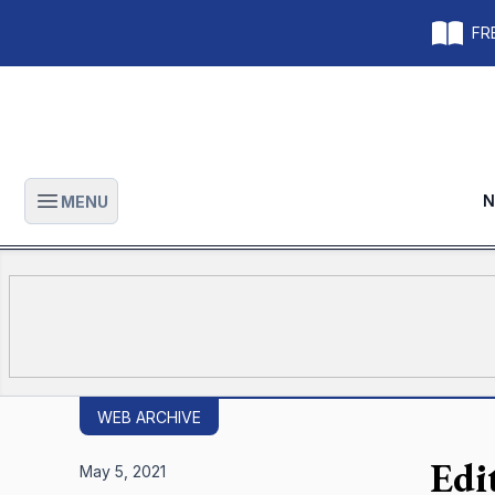
FRE
N
MENU
Open main menu
WEB ARCHIVE
Edi
May 5, 2021