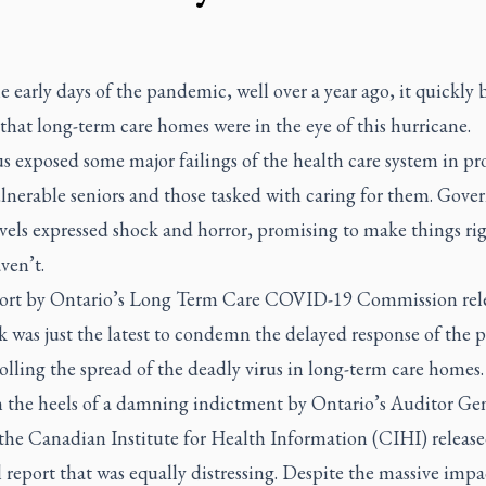
 early days of the pandemic, well over a year ago, it quickly
that long-term care homes were in the eye of this hurricane.
s exposed some major failings of the health care system in pr
ulnerable seniors and those tasked with caring for them. Gov
evels expressed shock and horror, promising to make things rig
ven’t.
ort by Ontario’s Long Term Care COVID-19 Commission rel
k was just the latest to condemn the delayed response of the 
olling the spread of the deadly virus in long-term care homes
 the heels of a damning indictment by Ontario’s Auditor Gen
 the Canadian Institute for Health Information (CIHI) release
 report that was equally distressing. Despite the massive impa