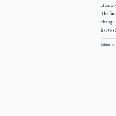
attenti
The fac
change t
has to s
Editorial