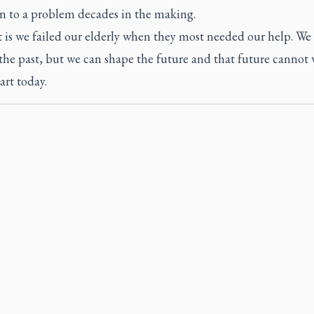
on to a problem decades in the making.
t is we failed our elderly when they most needed our help. We
he past, but we can shape the future and that future cannot w
tart today.