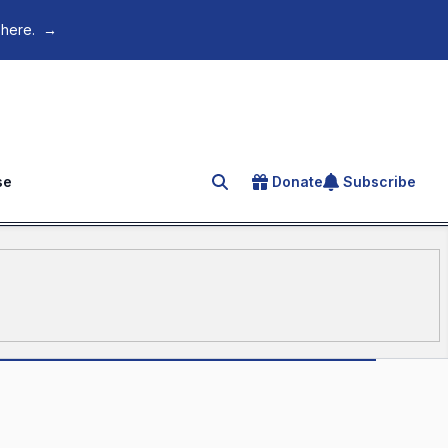
 here.
→
se
Donate
Subscribe
Search for an article