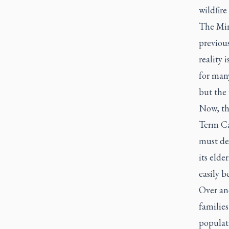
wildfire
The Min
previou
reality 
for man
but the 
Now, th
Term Ca
must de
its elde
easily b
Over and
families
populati