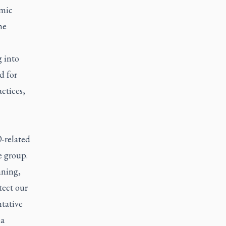
emic
he
g into
d for
actices,
D-related
e group.
mning,
tect our
tative
 a