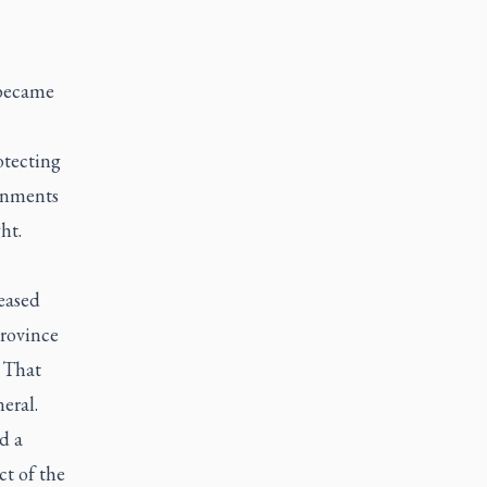
 became
otecting
ernments
ht.
eased
province
. That
eral.
d a
ct of the