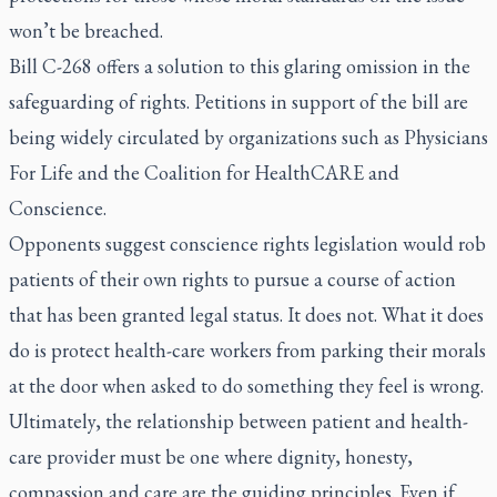
won’t be breached.
Bill C-268 offers a solution to this glaring omission in the
safeguarding of rights. Petitions in support of the bill are
being widely circulated by organizations such as Physicians
For Life and the Coalition for HealthCARE and
Conscience.
Opponents suggest conscience rights legislation would rob
patients of their own rights to pursue a course of action
that has been granted legal status. It does not. What it does
do is protect health-care workers from parking their morals
at the door when asked to do something they feel is wrong.
Ultimately, the relationship between patient and health-
care provider must be one where dignity, honesty,
compassion and care are the guiding principles. Even if