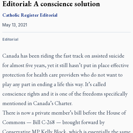
Editorial: A conscience solution
Catholic Register
Editorial
May 13, 2021
Editorial
Canada has been riding the fast track on assisted suicide
for almost five years, yet it still hasn’t put in place effective
protection for health care providers who do not want to
play any part in ending a life this way. It’s called
conscience rights and it is one of the freedoms specifically
mentioned in Canada’s Charter.
There is now a private member’s bill before the House of
Commons — Bill C-268 — brought forward by
Conservative MP Kelly Block, which is essentially the same