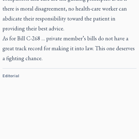
there is moral disagreement, no health-care worker can
abdicate their responsibility toward the patient in
providing their best advice.
As for Bill C-268 … private member’s bills do not have a
great track record for making it into law. This one deserves
a fighting chance.
Editorial