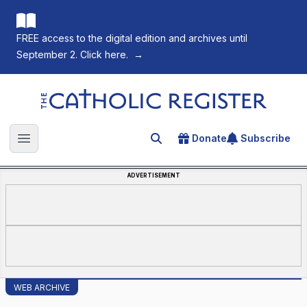
FREE access to the digital edition and archives until
September 2. Click here.
→
The Catholic Register
Donate
Subscribe
Search for an article
Open main menu
ADVERTISEMENT
WEB ARCHIVE