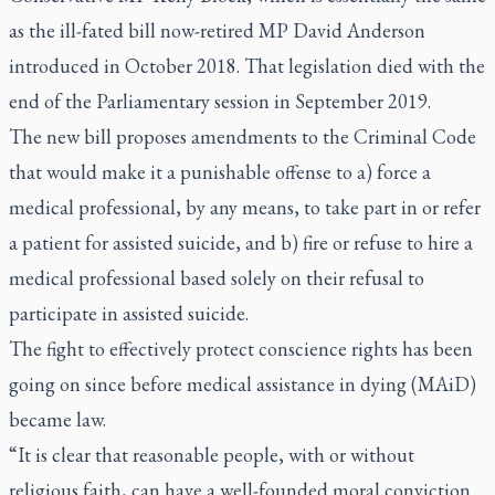
as the ill-fated bill now-retired MP David Anderson
introduced in October 2018. That legislation died with the
end of the Parliamentary session in September 2019.
The new bill proposes amendments to the Criminal Code
that would make it a punishable offense to a) force a
medical professional, by any means, to take part in or refer
a patient for assisted suicide, and b) fire or refuse to hire a
medical professional based solely on their refusal to
participate in assisted suicide.
The fight to effectively protect conscience rights has been
going on since before medical assistance in dying (MAiD)
became law.
“It is clear that reasonable people, with or without
religious faith, can have a well-founded moral conviction