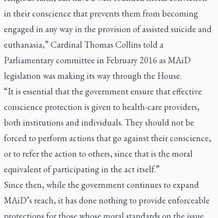
in their conscience that prevents them from becoming
engaged in any way in the provision of assisted suicide and
euthanasia,” Cardinal Thomas Collins told a
Parliamentary committee in February 2016 as MAiD
legislation was making its way through the House.
“It is essential that the government ensure that effective
conscience protection is given to health-care providers,
both institutions and individuals. They should not be
forced to perform actions that go against their conscience,
or to refer the action to others, since that is the moral
equivalent of participating in the act itself.”
Since then, while the government continues to expand
MAiD’s reach, it has done nothing to provide enforceable
protections for those whose moral standards on the issue