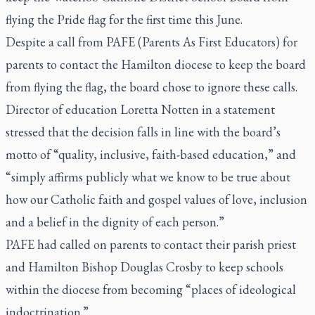
flying the Pride flag for the first time this June.
Despite a call from PAFE (Parents As First Educators) for
parents to contact the Hamilton diocese to keep the board
from flying the flag, the board chose to ignore these calls.
Director of education Loretta Notten in a statement
stressed that the decision falls in line with the board’s
motto of “quality, inclusive, faith-based education,” and
“simply affirms publicly what we know to be true about
how our Catholic faith and gospel values of love, inclusion
and a belief in the dignity of each person.”
PAFE had called on parents to contact their parish priest
and Hamilton Bishop Douglas Crosby to keep schools
within the diocese from becoming “places of ideological
indoctrination.”