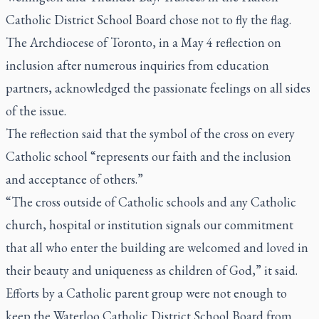
Catholic District School Board chose not to fly the flag.
The Archdiocese of Toronto, in a May 4 reflection on
inclusion after numerous inquiries from education
partners, acknowledged the passionate feelings on all sides
of the issue.
The reflection said that the symbol of the cross on every
Catholic school “represents our faith and the inclusion
and acceptance of others.”
“The cross outside of Catholic schools and any Catholic
church, hospital or institution signals our commitment
that all who enter the building are welcomed and loved in
their beauty and uniqueness as children of God,” it said.
Efforts by a Catholic parent group were not enough to
keep the Waterloo Catholic District School Board from