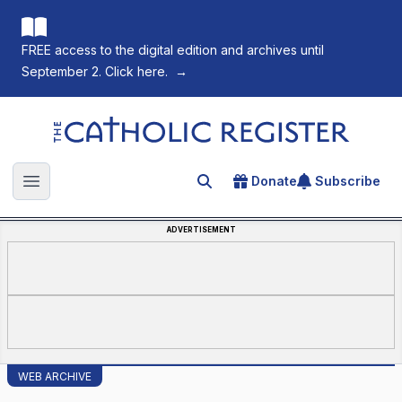
FREE access to the digital edition and archives until
September 2. Click here.
→
The Catholic Register
Donate
Subscribe
Search for an article
Open main menu
ADVERTISEMENT
WEB ARCHIVE