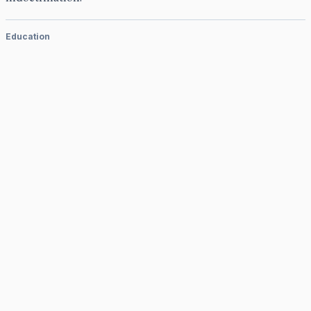
Education