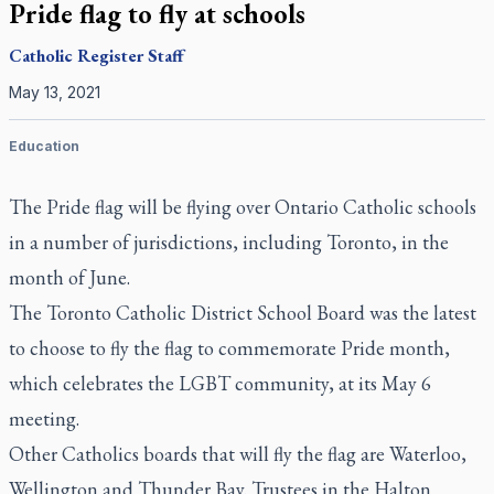
Pride flag to fly at schools
Catholic Register
Staff
May 13, 2021
Education
The Pride flag will be flying over Ontario Catholic schools
in a number of jurisdictions, including Toronto, in the
month of June.
The Toronto Catholic District School Board was the latest
to choose to fly the flag to commemorate Pride month,
which celebrates the LGBT community, at its May 6
meeting.
Other Catholics boards that will fly the flag are Waterloo,
Wellington and Thunder Bay. Trustees in the Halton