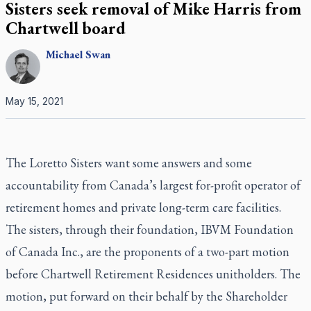
Sisters seek removal of Mike Harris from
Chartwell board
Michael
Swan
May 15, 2021
The Loretto Sisters want some answers and some
accountability from Canada’s largest for-profit operator of
retirement homes and private long-term care facilities.
The sisters, through their foundation, IBVM Foundation
of Canada Inc., are the proponents of a two-part motion
before Chartwell Retirement Residences unitholders. The
motion, put forward on their behalf by the Shareholder