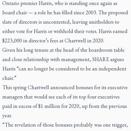
Ontario premier Harris, who is standing once again as
board chair — a role he has filled since 2003. The proposed
slate of directors is uncontested, leaving unitholders to
either vote for Harris or withhold their votes. Harris earned
$223,000 in director’s fees at Chartwell in 2020.
Given his long tenure at the head of the boardroom table
and close relationship with management, SHARE argues
Harris “can no longer be considered to be an independent
chair.”
This spring Chartwell announced bonuses for its executive
managers that would see each of its top four executives
paid in excess of $1 million for 2020, up from the previous
year.
“The revelation of those bonuses probably was one trigger,