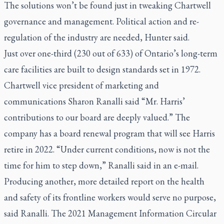
The solutions won’t be found just in tweaking Chartwell
governance and management. Political action and re-
regulation of the industry are needed, Hunter said.
Just over one-third (230 out of 633) of Ontario’s long-term
care facilities are built to design standards set in 1972.
Chartwell vice president of marketing and
communications Sharon Ranalli said “Mr. Harris’
contributions to our board are deeply valued.” The
company has a board renewal program that will see Harris
retire in 2022. “Under current conditions, now is not the
time for him to step down,” Ranalli said in an e-mail.
Producing another, more detailed report on the health
and safety of its frontline workers would serve no purpose,
said Ranalli. The 2021 Management Information Circular