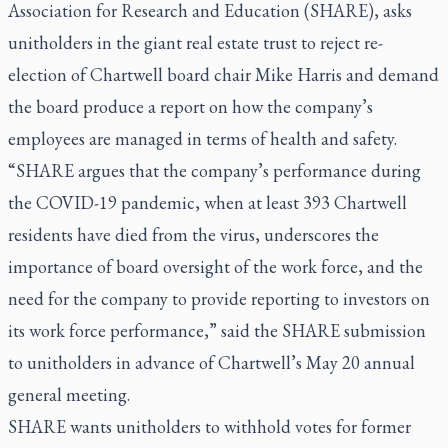
Association for Research and Education (SHARE), asks
unitholders in the giant real estate trust to reject re-
election of Chartwell board chair Mike Harris and demand
the board produce a report on how the company’s
employees are managed in terms of health and safety.
“SHARE argues that the company’s performance during
the COVID-19 pandemic, when at least 393 Chartwell
residents have died from the virus, underscores the
importance of board oversight of the work force, and the
need for the company to provide reporting to investors on
its work force performance,” said the SHARE submission
to unitholders in advance of Chartwell’s May 20 annual
general meeting.
SHARE wants unitholders to withhold votes for former