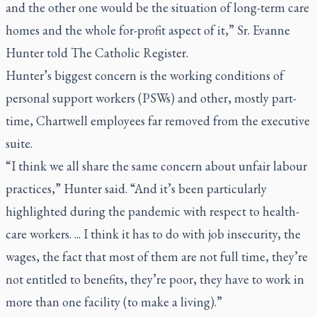
and the other one would be the situation of long-term care
homes and the whole for-profit aspect of it,” Sr. Evanne
Hunter told The Catholic Register.
Hunter’s biggest concern is the working conditions of
personal support workers (PSWs) and other, mostly part-
time, Chartwell employees far removed from the executive
suite.
“I think we all share the same concern about unfair labour
practices,” Hunter said. “And it’s been particularly
highlighted during the pandemic with respect to health-
care workers. ... I think it has to do with job insecurity, the
wages, the fact that most of them are not full time, they’re
not entitled to benefits, they’re poor, they have to work in
more than one facility (to make a living).”