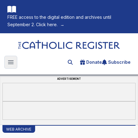
FREE access to the digital edition and archives until
September 2. Click here.
→
The Catholic Register
Donate
Subscribe
Search for an article
Open main menu
ADVERTISEMENT
WEB ARCHIVE