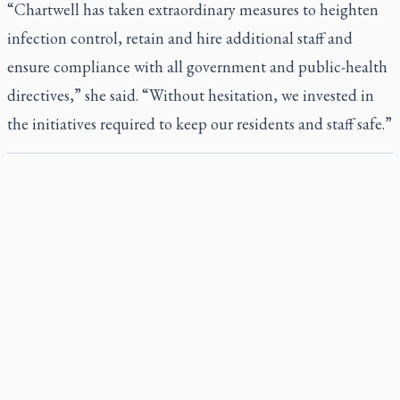
“Chartwell has taken extraordinary measures to heighten
infection control, retain and hire additional staff and
ensure compliance with all government and public-health
directives,” she said. “Without hesitation, we invested in
the initiatives required to keep our residents and staff safe.”