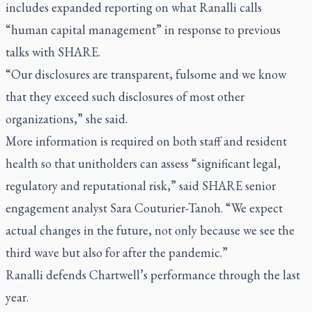
includes expanded reporting on what Ranalli calls
“human capital management” in response to previous
talks with SHARE.
“Our disclosures are transparent, fulsome and we know
that they exceed such disclosures of most other
organizations,” she said.
More information is required on both staff and resident
health so that unitholders can assess “significant legal,
regulatory and reputational risk,” said SHARE senior
engagement analyst Sara Couturier-Tanoh. “We expect
actual changes in the future, not only because we see the
third wave but also for after the pandemic.”
Ranalli defends Chartwell’s performance through the last
year.