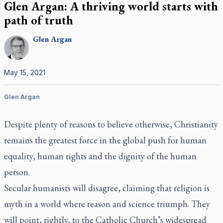
Glen Argan: A thriving world starts with
path of truth
Glen
Argan
May 15, 2021
Glen Argan
Despite plenty of reasons to believe otherwise, Christianity
remains the greatest force in the global push for human
equality, human rights and the dignity of the human
person.
Secular humanists will disagree, claiming that religion is
myth in a world where reason and science triumph. They
will point, rightly, to the Catholic Church’s widespread