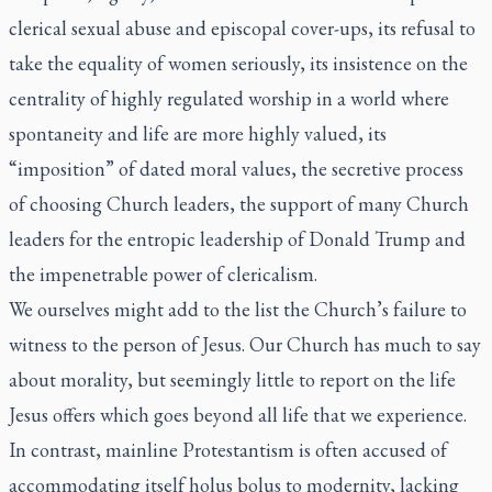
clerical sexual abuse and episcopal cover-ups, its refusal to
take the equality of women seriously, its insistence on the
centrality of highly regulated worship in a world where
spontaneity and life are more highly valued, its
“imposition” of dated moral values, the secretive process
of choosing Church leaders, the support of many Church
leaders for the entropic leadership of Donald Trump and
the impenetrable power of clericalism.
We ourselves might add to the list the Church’s failure to
witness to the person of Jesus. Our Church has much to say
about morality, but seemingly little to report on the life
Jesus offers which goes beyond all life that we experience.
In contrast, mainline Protestantism is often accused of
accommodating itself holus bolus to modernity, lacking