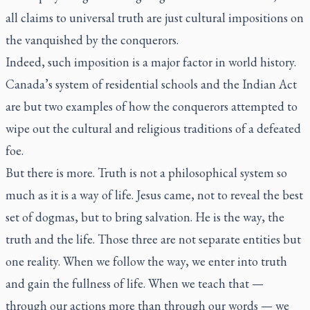
all claims to universal truth are just cultural impositions on
the vanquished by the conquerors.
Indeed, such imposition is a major factor in world history.
Canada’s system of residential schools and the Indian Act
are but two examples of how the conquerors attempted to
wipe out the cultural and religious traditions of a defeated
foe.
But there is more. Truth is not a philosophical system so
much as it is a way of life. Jesus came, not to reveal the best
set of dogmas, but to bring salvation. He is the way, the
truth and the life. Those three are not separate entities but
one reality. When we follow the way, we enter into truth
and gain the fullness of life. When we teach that —
through our actions more than through our words — we