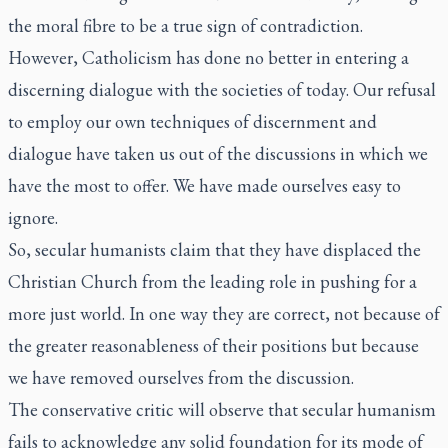
the moral fibre to be a true sign of contradiction.
However, Catholicism has done no better in entering a
discerning dialogue with the societies of today. Our refusal
to employ our own techniques of discernment and
dialogue have taken us out of the discussions in which we
have the most to offer. We have made ourselves easy to
ignore.
So, secular humanists claim that they have displaced the
Christian Church from the leading role in pushing for a
more just world. In one way they are correct, not because of
the greater reasonableness of their positions but because
we have removed ourselves from the discussion.
The conservative critic will observe that secular humanism
fails to acknowledge any solid foundation for its mode of