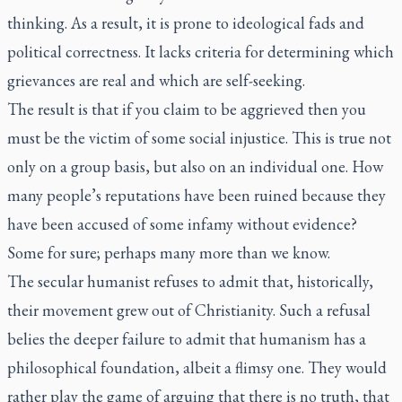
thinking. As a result, it is prone to ideological fads and
political correctness. It lacks criteria for determining which
grievances are real and which are self-seeking.
The result is that if you claim to be aggrieved then you
must be the victim of some social injustice. This is true not
only on a group basis, but also on an individual one. How
many people’s reputations have been ruined because they
have been accused of some infamy without evidence?
Some for sure; perhaps many more than we know.
The secular humanist refuses to admit that, historically,
their movement grew out of Christianity. Such a refusal
belies the deeper failure to admit that humanism has a
philosophical foundation, albeit a flimsy one. They would
rather play the game of arguing that there is no truth, that