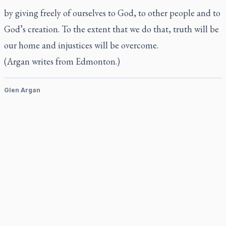
by giving freely of ourselves to God, to other people and to
God’s creation. To the extent that we do that, truth will be
our home and injustices will be overcome.
(Argan writes from Edmonton.)
Glen Argan