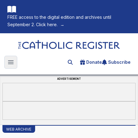
FREE access to the digital edition and archives until
September 2. Click here.
→
The Catholic Register
Donate
Subscribe
Search for an article
Open main menu
ADVERTISEMENT
WEB ARCHIVE