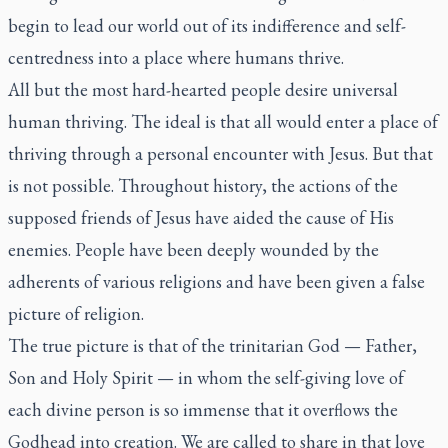
begin to lead our world out of its indifference and self-
centredness into a place where humans thrive.
All but the most hard-hearted people desire universal
human thriving. The ideal is that all would enter a place of
thriving through a personal encounter with Jesus. But that
is not possible. Throughout history, the actions of the
supposed friends of Jesus have aided the cause of His
enemies. People have been deeply wounded by the
adherents of various religions and have been given a false
picture of religion.
The true picture is that of the trinitarian God — Father,
Son and Holy Spirit — in whom the self-giving love of
each divine person is so immense that it overflows the
Godhead into creation. We are called to share in that love