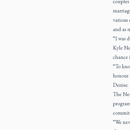
couples 
marriag
various 
and as 
“I was 
Kyle Nei
chance i
“To kno
honour m
Denise.
The Nei
program 
commitme
“We nev