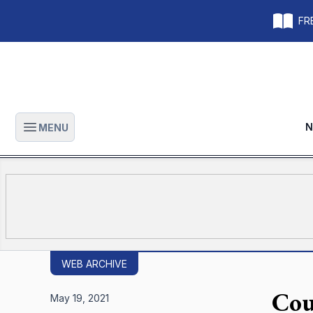
FRE
N
MENU
Open main menu
WEB ARCHIVE
Cou
May 19, 2021