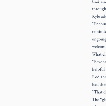
that, m
through
Kyle ad
“Encoura
reminder
ongoing 
welcome
What els
“Beyond
helpful 
Rod and
had thei
“That di
The “glu