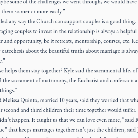
aybe some of the challenges we went through, we would have
 them sooner or more easily.”
ded any way the Church can support couples is a good thing.
ging couples to invest in the relationship is always a helpful
 and opportunity, be it retreats, mentorship, courses, etc. R
catechesis about the beautiful truths about marriage is alwa
.”
e helps them stay together? Kyle said the sacramental life, of
 the sacrament of matrimony, the Eucharist and confession a
things.”
 Melissa Quinto, married 10 years, said they worried that wh
r second and third children their time together would suffer.
dn’t happen. It taught us that we can love even more,” said 
e” that keeps marriages together isn’t just the children, said 