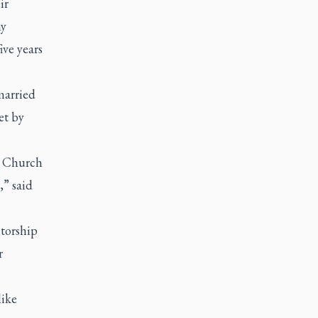
ir
ny
ive years
married
et by
e Church
,” said
torship
r
like