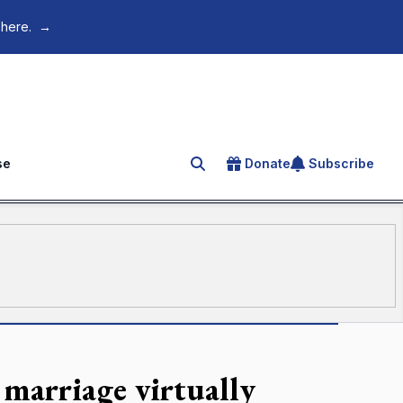
 here.
→
se
Donate
Subscribe
Search for an article
 marriage virtually