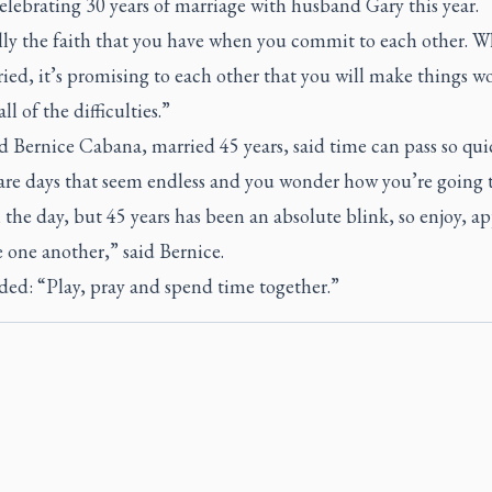
elebrating 30 years of marriage with husband Gary this year.
ally the faith that you have when you commit to each other. 
ied, it’s promising to each other that you will make things w
ll of the difficulties.”
 Bernice Cabana, married 45 years, said time can pass so quic
are days that seem endless and you wonder how you’re going t
the day, but 45 years has been an absolute blink, so enjoy, ap
 one another,” said Bernice.
ded: “Play, pray and spend time together.”