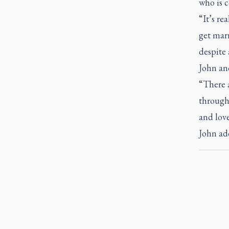
who is c
“It’s re
get marr
despite a
John and
“There 
through 
and love
John ad