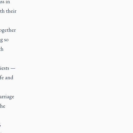
ss in
th their
together
g so
th
riests —
ife and
arriage
the
6