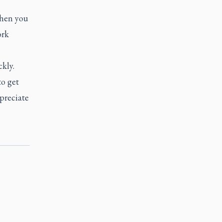
When you
ork
kly.
o get
preciate