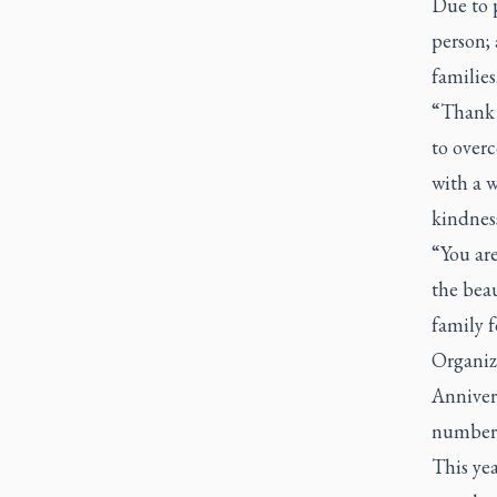
Due to p
person; 
families
“Thank y
to overc
with a w
kindness
“You are
the beau
family f
Organize
Annivers
number 
This yea