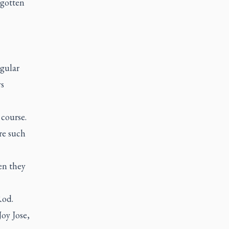
 gotten
egular
ys
 course.
re such
en they
Rod.
Joy Jose,