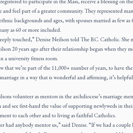
registered to participate in the Mass, receive a blessing on the
e and feel part of a greater community. They represented ma
ethnic backgrounds and ages, with spouses married as few as f
many as 60 or more included.
deeply touched,” Denise Neilson told
The B.C. Catholic
. She 
lson 20 years ago after their relationship began when they m
n a university fitness room.
w that we’re part of the 11,000+ number of years, to have th
arriage in a way that is wonderful and affirming, it’s helpful
lsons volunteer as mentors in the archdiocese’s marriage men
and see first-hand the value of supporting newlyweds in thei
nt to each other and to living as faithful Catholics.
er had anybody mentor us,” said Denise. “If we had a couple 