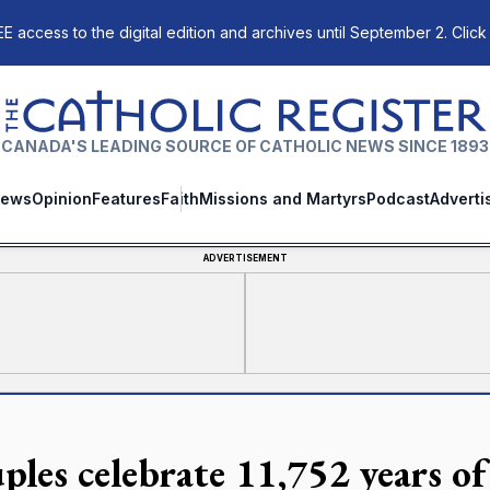
E access to the digital edition and archives until September 2. Click
The Catholic Register
CANADA'S LEADING SOURCE OF CATHOLIC NEWS SINCE 1893
ews
Opinion
Features
Faith
Missions and Martyrs
Podcast
Adverti
ADVERTISEMENT
ples celebrate 11,752 years of