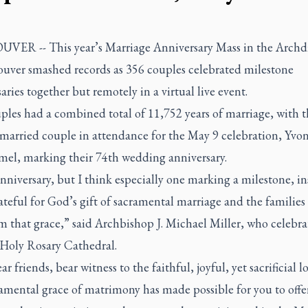
ER -- This year’s Marriage Anniversary Mass in the Archd
ouver smashed records as 356 couples celebrated milestone
aries together but remotely in a virtual live event.
ples had a combined total of 11,752 years of marriage, with t
-married couple in attendance for the May 9 celebration, Yvo
el, marking their 74th wedding anniversary.
nniversary, but I think especially one marking a milestone, in
ateful for God’s gift of sacramental marriage and the families
m that grace,” said Archbishop J. Michael Miller, who celebra
 Holy Rosary Cathedral.
ar friends, bear witness to the faithful, joyful, yet sacrificial l
amental grace of matrimony has made possible for you to offer