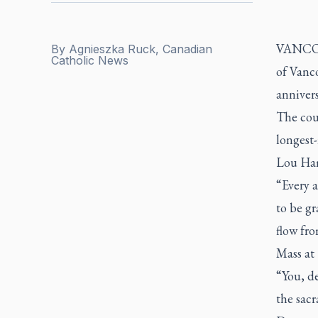
VANCOUV
By
Agnieszka Ruck, Canadian
Catholic News
of Vanc
annivers
The cou
longest
Lou Ham
“Every a
to be gr
flow fro
Mass at
“You, de
the sacr