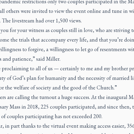
andemic restrictions only two couples participated in the Ma
all others were invited to view the event online and tune in wi
. The livestream had over 1,500 views.
ou for your witness as couples still in love, who are striving 
ome the trials that accompany every life, and that you’re doin
illingness to forgive, a willingness to let go of resentments wi
 and patience,” said Miller.
 proclaiming to all of us — certainly to me and my brother p
ty of God’s plan for humanity and the necessity of married l
or the welfare of society and the good of the Church.”
rs are calling the turnout a huge success. At the inaugural M
ary Mass in 2018, 225 couples participated, and since then, 
of couples participating has not exceeded 200.
r, in part thanks to the virtual event making access easier, 35