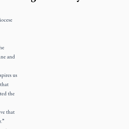
iocese
he
nne and
spires us
 that
ted the
ove that
.”