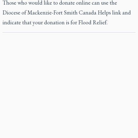
Those who would like to donate online can use the
Diocese of Mackenzie-Fort Smith Canada Helps link
and
indicate that your donation is for Flood Relief.