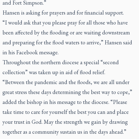
and Fort Simpson.”
Hansen is asking for prayers and for financial support.
“I would ask that you please pray for all those who have
been affected by the flooding or are waiting downstream
and preparing for the flood waters to arrive,” Hansen said
in his Facebook message.
Throughout the northern diocese a special “second
collection” was taken up in aid of flood relief.
“Between the pandemic and the floods, we are all under
great stress these days determining the best way to cope,”
added the bishop in his message to the diocese. “Please
take time to care for yourself the best you can and place
your trust in God. May the strength we gain by drawing
together as a community sustain us in the days ahead.”