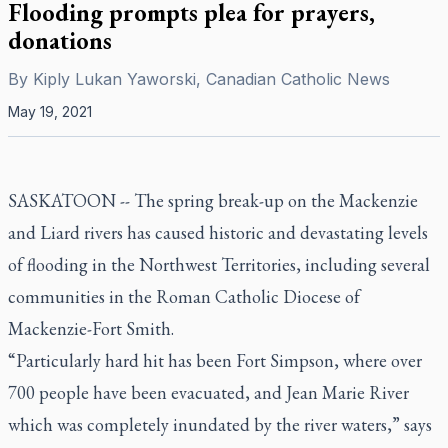
Flooding prompts plea for prayers,
donations
By
Kiply Lukan Yaworski, Canadian Catholic News
May 19, 2021
SASKATOON -- The spring break-up on the Mackenzie
and Liard rivers has caused historic and devastating levels
of flooding in the Northwest Territories, including several
communities in the Roman Catholic Diocese of
Mackenzie-Fort Smith.
“Particularly hard hit has been Fort Simpson, where over
700 people have been evacuated, and Jean Marie River
which was completely inundated by the river waters,” says