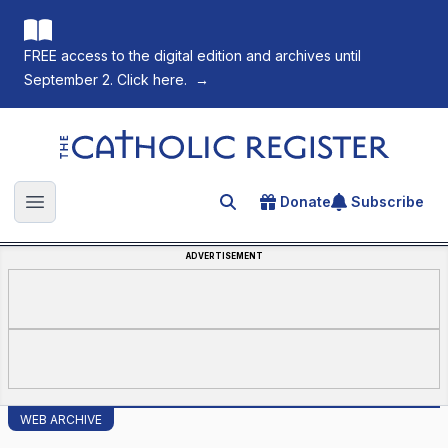
FREE access to the digital edition and archives until
September 2. Click here.
→
The Catholic Register
Donate
Subscribe
Search for an article
Open main menu
ADVERTISEMENT
WEB ARCHIVE