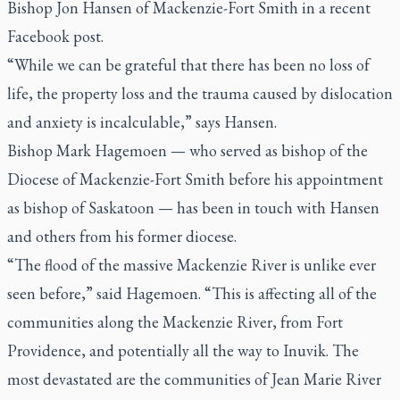
Bishop Jon Hansen of Mackenzie-Fort Smith in a recent
Facebook post.
“While we can be grateful that there has been no loss of
life, the property loss and the trauma caused by dislocation
and anxiety is incalculable,” says Hansen.
Bishop Mark Hagemoen — who served as bishop of the
Diocese of Mackenzie-Fort Smith before his appointment
as bishop of Saskatoon — has been in touch with Hansen
and others from his former diocese.
“The flood of the massive Mackenzie River is unlike ever
seen before,” said Hagemoen. “This is affecting all of the
communities along the Mackenzie River, from Fort
Providence, and potentially all the way to Inuvik. The
most devastated are the communities of Jean Marie River