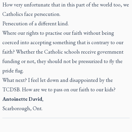
How very unfortunate that in this part of the world too, we
Catholics face persecution.
Persecution of a different kind.
Where our rights to practise our faith without being
coerced into accepting something that is contrary to our
faith? Whether the Catholic schools receive government
funding or not, they should not be pressurized to fly the
pride flag.
What next? I feel let down and disappointed by the
TCDSB. How are we to pass on our faith to our kids?
Antoinette David,
Scarborough, Ont.