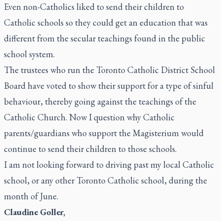
Even non-Catholics liked to send their children to
Catholic schools so they could get an education that was
different from the secular teachings found in the public
school system.
The trustees who run the Toronto Catholic District School
Board have voted to show their support for a type of sinful
behaviour, thereby going against the teachings of the
Catholic Church. Now I question why Catholic
parents/guardians who support the Magisterium would
continue to send their children to those schools.
I am not looking forward to driving past my local Catholic
school, or any other Toronto Catholic school, during the
month of June.
Claudine Goller,