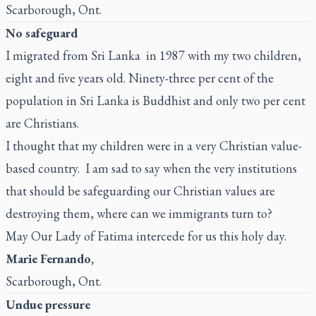
Scarborough, Ont.
No safeguard
I migrated from Sri Lanka in 1987 with my two children,
eight and five years old. Ninety-three per cent of the
population in Sri Lanka is Buddhist and only two per cent
are Christians.
I thought that my children were in a very Christian value-
based country. I am sad to say when the very institutions
that should be safeguarding our Christian values are
destroying them, where can we immigrants turn to?
May Our Lady of Fatima intercede for us this holy day.
Marie Fernando,
Scarborough, Ont.
Undue pressure