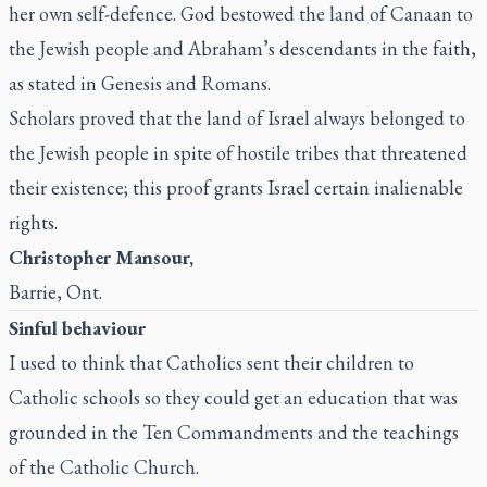
her own self-defence. God bestowed the land of Canaan to
the Jewish people and Abraham’s descendants in the faith,
as stated in Genesis and Romans.
Scholars proved that the land of Israel always belonged to
the Jewish people in spite of hostile tribes that threatened
their existence; this proof grants Israel certain inalienable
rights.
Christopher Mansour,
Barrie, Ont.
Sinful behaviour
I used to think that Catholics sent their children to
Catholic schools so they could get an education that was
grounded in the Ten Commandments and the teachings
of the Catholic Church.