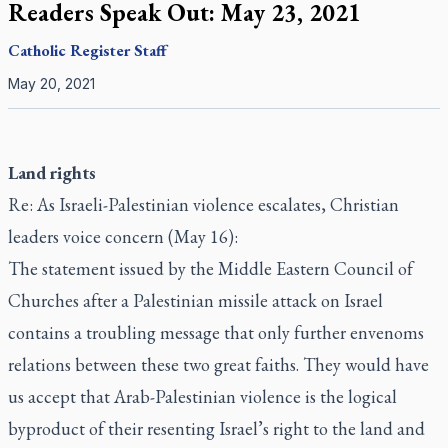
Readers Speak Out: May 23, 2021
Catholic Register
Staff
May 20, 2021
Land rights
Re: As Israeli-Palestinian violence escalates, Christian
leaders voice concern (May 16):
The statement issued by the Middle Eastern Council of
Churches after a Palestinian missile attack on Israel
contains a troubling message that only further envenoms
relations between these two great faiths. They would have
us accept that Arab-Palestinian violence is the logical
byproduct of their resenting Israel’s right to the land and