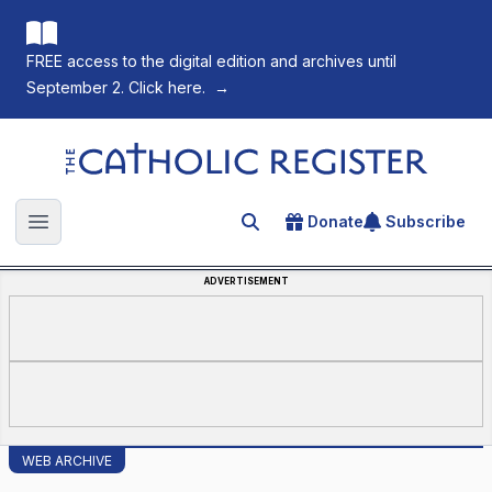
FREE access to the digital edition and archives until
September 2. Click here.
→
The Catholic Register
Donate
Subscribe
Search for an article
Open main menu
ADVERTISEMENT
WEB ARCHIVE