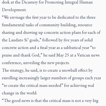
desk at the Dicastery for Promoting Integral Human
Development.
“We envisage the first year to be dedicated to the three
fundamental tasks of community building, resource
sharing and drawing up concrete action plans for each of
the
Laudato Si’
goals,” followed by five years of solid
concrete action and a final year as a sabbatical year “to
praise and thank God,” he said May 25 at a Vatican news
conference, unveiling the new projects.
The strategy, he said, is to create a snowball effect by
enrolling increasingly larger numbers of groups each year
“to create the critical mass needed” for achieving real
change in the world.
“The good news is that the critical mass is not a very big