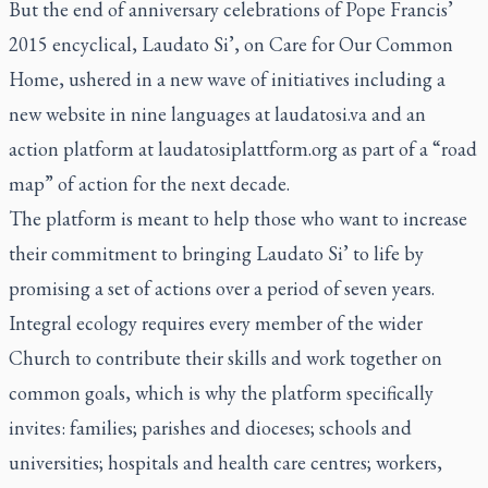
But the end of anniversary celebrations of Pope Francis’
2015 encyclical,
Laudato Si’,
on Care for Our Common
Home, ushered in a new wave of initiatives including a
new website in nine languages at laudatosi.va and an
action platform at laudatosiplattform.org as part of a “road
map” of action for the next decade.
The platform is meant to help those who want to increase
their commitment to bringing
Laudato Si’
to life by
promising a set of actions over a period of seven years.
Integral ecology requires every member of the wider
Church to contribute their skills and work together on
common goals, which is why the platform specifically
invites: families; parishes and dioceses; schools and
universities; hospitals and health care centres; workers,