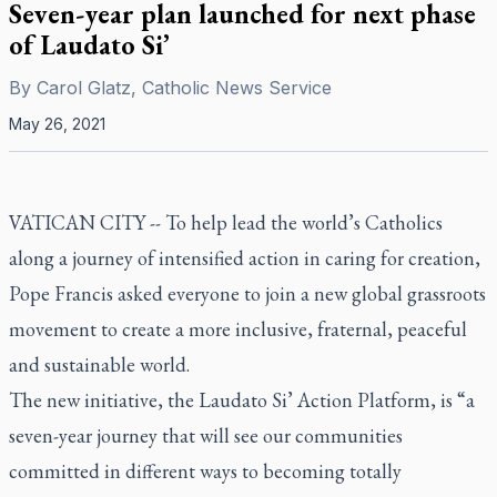
Seven-year plan launched for next phase
of Laudato Si’
By
Carol Glatz, Catholic News Service
May 26, 2021
VATICAN CITY -- To help lead the world’s Catholics
along a journey of intensified action in caring for creation,
Pope Francis asked everyone to join a new global grassroots
movement to create a more inclusive, fraternal, peaceful
and sustainable world.
The new initiative, the
Laudato Si’
Action Platform, is “a
seven-year journey that will see our communities
committed in different ways to becoming totally