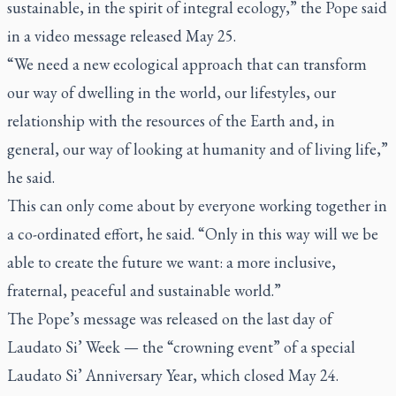
sustainable, in the spirit of integral ecology,” the Pope said
in a video message released May 25.
“We need a new ecological approach that can transform
our way of dwelling in the world, our lifestyles, our
relationship with the resources of the Earth and, in
general, our way of looking at humanity and of living life,”
he said.
This can only come about by everyone working together in
a co-ordinated effort, he said. “Only in this way will we be
able to create the future we want: a more inclusive,
fraternal, peaceful and sustainable world.”
The Pope’s message was released on the last day of
Laudato Si’
Week — the “crowning event” of a special
Laudato Si’
Anniversary Year, which closed May 24.