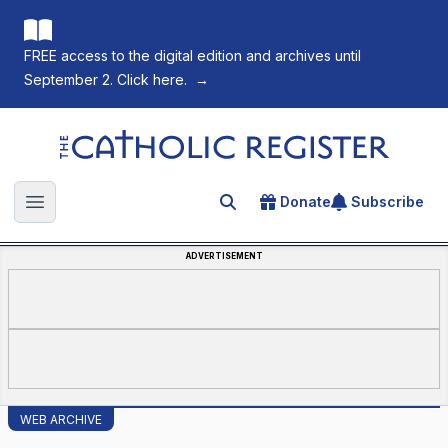
FREE access to the digital edition and archives until
September 2. Click here.
→
The Catholic Register
Donate
Subscribe
Search for an article
Open main menu
ADVERTISEMENT
WEB ARCHIVE