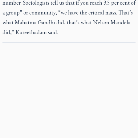
number. Sociologists tell us that if you reach 3.5 per cent of
a group” or community, “we have the critical mass. That’s
what Mahatma Gandhi did, that’s what Nelson Mandela
did,” Kureethadam said.