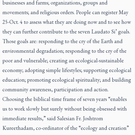
businesses and farms; organizations, groups and
movements; and religious orders. People can register May
25-Oct. 4 to assess what they are doing now and to see how
they can further contribute to the seven
Laudato Si’
goals.
Those goals are: responding to the cry of the Earth and
environmental degradation; responding to the cry of the
poor and vulnerable; creating an ecological-sustainable
economy; adopting simple lifestyles; supporting ecological
education; promoting ecological spirituality; and building
community awareness, participation and action.
Choosing the biblical time frame of seven years “enables
us to work slowly but surely without being obsessed with
immediate results,” said Salesian Fr. Joshtrom
Kureethadam, co-ordinator of the “ecology and creation”