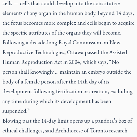
cells — cells that could develop into the constitutive
elements of any organ in the human body. Beyond 14 days,
the fetus becomes more complex and cells begin to acquire
the specific attributes of the organs they will become.
Following a decade-long Royal Commission on New
Reproductive Technologies, Ottawa passed the Assisted
Human Reproduction Act in 2004, which says, “No
person shall knowingly … maintain an embryo outside the
body of a female person after the 14th day of its
development following fertilization or creation, excluding
any time during which its development has been
suspended.”
Blowing past the 14-day limit opens up a pandora’s box of
ethical challenges, said Archdiocese of Toronto research