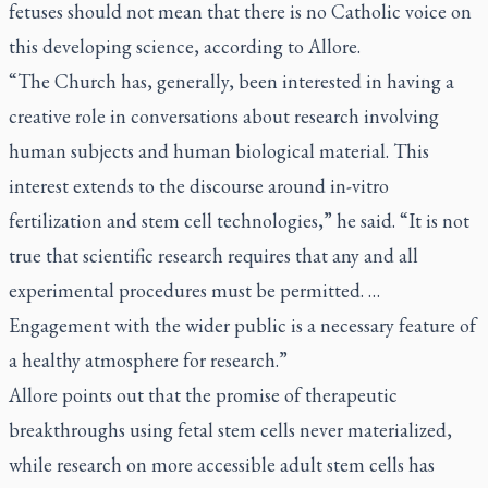
fetuses should not mean that there is no Catholic voice on
this developing science, according to Allore.
“The Church has, generally, been interested in having a
creative role in conversations about research involving
human subjects and human biological material. This
interest extends to the discourse around in-vitro
fertilization and stem cell technologies,” he said. “It is not
true that scientific research requires that any and all
experimental procedures must be permitted. …
Engagement with the wider public is a necessary feature of
a healthy atmosphere for research.”
Allore points out that the promise of therapeutic
breakthroughs using fetal stem cells never materialized,
while research on more accessible adult stem cells has