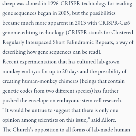
sheep was cloned in 1996. CRISPR technology for reading
gene sequences began in 2005, but the possibilities
became much more apparent in 2013 with CRISPR-Cas9
genome-editing technology. (CRISPR stands for Clustered
Regularly Interspaced Short Palindromic Repeats, a way of
describing how gene sequences can be read).
Recent experimentation that has cultured lab-grown
monkey embryos for up to 20 days and the possibility of
creating human-monkey chimeras (beings that contain
genetic codes from two different species) has further
pushed the envelope on embryonic stem cell research.
“It would be untrue to suggest that there is only one
opinion among scientists on this issue,” said Allore.
The Church’s opposition to all forms of lab-made human