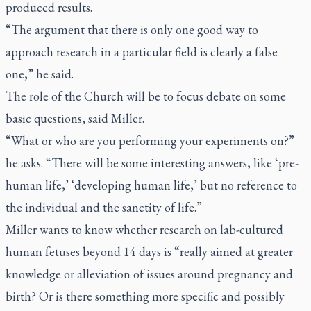
produced results.
“The argument that there is only one good way to
approach research in a particular field is clearly a false
one,” he said.
The role of the Church will be to focus debate on some
basic questions, said Miller.
“What or who are you performing your experiments on?”
he asks. “There will be some interesting answers, like ‘pre-
human life,’ ‘developing human life,’ but no reference to
the individual and the sanctity of life.”
Miller wants to know whether research on lab-cultured
human fetuses beyond 14 days is “really aimed at greater
knowledge or alleviation of issues around pregnancy and
birth? Or is there something more specific and possibly