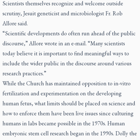
Scientists themselves recognize and welcome outside
scrutiny, Jesuit geneticist and microbiologist Fr. Rob
Allore said.
“Scientific developments do often run ahead of the public
discourse,” Allore wrote in an e-mail. “Many scientists
today believe it is important to find meaningful ways to
include the wider public in the discourse around various
research practices.”
While the Church has maintained opposition to in-vitro
fertilization and experimentation on the developing
human fetus, what limits should be placed on science and
how to enforce them have been live issues since culturing
humans in labs became possible in the 1970s. Human
embryonic stem cell research began in the 1990s. Dolly the