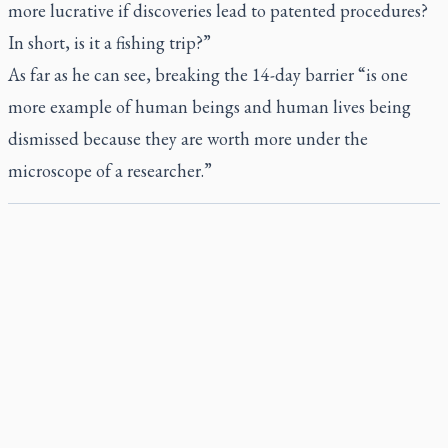
more lucrative if discoveries lead to patented procedures?
In short, is it a fishing trip?”
As far as he can see, breaking the 14-day barrier “is one
more example of human beings and human lives being
dismissed because they are worth more under the
microscope of a researcher.”