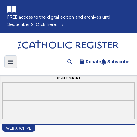
FREE access to the digital edition and archives until
September 2. Click here.
→
The Catholic Register
Donate
Subscribe
Search for an article
Open main menu
ADVERTISEMENT
WEB ARCHIVE