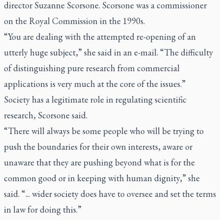
director Suzanne Scorsone. Scorsone was a commissioner
on the Royal Commission in the 1990s.
“You are dealing with the attempted re-opening of an
utterly huge subject,” she said in an e-mail. “The difficulty
of distinguishing pure research from commercial
applications is very much at the core of the issues.”
Society has a legitimate role in regulating scientific
research, Scorsone said.
“There will always be some people who will be trying to
push the boundaries for their own interests, aware or
unaware that they are pushing beyond what is for the
common good or in keeping with human dignity,” she
said. “... wider society does have to oversee and set the terms
in law for doing this.”