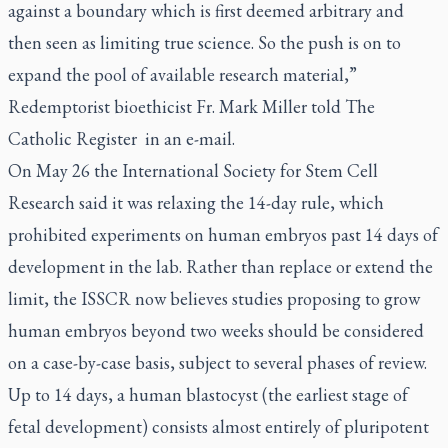
against a boundary which is first deemed arbitrary and
then seen as limiting true science. So the push is on to
expand the pool of available research material,”
Redemptorist bioethicist Fr. Mark Miller told
The
Catholic Register
in an e-mail.
On May 26 the International Society for Stem Cell
Research said it was relaxing the 14-day rule, which
prohibited experiments on human embryos past 14 days of
development in the lab. Rather than replace or extend the
limit, the ISSCR now believes studies proposing to grow
human embryos beyond two weeks should be considered
on a case-by-case basis, subject to several phases of review.
Up to 14 days, a human blastocyst (the earliest stage of
fetal development) consists almost entirely of pluripotent