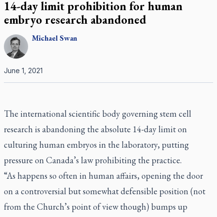
14-day limit prohibition for human
embryo research abandoned
Michael
Swan
June 1, 2021
The international scientific body governing stem cell
research is abandoning the absolute 14-day limit on
culturing human embryos in the laboratory, putting
pressure on Canada’s law prohibiting the practice.
“As happens so often in human affairs, opening the door
on a controversial but somewhat defensible position (not
from the Church’s point of view though) bumps up