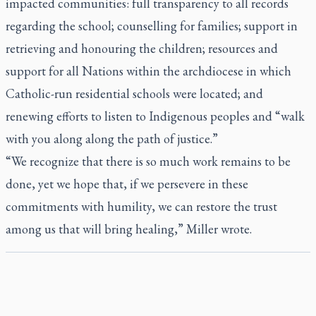
impacted communities: full transparency to all records
regarding the school; counselling for families; support in
retrieving and honouring the children; resources and
support for all Nations within the archdiocese in which
Catholic-run residential schools were located; and
renewing efforts to listen to Indigenous peoples and “walk
with you along along the path of justice.”
“We recognize that there is so much work remains to be
done, yet we hope that, if we persevere in these
commitments with humility, we can restore the trust
among us that will bring healing,” Miller wrote.