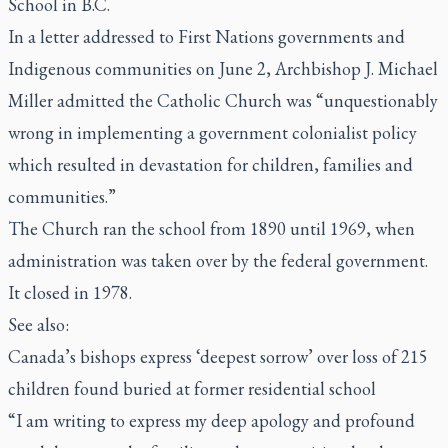
School in B.C.
In a letter addressed to First Nations governments and
Indigenous communities on June 2, Archbishop J. Michael
Miller admitted the Catholic Church was “unquestionably
wrong in implementing a government colonialist policy
which resulted in devastation for children, families and
communities.”
The Church ran the school from 1890 until 1969, when
administration was taken over by the federal government.
It closed in 1978.
See also:
Canada’s bishops express ‘deepest sorrow’ over loss of 215
children found buried at former residential school
“I am writing to express my deep apology and profound