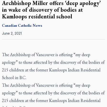
Archbishop Miller offers ‘deep apology’
in wake of discovery of bodies at
Kamloops residential school
Canadian
Catholic News
June 2, 2021
The Archbishop of Vancouver is offering “my deep
apology” to those affected by the discovery of the bodies of
215 children at the former Kamloops Indian Residential
School in B.C.
The Archbishop of Vancouver is offering “my deep
apology” to those affected by the
discovery of the bodies of
215 children
at the former Kamloops Indian Residential