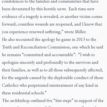
condolences to the families and communities that have
been devastated by this horrific news. Each time new
evidence of a tragedy is revealed, or another victim comes
forward, countless wounds are reopened, and I know that
you experience renewed suffering,” wrote Miller.
He also recounted the apology he game in 2013 to the
Truth and Reconciliation Commission, one which he said
he remains “committed and accountable”: “I wish to
apologize sincerely and profoundly to the survivors and
their families, as well as to all those subsequently affected,
for the anguish caused by the deplorable conduct of those
Catholics who perpetrated mistreatment of any kind in
these residential schools.”
The archbishop outlined five “first steps” in support of the