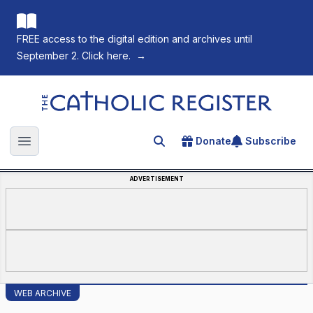
FREE access to the digital edition and archives until
September 2. Click here.
→
The Catholic Register
Donate
Subscribe
Search for an article
Open main menu
ADVERTISEMENT
WEB ARCHIVE