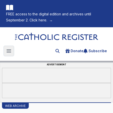
FREE access to the digital edition and archives until
September 2. Click here.
→
The Catholic Register
Donate
Subscribe
Search for an article
Open main menu
ADVERTISEMENT
WEB ARCHIVE