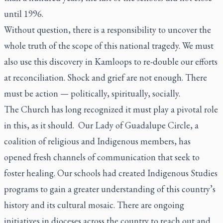
until 1996.
Without question, there is a responsibility to uncover the
whole truth of the scope of this national tragedy. We must
also use this discovery in Kamloops to re-double our efforts
at reconciliation. Shock and grief are not enough. There
must be action — politically, spiritually, socially.
The Church has long recognized it must play a pivotal role
in this, as it should. Our Lady of Guadalupe Circle, a
coalition of religious and Indigenous members, has
opened fresh channels of communication that seek to
foster healing. Our schools had created Indigenous Studies
programs to gain a greater understanding of this country’s
history and its cultural mosaic. There are ongoing
initiatives in dioceses across the country to reach out and