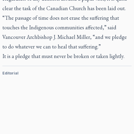
clear the task of the Canadian Church has been laid out.
“The passage of time does not erase the suffering that
touches the Indigenous communities affected,” said
Vancouver Archbishop J. Michael Miller, “and we pledge
to do whatever we can to heal that suffering.”
It is a pledge that must never be broken or taken lightly.
Editorial