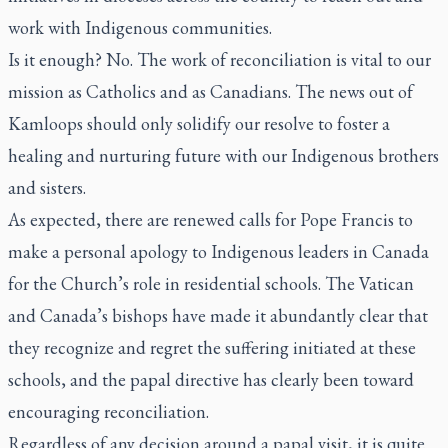
work with Indigenous communities.
Is it enough? No. The work of reconciliation is vital to our
mission as Catholics and as Canadians. The news out of
Kamloops should only solidify our resolve to foster a
healing and nurturing future with our Indigenous brothers
and sisters.
As expected, there are renewed calls for Pope Francis to
make a personal apology to Indigenous leaders in Canada
for the Church’s role in residential schools. The Vatican
and Canada’s bishops have made it abundantly clear that
they recognize and regret the suffering initiated at these
schools, and the papal directive has clearly been toward
encouraging reconciliation.
Regardless of any decision around a papal visit, it is quite