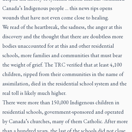
Canada’s Indigenous people … this news rips opens
wounds that have not even come close to healing.
We read of the heartbreak, the sadness, the anger at this
discovery and the thought that there are doubtless more
bodies unaccounted for at this and other residential
schools, more families and communities that must bear
the weight of grief. The TRC verified that at least 4,100
children, ripped from their communities in the name of
assimilation, died in the residential school system and the
real toll is likely much higher.
There were more than 150,000 Indigenous children in
residential schools, government-sponsored and operated
by Canada’s churches, many of them Catholic. After more
than a hundred years, the last of the schools did not close