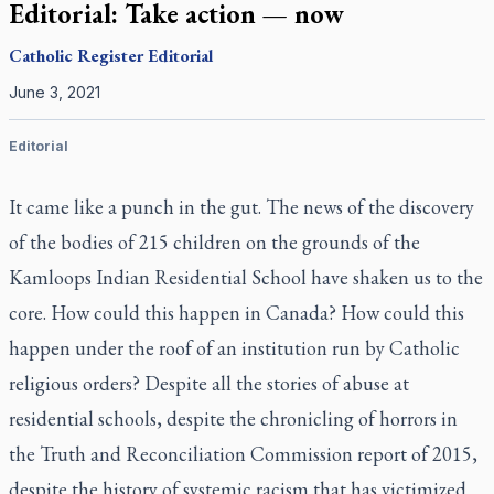
Editorial: Take action — now
Catholic Register
Editorial
June 3, 2021
Editorial
It came like a punch in the gut. The news of the discovery
of the bodies of 215 children on the grounds of the
Kamloops Indian Residential School have shaken us to the
core. How could this happen in Canada? How could this
happen under the roof of an institution run by Catholic
religious orders? Despite all the stories of abuse at
residential schools, despite the chronicling of horrors in
the Truth and Reconciliation Commission report of 2015,
despite the history of systemic racism that has victimized