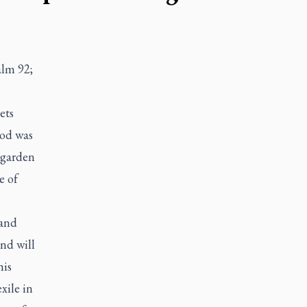
alm 92;
ets
God was
 garden
e of
 and
nd will
his
xile in