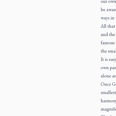
our own 
be awar
ways in 
All that
and the 
famous p
the smal
It is ea
own par
alone an
Once God
smallest
harmony
magnific