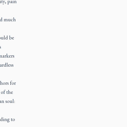
ity, pain
had much
ould be
s
markers
ardless
hors for
 of the
n soul:
rding to