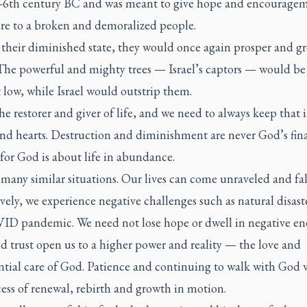
-6th century BC and was meant to give hope and encouragem
ure to a broken and demoralized people.
 their diminished state, they would once again prosper and g
 The powerful and mighty trees — Israel’s captors — would be
low, while Israel would outstrip them.
he restorer and giver of life, and we need to always keep that 
nd hearts. Destruction and diminishment are never God’s fina
for God is about life in abundance.
many similar situations. Our lives can come unraveled and fall
vely, we experience negative challenges such as natural disaste
ID pandemic. We need not lose hope or dwell in negative ene
d trust open us to a higher power and reality — the love and
tial care of God. Patience and continuing to walk with God w
ess of renewal, rebirth and growth in motion.