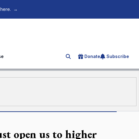
 here.
→
se
Donate
Subscribe
Search for an article
st open us to higher