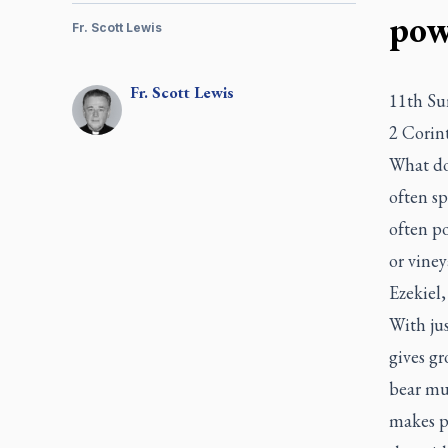
pow
Fr. Scott Lewis
Fr.
Scott
Lewis
11th Su
2 Corin
What do 
often s
often po
or vine
Ezekiel,
With jus
gives gr
bear muc
makes p