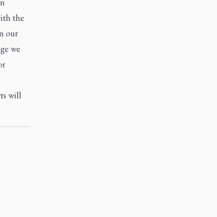
in
ith the
on our
nge we
or
s will