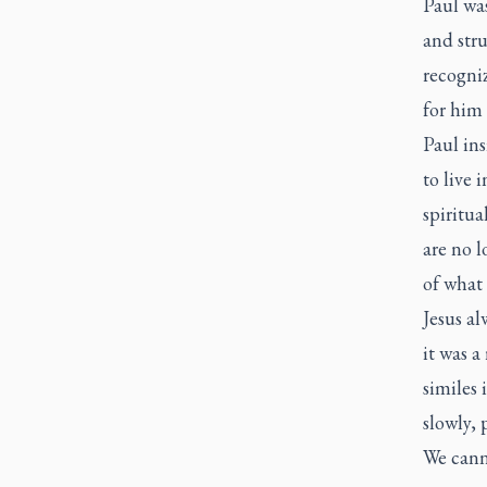
Paul was
and stru
recogniz
for him 
Paul ins
to live 
spiritua
are no l
of what
Jesus a
it was a
similes
slowly, 
We canno