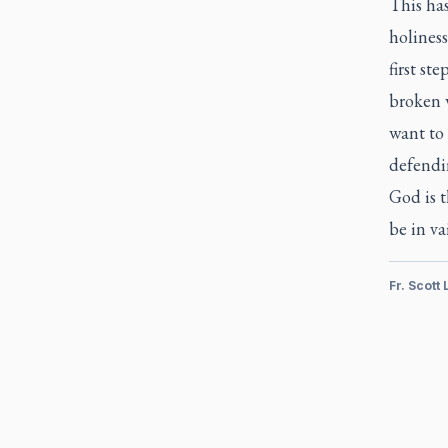
This has
holiness
first st
broken 
want to 
defendin
God is t
be in va
Fr. Scott