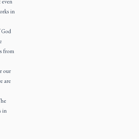
t even
orks in
f God
e
gs from
r our
e are
The
 in