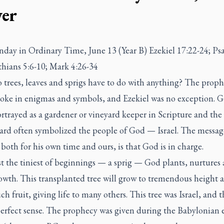
er
nday in Ordinary Time, June 13 (Year B) Ezekiel 17:22-24; Ps
thians 5:6-10; Mark 4:26-34
trees, leaves and sprigs have to do with anything? The proph
poke in enigmas and symbols, and Ezekiel was no exception. 
rtrayed as a gardener or vineyard keeper in Scripture and the
yard often symbolized the people of God — Israel. The messag
 both for his own time and ours, is that God is in charge.
t the tiniest of beginnings — a sprig — God plants, nurtures
owth. This transplanted tree will grow to tremendous height a
h fruit, giving life to many others. This tree was Israel, and t
erfect sense. The prophecy was given during the Babylonian e