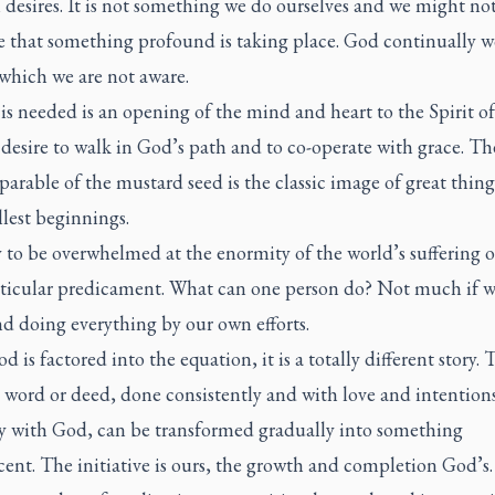
desires. It is not something we do ourselves and we might no
e that something profound is taking place. God continually w
which we are not aware.
 is needed is an opening of the mind and heart to the Spirit o
desire to walk in God’s path and to co-operate with grace. Th
arable of the mustard seed is the classic image of great thin
lest beginnings.
sy to be overwhelmed at the enormity of the world’s suffering o
ticular predicament. What can one person do? Not much if w
d doing everything by our own efforts.
 is factored into the equation, it is a totally different story. 
 word or deed, done consistently and with love and intentions
 with God, can be transformed gradually into something
ent. The initiative is ours, the growth and completion God’s.