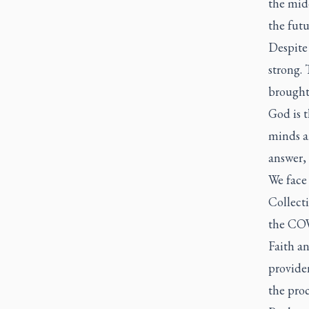
the mid
the fut
Despite
strong.
brought 
God is t
minds a
answer, 
We face 
Collecti
the COV
Faith an
providen
the proc