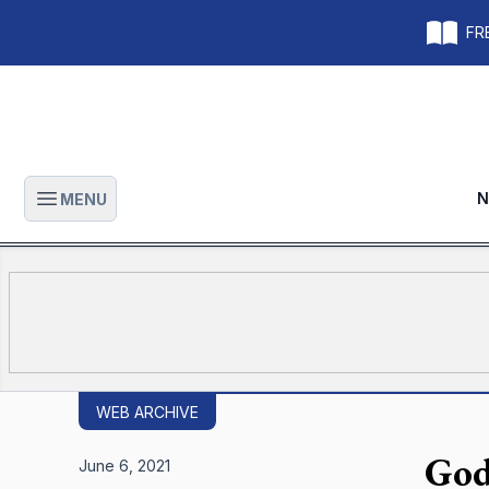
FRE
N
MENU
Open main menu
WEB ARCHIVE
God
June 6, 2021