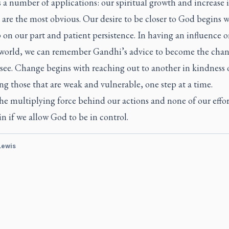
 a number of applications: our spiritual growth and increase 
 are the most obvious. Our desire to be closer to God begins w
ep on our part and patient persistence. In having an influence 
world, we can remember Gandhi’s advice to become the cha
see. Change begins with reaching out to another in kindness 
g those that are weak and vulnerable, one step at a time.
he multiplying force behind our actions and none of our effort
in if we allow God to be in control.
 Lewis