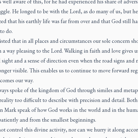
 well aware of this, for he had experienced his share of advers
ggle. He longed to be with the Lord, as do many of us, but he
ed that his earthly life was far from over and that God still 
to do.
isted that in all places and circumstances our sole concern sh
in a way pleasing to the Lord. Walking in faith and love gives u
l sight and a sense of direction even when the road signs and 
onger visible. This enables us to continue to move forward reg
 comes our way.
lways spoke of the kingdom of God through similes and metap
 reality too difficult to describe with precision and detail. Both
 in Mark speak of how God works in the world and in the huma
patiently and from the smallest beginnings.
t control this divine activity, nor can we hurry it along acco