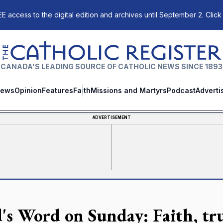
E access to the digital edition and archives until September 2. Click
The Catholic Register
CANADA'S LEADING SOURCE OF CATHOLIC NEWS SINCE 1893
ews
Opinion
Features
Faith
Missions and Martyrs
Podcast
Adverti
ADVERTISEMENT
's Word on Sunday: Faith, tru