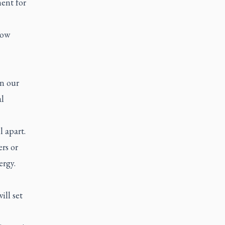
ent for
row
in our
l
 apart.
rs or
rgy.
ill set