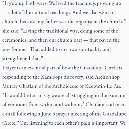
“I grew up both ways. We lived the teachings growing up
— a lot of the cultural teachings. And we also went to
church, because my father was the organist at the church,”
she said. “Living the traditional way, doing some of the
ceremonies, and then our church part — that paved the
way for me… That added to my own spirituality and
strengthened that.”
Prayer is an essential part of how the Guadalupe Circle is
responding to the Kamloops discovery, said Archbishop
Murray Chatlain of the Archdiocese of Keewatin-Le Pas.
“It would be fair to say we are all struggling in the tsunami
of emotions from within and without,” Chatlain said in an
e-mail following a June 3 prayer meeting of the Guadalupe
Circle. “Our listening to each other’s pain is important. We