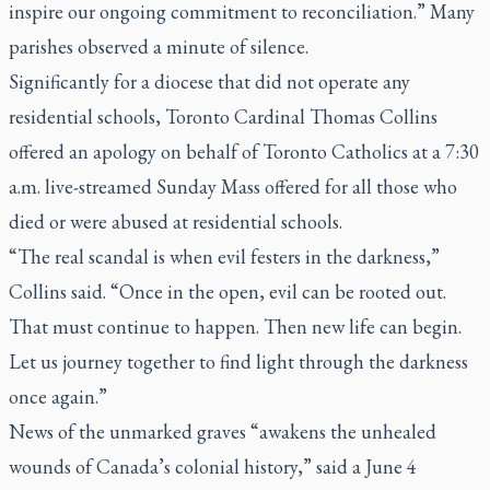
inspire our ongoing commitment to reconciliation.” Many
parishes observed a minute of silence.
Significantly for a diocese that did not operate any
residential schools, Toronto Cardinal Thomas Collins
offered an apology on behalf of Toronto Catholics at a 7:30
a.m. live-streamed Sunday Mass offered for all those who
died or were abused at residential schools.
“The real scandal is when evil festers in the darkness,”
Collins said. “Once in the open, evil can be rooted out.
That must continue to happen. Then new life can begin.
Let us journey together to find light through the darkness
once again.”
News of the unmarked graves “awakens the unhealed
wounds of Canada’s colonial history,” said a June 4