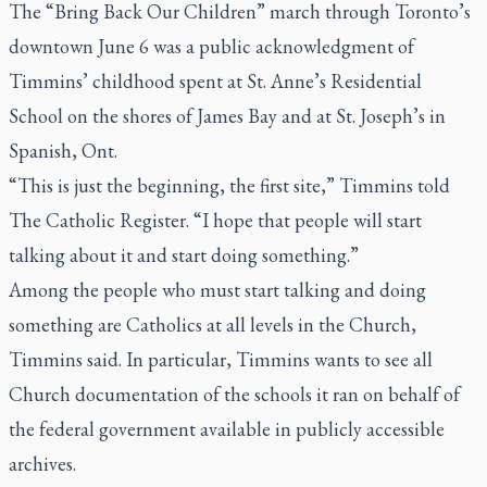
The “Bring Back Our Children” march through Toronto’s
downtown June 6 was a public acknowledgment of
Timmins’ childhood spent at St. Anne’s Residential
School on the shores of James Bay and at St. Joseph’s in
Spanish, Ont.
“This is just the beginning, the first site,” Timmins told
The Catholic Register.
“I hope that people will start
talking about it and start doing something.”
Among the people who must start talking and doing
something are Catholics at all levels in the Church,
Timmins said. In particular, Timmins wants to see all
Church documentation of the schools it ran on behalf of
the federal government available in publicly accessible
archives.