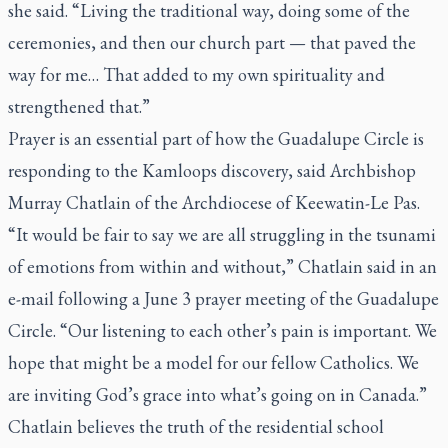
she said. “Living the traditional way, doing some of the
ceremonies, and then our church part — that paved the
way for me… That added to my own spirituality and
strengthened that.”
Prayer is an essential part of how the Guadalupe Circle is
responding to the Kamloops discovery, said Archbishop
Murray Chatlain of the Archdiocese of Keewatin-Le Pas.
“It would be fair to say we are all struggling in the tsunami
of emotions from within and without,” Chatlain said in an
e-mail following a June 3 prayer meeting of the Guadalupe
Circle. “Our listening to each other’s pain is important. We
hope that might be a model for our fellow Catholics. We
are inviting God’s grace into what’s going on in Canada.”
Chatlain believes the truth of the residential school