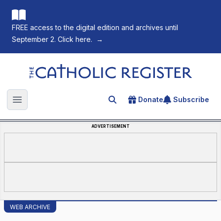
FREE access to the digital edition and archives until
September 2. Click here.
→
The Catholic Register
Donate
Subscribe
Search for an article
Open main menu
ADVERTISEMENT
WEB ARCHIVE