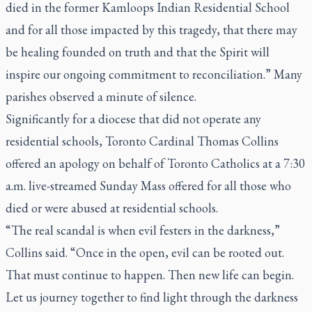
died in the former Kamloops Indian Residential School
and for all those impacted by this tragedy, that there may
be healing founded on truth and that the Spirit will
inspire our ongoing commitment to reconciliation.” Many
parishes observed a minute of silence.
Significantly for a diocese that did not operate any
residential schools, Toronto Cardinal Thomas Collins
offered an apology on behalf of Toronto Catholics at a 7:30
a.m. live-streamed Sunday Mass offered for all those who
died or were abused at residential schools.
“The real scandal is when evil festers in the darkness,”
Collins said. “Once in the open, evil can be rooted out.
That must continue to happen. Then new life can begin.
Let us journey together to find light through the darkness