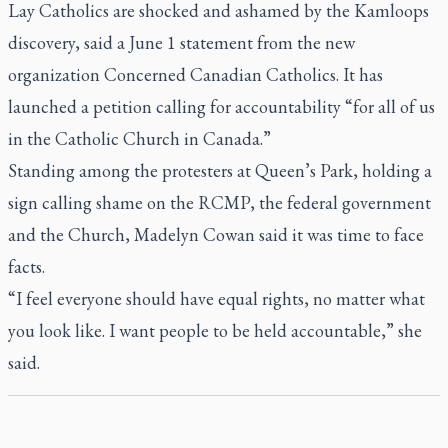
Lay Catholics are shocked and ashamed by the Kamloops
discovery, said a June 1 statement from the new
organization Concerned Canadian Catholics. It has
launched a petition calling for accountability “for all of us
in the Catholic Church in Canada.”
Standing among the protesters at Queen’s Park, holding a
sign calling shame on the RCMP, the federal government
and the Church, Madelyn Cowan said it was time to face
facts.
“I feel everyone should have equal rights, no matter what
you look like. I want people to be held accountable,” she
said.