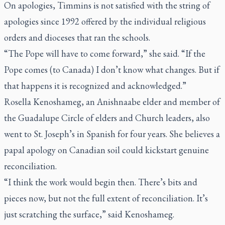
On apologies, Timmins is not satisfied with the string of
apologies since 1992 offered by the individual religious
orders and dioceses that ran the schools.
“The Pope will have to come forward,” she said. “If the
Pope comes (to Canada) I don’t know what changes. But if
that happens it is recognized and acknowledged.”
Rosella Kenoshameg, an Anishnaabe elder and member of
the Guadalupe Circle of elders and Church leaders, also
went to St. Joseph’s in Spanish for four years. She believes a
papal apology on Canadian soil could kickstart genuine
reconciliation.
“I think the work would begin then. There’s bits and
pieces now, but not the full extent of reconciliation. It’s
just scratching the surface,” said Kenoshameg.