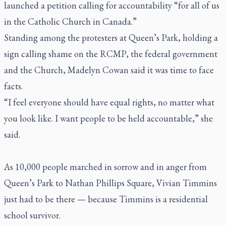
launched a petition calling for accountability “for all of us
in the Catholic Church in Canada.”
Standing among the protesters at Queen’s Park, holding a
sign calling shame on the RCMP, the federal government
and the Church, Madelyn Cowan said it was time to face
facts.
“I feel everyone should have equal rights, no matter what
you look like. I want people to be held accountable,” she
said.
As 10,000 people marched in sorrow and in anger from
Queen’s Park to Nathan Phillips Square, Vivian Timmins
just had to be there — because Timmins is a residential
school survivor.