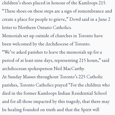
children’s shoes placed in honour of the Kamloops 215.
“These shoes on these steps are a sign of remembrance and
create a place for people to grieve,” Dowd said in a June 2
letter to Northern Ontario Catholics.
Memorials set up outside of churches in Toronto have
been welcomed by the Archdiocese of Toronto.
“We’ve asked parishes to leave the memorials up for a
period of at least nine days, representing 215 hours,” said
archdiocesan spokesperson Neil MacCarthy.
At Sunday Masses throughout Toronto’s 225 Catholic
parishes, Toronto Catholics prayed “For the children who
died in the former Kamloops Indian Residential School
and for all those impacted by this tragedy, that there may
be healing founded on truth and that the Spirit will