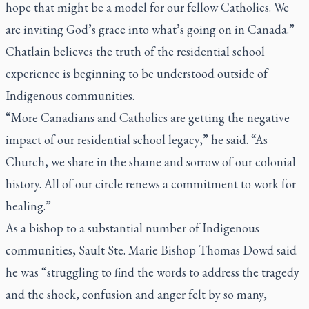
hope that might be a model for our fellow Catholics. We
are inviting God’s grace into what’s going on in Canada.”
Chatlain believes the truth of the residential school
experience is beginning to be understood outside of
Indigenous communities.
“More Canadians and Catholics are getting the negative
impact of our residential school legacy,” he said. “As
Church, we share in the shame and sorrow of our colonial
history. All of our circle renews a commitment to work for
healing.”
As a bishop to a substantial number of Indigenous
communities, Sault Ste. Marie Bishop Thomas Dowd said
he was “struggling to find the words to address the tragedy
and the shock, confusion and anger felt by so many,