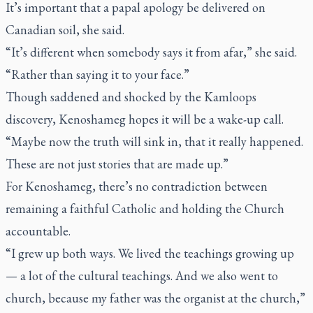
It’s important that a papal apology be delivered on
Canadian soil, she said.
“It’s different when somebody says it from afar,” she said.
“Rather than saying it to your face.”
Though saddened and shocked by the Kamloops
discovery, Kenoshameg hopes it will be a wake-up call.
“Maybe now the truth will sink in, that it really happened.
These are not just stories that are made up.”
For Kenoshameg, there’s no contradiction between
remaining a faithful Catholic and holding the Church
accountable.
“I grew up both ways. We lived the teachings growing up
— a lot of the cultural teachings. And we also went to
church, because my father was the organist at the church,”