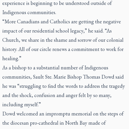
experience is beginning to be understood outside of
Indigenous communities.
“More Canadians and Catholics are getting the negative
impact of our residential school legacy,” he said. “As
Church, we share in the shame and sorrow of our colonial
history. All of our circle renews a commitment to work for
healing.”
As a bishop to a substantial number of Indigenous
communities, Sault Ste. Marie Bishop Thomas Dowd said
he was “struggling to find the words to address the tragedy
and the shock, confusion and anger felt by so many,
including myself.”
Dowd welcomed an impromptu memorial on the steps of
the diocesan pro-cathedral in North Bay made of