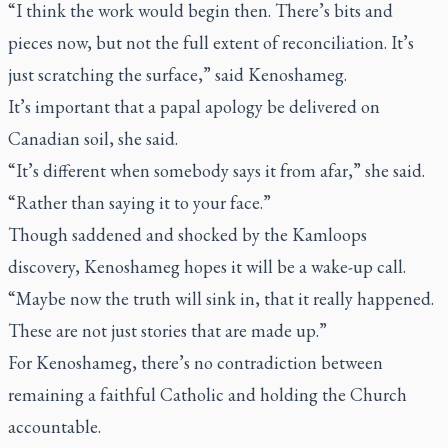
“I think the work would begin then. There’s bits and
pieces now, but not the full extent of reconciliation. It’s
just scratching the surface,” said Kenoshameg.
It’s important that a papal apology be delivered on
Canadian soil, she said.
“It’s different when somebody says it from afar,” she said.
“Rather than saying it to your face.”
Though saddened and shocked by the Kamloops
discovery, Kenoshameg hopes it will be a wake-up call.
“Maybe now the truth will sink in, that it really happened.
These are not just stories that are made up.”
For Kenoshameg, there’s no contradiction between
remaining a faithful Catholic and holding the Church
accountable.