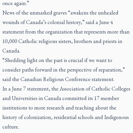
once again.”
News of the unmarked graves “awakens the unhealed
wounds of Canada’s colonial history,” said a June 4
statement from the organization that represents more than
10,000 Catholic religious sisters, brothers and priests in
Canada.
“Shedding light on the past is crucial if we want to
consider paths forward in the perspective of reparation,”
said the Canadian Religious Conference statement.
In a June 7 statement, the Association of Catholic Colleges
and Universities in Canada committed its 17 member
institutions to more research and teaching about the
history of colonization, residential schools and Indigenous
culture.