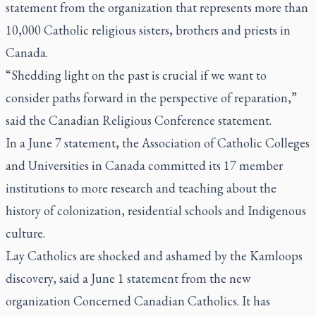
statement from the organization that represents more than
10,000 Catholic religious sisters, brothers and priests in
Canada.
“Shedding light on the past is crucial if we want to
consider paths forward in the perspective of reparation,”
said the Canadian Religious Conference statement.
In a June 7 statement, the Association of Catholic Colleges
and Universities in Canada committed its 17 member
institutions to more research and teaching about the
history of colonization, residential schools and Indigenous
culture.
Lay Catholics are shocked and ashamed by the Kamloops
discovery, said a June 1 statement from the new
organization Concerned Canadian Catholics. It has