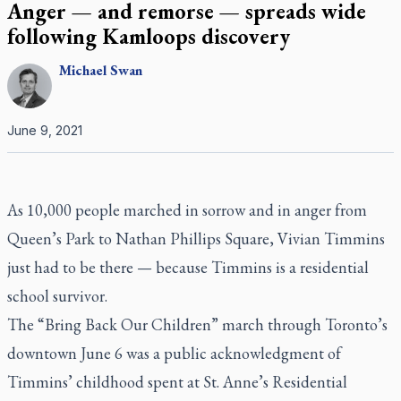
Anger — and remorse — spreads wide
following Kamloops discovery
Michael
Swan
June 9, 2021
As 10,000 people marched in sorrow and in anger from
Queen’s Park to Nathan Phillips Square, Vivian Timmins
just had to be there — because Timmins is a residential
school survivor.
The “Bring Back Our Children” march through Toronto’s
downtown June 6 was a public acknowledgment of
Timmins’ childhood spent at St. Anne’s Residential