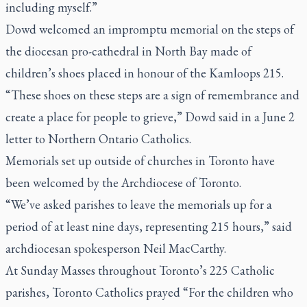
including myself.”
Dowd welcomed an impromptu memorial on the steps of
the diocesan pro-cathedral in North Bay made of
children’s shoes placed in honour of the Kamloops 215.
“These shoes on these steps are a sign of remembrance and
create a place for people to grieve,” Dowd said in a June 2
letter to Northern Ontario Catholics.
Memorials set up outside of churches in Toronto have
been welcomed by the Archdiocese of Toronto.
“We’ve asked parishes to leave the memorials up for a
period of at least nine days, representing 215 hours,” said
archdiocesan spokesperson Neil MacCarthy.
At Sunday Masses throughout Toronto’s 225 Catholic
parishes, Toronto Catholics prayed “For the children who