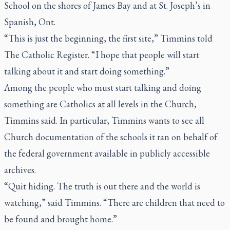
School on the shores of James Bay and at St. Joseph’s in
Spanish, Ont.
“This is just the beginning, the first site,” Timmins told
The Catholic Register.
“I hope that people will start
talking about it and start doing something.”
Among the people who must start talking and doing
something are Catholics at all levels in the Church,
Timmins said. In particular, Timmins wants to see all
Church documentation of the schools it ran on behalf of
the federal government available in publicly accessible
archives.
“Quit hiding. The truth is out there and the world is
watching,” said Timmins. “There are children that need to
be found and brought home.”