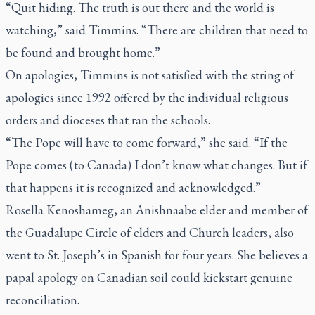
“Quit hiding. The truth is out there and the world is
watching,” said Timmins. “There are children that need to
be found and brought home.”
On apologies, Timmins is not satisfied with the string of
apologies since 1992 offered by the individual religious
orders and dioceses that ran the schools.
“The Pope will have to come forward,” she said. “If the
Pope comes (to Canada) I don’t know what changes. But if
that happens it is recognized and acknowledged.”
Rosella Kenoshameg, an Anishnaabe elder and member of
the Guadalupe Circle of elders and Church leaders, also
went to St. Joseph’s in Spanish for four years. She believes a
papal apology on Canadian soil could kickstart genuine
reconciliation.