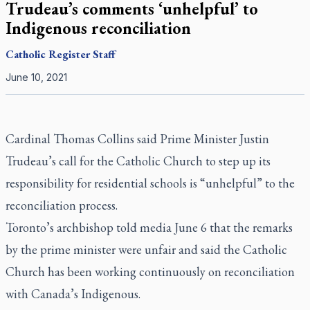
Trudeau’s comments ‘unhelpful’ to
Indigenous reconciliation
Catholic Register
Staff
June 10, 2021
Cardinal Thomas Collins said Prime Minister Justin
Trudeau’s call for the Catholic Church to step up its
responsibility for residential schools is “unhelpful” to the
reconciliation process.
Toronto’s archbishop told media June 6 that the remarks
by the prime minister were unfair and said the Catholic
Church has been working continuously on reconciliation
with Canada’s Indigenous.