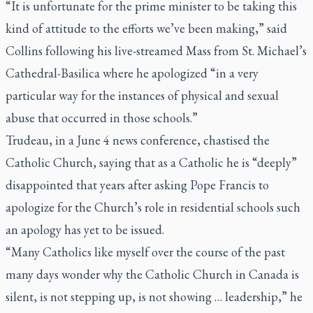
“It is unfortunate for the prime minister to be taking this
kind of attitude to the efforts we’ve been making,” said
Collins following his live-streamed Mass from St. Michael’s
Cathedral-Basilica where he apologized “in a very
particular way for the instances of physical and sexual
abuse that occurred in those schools.”
Trudeau, in a June 4 news conference, chastised the
Catholic Church, saying that as a Catholic he is “deeply”
disappointed that years after asking Pope Francis to
apologize for the Church’s role in residential schools such
an apology has yet to be issued.
“Many Catholics like myself over the course of the past
many days wonder why the Catholic Church in Canada is
silent, is not stepping up, is not showing … leadership,” he