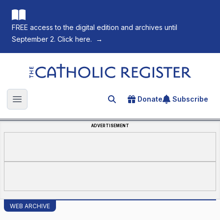
FREE access to the digital edition and archives until
September 2. Click here.
→
The Catholic Register
Donate
Subscribe
Search for an article
Open main menu
ADVERTISEMENT
WEB ARCHIVE