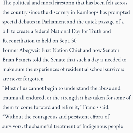
The political and moral firestorm that has been felt across
the country since the discovery in Kamloops has prompted
special debates in Parliament and the quick passage of a
bill to create a federal National Day for Truth and
Reconciliation to held on Sept. 30.
Former Abegweit First Nation Chief and now Senator
Brian Francis told the Senate that such a day is needed to
make sure the experiences of residential school survivors
are never forgotten.
“Most of us cannot begin to understand the abuse and
trauma all endured, or the strength it has taken for some of
them to come forward and relive it,” Francis said.
“Without the courageous and persistent efforts of
survivors, the shameful treatment of Indigenous people