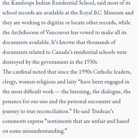
the Kamloops Indian Residential School, said most of its
school records are available at the Royal B.C. Museum and
they are working to digitize or locate other records, while
the Archdiocese of Vancouver has vowed to make all its
documents available. It’s known that thousands of
documents related to Canada’s residential schools were
destroyed by the government in the 1930s.
The cardinal noted that since the 1990s Catholic leaders,
clergy, women religious and laity “have been engaged in
the most difficult work — the listening, the dialogue, the
penance for our sins and the personal encounter and
journey to true reconciliation.” He said Trudeau’s
comments express “sentiments that are unfair and based
on some misunderstanding.”