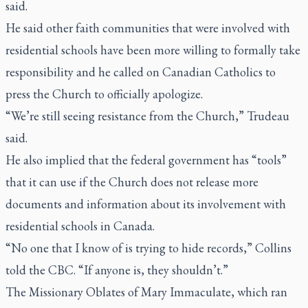
said.
He said other faith communities that were involved with
residential schools have been more willing to formally take
responsibility and he called on Canadian Catholics to
press the Church to officially apologize.
“We’re still seeing resistance from the Church,” Trudeau
said.
He also implied that the federal government has “tools”
that it can use if the Church does not release more
documents and information about its involvement with
residential schools in Canada.
“No one that I know of is trying to hide records,” Collins
told the CBC. “If anyone is, they shouldn’t.”
The Missionary Oblates of Mary Immaculate, which ran