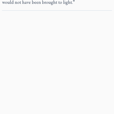
would not have been brought to light.”