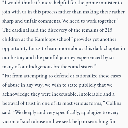
“I would think it’s more helpful for the prime minister to
join with us in this process rather than making these rather
sharp and unfair comments. We need to work together.”
The cardinal said the discovery of the remains of 215
children at the Kamloops school “provides yet another
opportunity for us to learn more about this dark chapter in
our history and the painful journey experienced by so
many of our Indigenous brothers and sisters.”
“Far from attempting to defend or rationalize these cases
of abuse in any way, we wish to state publicly that we
acknowledge they were inexcusable, intolerable and a
betrayal of trust in one of its most serious forms,” Collins
said. “We deeply and very specifically, apologize to every
victim of such abuse and we seek help in searching for