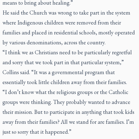
means to bring about healing.”
He said the Church was wrong to take part in the system
where Indigenous children were removed from their
families and placed in residential schools, mostly operated
by various denominations, across the country.
“I think we as Christians need to be particularly regretful
and sorry that we took part in that particular system,”
Collins said. “It was a governmental program that
essentially took little children away from their families.
“I don’t know what the religious groups or the Catholic
groups were thinking. They probably wanted to advance
their mission. But to participate in anything that took kids
away from their families? All we stand for are families. I’m
just so sorry that it happened.”