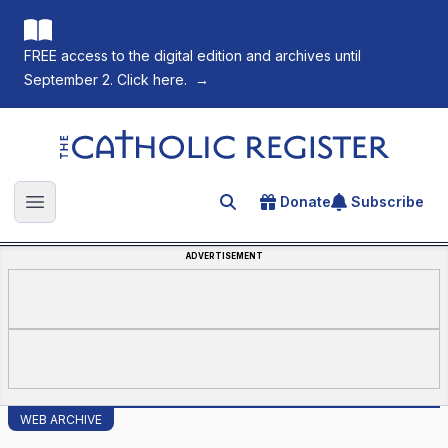
FREE access to the digital edition and archives until
September 2. Click here.
→
The Catholic Register
Donate
Subscribe
Search for an article
Open main menu
ADVERTISEMENT
WEB ARCHIVE