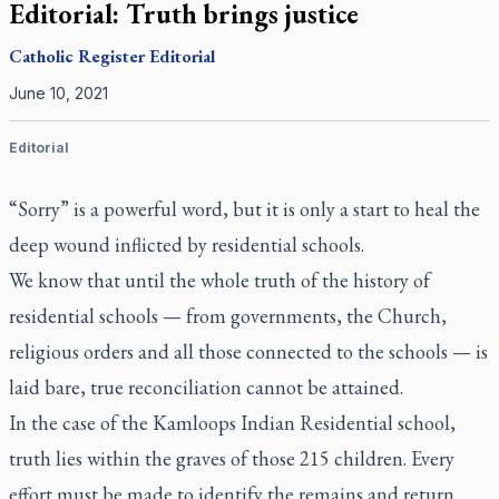
Editorial: Truth brings justice
Catholic Register
Editorial
June 10, 2021
Editorial
“Sorry” is a powerful word, but it is only a start to heal the
deep wound inflicted by residential schools.
We know that until the whole truth of the history of
residential schools — from governments, the Church,
religious orders and all those connected to the schools — is
laid bare, true reconciliation cannot be attained.
In the case of the Kamloops Indian Residential school,
truth lies within the graves of those 215 children. Every
effort must be made to identify the remains and return