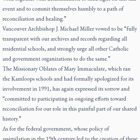
event and to commit themselves humbly to a path of
reconciliation and healing.”
Vancouver Archbishop J. Michael Miller vowed to be “fully
transparent with our archives and records regarding all
residential schools, and strongly urge all other Catholic
and government organizations to do the same.”
The Missionary Oblates of Mary Immaculate, which ran
the Kamloops schools and had formally apologized for its
involvement in 1991, has again expressed its sorrow and
“committed to participating in ongoing efforts toward
reconciliation for our role in this painful part of our shared
history.”
As for the federal government, whose policy of
assimilation in the 19th century led to the creation of these