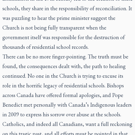
schools, they share in the responsibility of reconciliation. It
was puzzling to hear the prime minister suggest the
Church is not being fully transparent when the
government itself was responsible for the destruction of
thousands of residential school records.
There can be no more finger-pointing. The truth must be
found, the consequences dealt with, the path to healing
continued. No one in the Church is trying to excuse its
role in the horrific legacy of residential schools. Bishops
across Canada have offered formal apologies, and Pope
Benedict met personally with Canada’s Indigenous leaders
in 2009 to express his sorrow over abuse at the schools.
Catholics, and indeed all Canadians, want a full reckoning
on this tragic past, and all efforts must be pointed in that