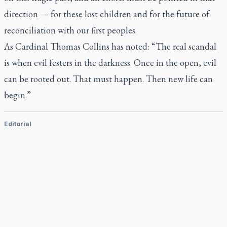
direction — for these lost children and for the future of
reconciliation with our first peoples.
As Cardinal Thomas Collins has noted: “The real scandal
is when evil festers in the darkness. Once in the open, evil
can be rooted out. That must happen. Then new life can
begin.”
Editorial