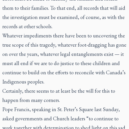
them to their families. To that end, all records that will aid
the investigation must be examined, of course, as with the
records at other schools.
Whatever impediments there have been to uncovering the
true scope of this tragedy, whatever foot-dragging has gone
on over the years, whatever legal entanglements exist — it
must all end if we are to do justice to these children and
continue to build on the efforts to reconcile with Canada’s
Indigenous peoples.
Certainly, there seems to at least be the will for this to
happen from many corners.
Pope Francis, speaking in St. Peter’s Square last Sunday,
asked governments and Church leaders “to continue to
work together with determination to shed light on this sad