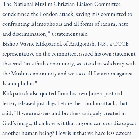
The National Muslim Christian Liaison Committee
condemned the London attack, saying it is committed to
confronting Islamophobia and all forms of racism, hate
and discrimination,” a statement said.
Bishop Wayne Kirkpatrick of Antigonish, N.S., a CCCB
representative on the committee, issued his own statement
that said “as a faith community, we stand in solidarity with
the Muslim community and we too call for action against
Islamophobia.”
Kirkpatrick also quoted from his own June 4 pastoral
letter, released just days before the London attack, that
said, “If we are sisters and brothers uniquely created in
God’s image, then how is it that anyone can ever disrespect
another human being? How is it that we have less esteem