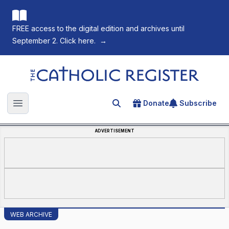
FREE access to the digital edition and archives until
September 2. Click here.
→
The Catholic Register
Donate
Subscribe
Search for an article
Open main menu
ADVERTISEMENT
WEB ARCHIVE