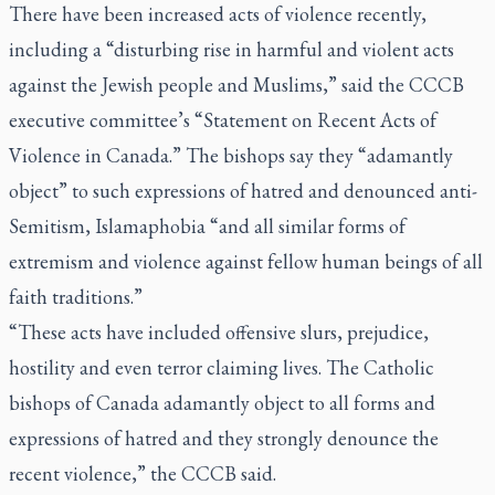
There have been increased acts of violence recently,
including a “disturbing rise in harmful and violent acts
against the Jewish people and Muslims,” said the CCCB
executive committee’s “Statement on Recent Acts of
Violence in Canada.” The bishops say they “adamantly
object” to such expressions of hatred and denounced anti-
Semitism, Islamaphobia “and all similar forms of
extremism and violence against fellow human beings of all
faith traditions.”
“These acts have included offensive slurs, prejudice,
hostility and even terror claiming lives. The Catholic
bishops of Canada adamantly object to all forms and
expressions of hatred and they strongly denounce the
recent violence,” the CCCB said.