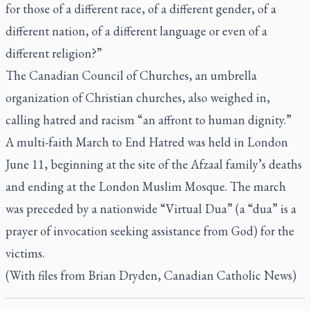
for those of a different race, of a different gender, of a
different nation, of a different language or even of a
different religion?”
The Canadian Council of Churches, an umbrella
organization of Christian churches, also weighed in,
calling hatred and racism “an affront to human dignity.”
A multi-faith March to End Hatred was held in London
June 11, beginning at the site of the Afzaal family’s deaths
and ending at the London Muslim Mosque. The march
was preceded by a nationwide “Virtual Dua” (a “dua” is a
prayer of invocation seeking assistance from God) for the
victims.
(With files from Brian Dryden, Canadian Catholic News)