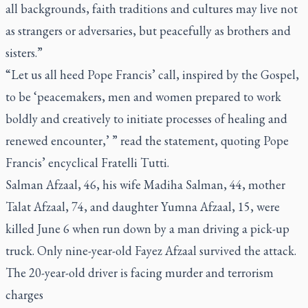
all backgrounds, faith traditions and cultures may live not
as strangers or adversaries, but peacefully as brothers and
sisters.”
“Let us all heed Pope Francis’ call, inspired by the Gospel,
to be ‘peacemakers, men and women prepared to work
boldly and creatively to initiate processes of healing and
renewed encounter,’ ” read the statement, quoting Pope
Francis’ encyclical
Fratelli Tutti
.
Salman Afzaal, 46, his wife Madiha Salman, 44, mother
Talat Afzaal, 74, and daughter Yumna Afzaal, 15, were
killed June 6 when run down by a man driving a pick-up
truck. Only nine-year-old Fayez Afzaal survived the attack.
The 20-year-old driver is facing murder and terrorism
charges