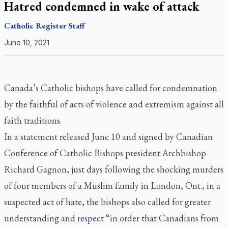
Hatred condemned in wake of attack
Catholic Register
Staff
June 10, 2021
Canada’s Catholic bishops have called for condemnation
by the faithful of acts of violence and extremism against all
faith traditions.
In a statement released June 10 and signed by Canadian
Conference of Catholic Bishops president Archbishop
Richard Gagnon, just days following the shocking murders
of four members of a Muslim family in London, Ont., in a
suspected act of hate, the bishops also called for greater
understanding and respect “in order that Canadians from