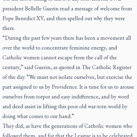
president Bellelle Guerin read a message of welcome from
Pope Benedict XV, and then spelled out why they were
there.
“During the past few years there has been a movement all
over the world to concentrate feminine energy, and
Catholic women cannot escape from the call of the
century,” said Guerin, as quoted in
The Catholic Register
of the day. “We must not isolate ourselves, but exercise the
part assigned to us by Providence. It is time for us to arouse
ourselves from torpor and easy indifference, and by word
and deed assist in lifting this poor old war-torn world by
doing what comes to our hand.”
They did, as have the generations of Catholic women who
followed them, and for that the League is to be celebrated