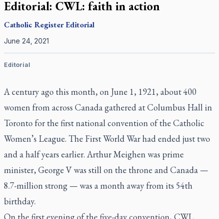
Editorial: CWL: faith in action
Catholic Register
Editorial
June 24, 2021
Editorial
A century ago this month, on June 1, 1921, about 400
women from across Canada gathered at Columbus Hall in
Toronto for the first national convention of the Catholic
Women’s League. The First World War had ended just two
and a half years earlier. Arthur Meighen was prime
minister, George V was still on the throne and Canada —
8.7-million strong — was a month away from its 54th
birthday.
On the first evening of the five-day convention, CWL