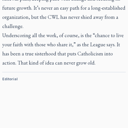
future growth. It’s never an easy path for a long-established
organization, but the CWL has never shied away from a
challenge.
Underscoring all the work, of course, is the “chance to live
your faith with those who share it,” as the League says. It
has been a true sisterhood that puts Catholicism into
action. That kind of idea can never grow old.
Editorial