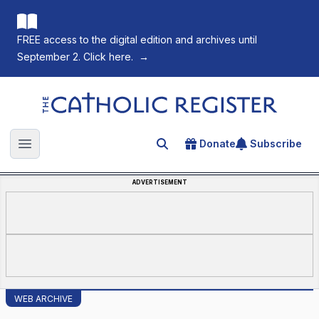
FREE access to the digital edition and archives until
September 2. Click here.
→
The Catholic Register
Donate
Subscribe
Search for an article
Open main menu
ADVERTISEMENT
WEB ARCHIVE