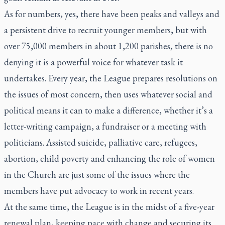
As for numbers, yes, there have been peaks and valleys and
a persistent drive to recruit younger members, but with
over 75,000 members in about 1,200 parishes, there is no
denying it is a powerful voice for whatever task it
undertakes. Every year, the League prepares resolutions on
the issues of most concern, then uses whatever social and
political means it can to make a difference, whether it’s a
letter-writing campaign, a fundraiser or a meeting with
politicians. Assisted suicide, palliative care, refugees,
abortion, child poverty and enhancing the role of women
in the Church are just some of the issues where the
members have put advocacy to work in recent years.
At the same time, the League is in the midst of a five-year
renewal plan, keeping pace with change and securing its