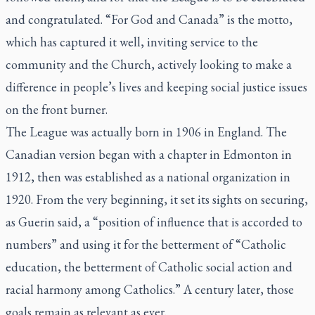
and congratulated. “For God and Canada” is the motto,
which has captured it well, inviting service to the
community and the Church, actively looking to make a
difference in people’s lives and keeping social justice issues
on the front burner.
The League was actually born in 1906 in England. The
Canadian version began with a chapter in Edmonton in
1912, then was established as a national organization in
1920. From the very beginning, it set its sights on securing,
as Guerin said, a “position of influence that is accorded to
numbers” and using it for the betterment of “Catholic
education, the betterment of Catholic social action and
racial harmony among Catholics.” A century later, those
goals remain as relevant as ever.