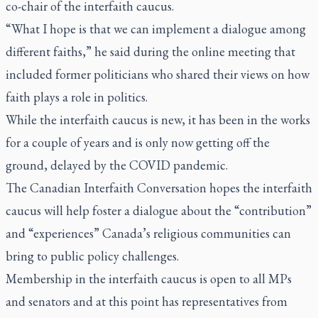
co-chair of the interfaith caucus.
“What I hope is that we can implement a dialogue among
different faiths,” he said during the online meeting that
included former politicians who shared their views on how
faith plays a role in politics.
While the interfaith caucus is new, it has been in the works
for a couple of years and is only now getting off the
ground, delayed by the COVID pandemic.
The Canadian Interfaith Conversation hopes the interfaith
caucus will help foster a dialogue about the “contribution”
and “experiences” Canada’s religious communities can
bring to public policy challenges.
Membership in the interfaith caucus is open to all MPs
and senators and at this point has representatives from