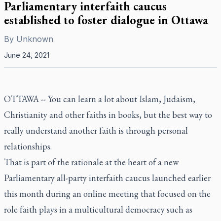
Parliamentary interfaith caucus
established to foster dialogue in Ottawa
By
Unknown
June 24, 2021
OTTAWA -- You can learn a lot about Islam, Judaism,
Christianity and other faiths in books, but the best way to
really understand another faith is through personal
relationships.
That is part of the rationale at the heart of a new
Parliamentary all-party interfaith caucus launched earlier
this month during an online meeting that focused on the
role faith plays in a multicultural democracy such as