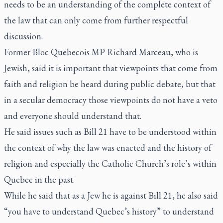
needs to be an understanding of the complete context of
the law that can only come from further respectful
discussion.
Former Bloc Quebecois MP Richard Marceau, who is
Jewish, said it is important that viewpoints that come from
faith and religion be heard during public debate, but that
in a secular democracy those viewpoints do not have a veto
and everyone should understand that.
He said issues such as Bill 21 have to be understood within
the context of why the law was enacted and the history of
religion and especially the Catholic Church’s role’s within
Quebec in the past.
While he said that as a Jew he is against Bill 21, he also said
“you have to understand Quebec’s history” to understand