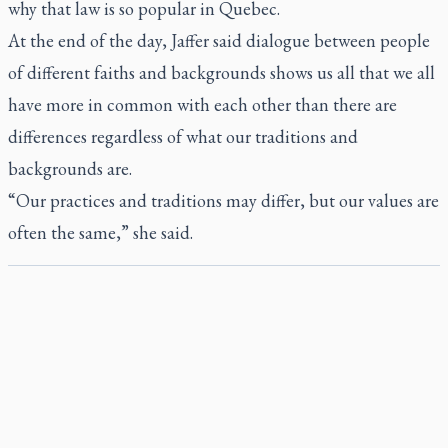
why that law is so popular in Quebec.
At the end of the day, Jaffer said dialogue between people
of different faiths and backgrounds shows us all that we all
have more in common with each other than there are
differences regardless of what our traditions and
backgrounds are.
“Our practices and traditions may differ, but our values are
often the same,” she said.