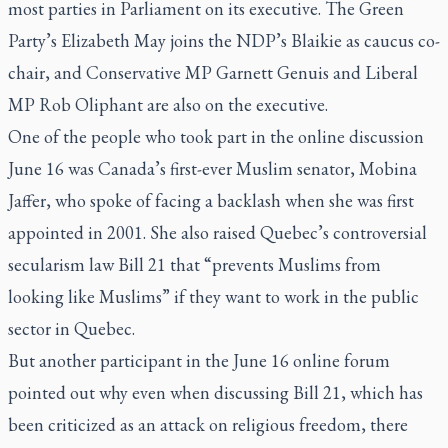
most parties in Parliament on its executive. The Green
Party’s Elizabeth May joins the NDP’s Blaikie as caucus co-
chair, and Conservative MP Garnett Genuis and Liberal
MP Rob Oliphant are also on the executive.
One of the people who took part in the online discussion
June 16 was Canada’s first-ever Muslim senator, Mobina
Jaffer, who spoke of facing a backlash when she was first
appointed in 2001. She also raised Quebec’s controversial
secularism law Bill 21 that “prevents Muslims from
looking like Muslims” if they want to work in the public
sector in Quebec.
But another participant in the June 16 online forum
pointed out why even when discussing Bill 21, which has
been criticized as an attack on religious freedom, there