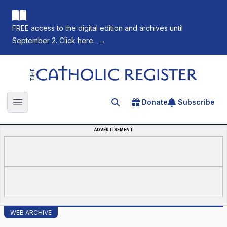
FREE access to the digital edition and archives until
September 2. Click here.
→
The Catholic Register
Donate
Subscribe
Search for an article
Open main menu
ADVERTISEMENT
WEB ARCHIVE