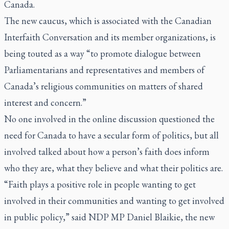
Canada.
The new caucus, which is associated with the Canadian
Interfaith Conversation and its member organizations, is
being touted as a way “to promote dialogue between
Parliamentarians and representatives and members of
Canada’s religious communities on matters of shared
interest and concern.”
No one involved in the online discussion questioned the
need for Canada to have a secular form of politics, but all
involved talked about how a person’s faith does inform
who they are, what they believe and what their politics are.
“Faith plays a positive role in people wanting to get
involved in their communities and wanting to get involved
in public policy,” said NDP MP Daniel Blaikie, the new